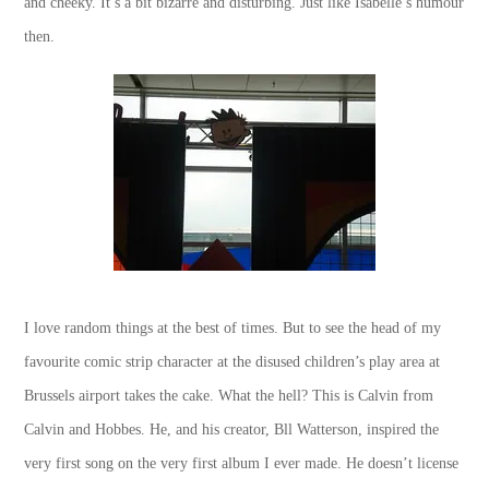
and cheeky. It’s a bit bizarre and disturbing. Just like Isabelle’s humour
then.
I love random things at the best of times. But to see the head of my
favourite comic strip character at the disused children’s play area at
Brussels airport takes the cake. What the hell? This is Calvin from
Calvin and Hobbes. He, and his creator, Bll Watterson, inspired the
very first song on the very first album I ever made. He doesn’t license