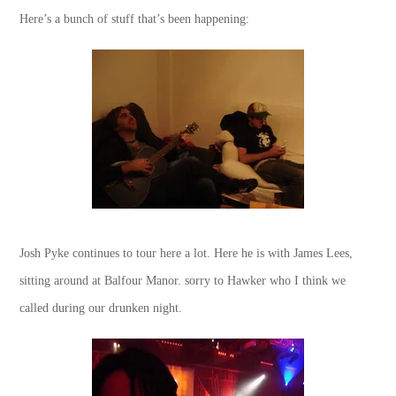
Here’s a bunch of stuff that’s been happening:
Josh Pyke continues to tour here a lot. Here he is with James Lees,
sitting around at Balfour Manor. sorry to Hawker who I think we
called during our drunken night.