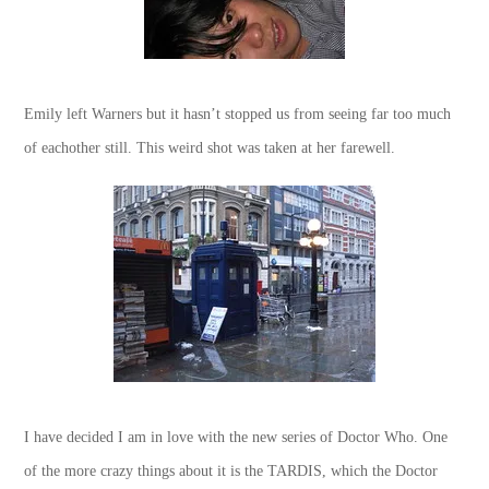
Emily left Warners but it hasn’t stopped us from seeing far too much
of eachother still. This weird shot was taken at her farewell.
I have decided I am in love with the new series of Doctor Who. One
of the more crazy things about it is the TARDIS, which the Doctor