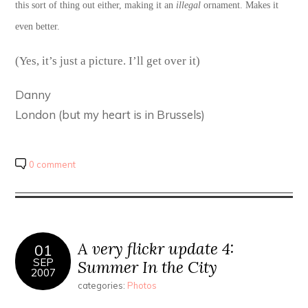
this sort of thing out either, making it an
illegal
ornament. Makes it
even better.
(Yes, it’s just a picture. I’ll get over it)
Danny
London (but my heart is in Brussels)
0 comment
A very flickr update 4:
01
SEP
Summer In the City
2007
categories:
Photos