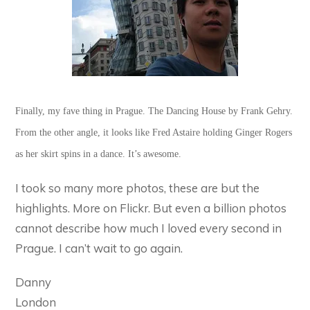
Finally, my fave thing in Prague. The Dancing House by Frank Gehry.
From the other angle, it looks like Fred Astaire holding Ginger Rogers
as her skirt spins in a dance. It’s awesome.
I took so many more photos, these are but the
highlights. More on Flickr. But even a billion photos
cannot describe how much I loved every second in
Prague. I can’t wait to go again.
Danny
London