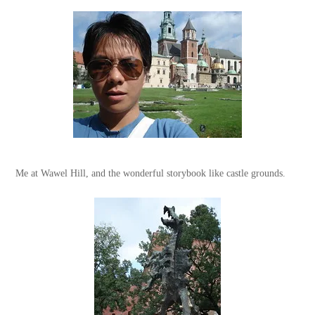
Me at Wawel Hill, and the wonderful storybook like castle grounds.