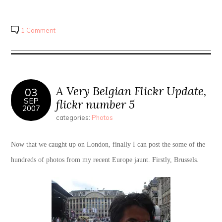
1 Comment
A Very Belgian Flickr Update,
03
SEP
flickr number 5
2007
categories:
Photos
Now that we caught up on London, finally I can post the some of the
hundreds of photos from my recent Europe jaunt. Firstly, Brussels.