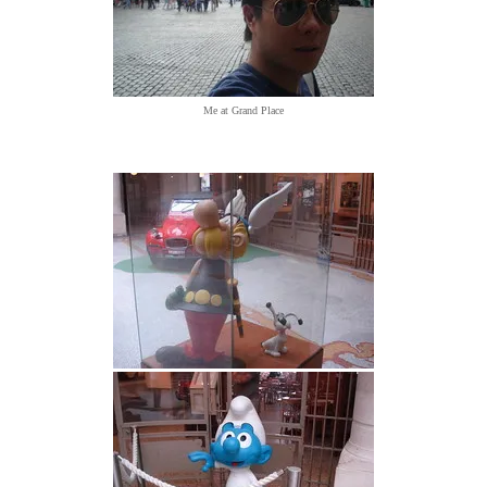
Me at Grand Place