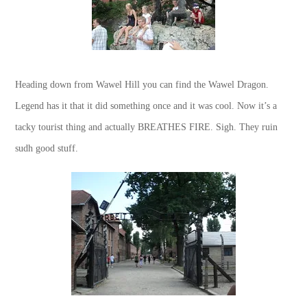
Heading down from Wawel Hill you can find the Wawel Dragon.
Legend has it that it did something once and it was cool. Now it’s a
tacky tourist thing and actually BREATHES FIRE. Sigh. They ruin
sudh good stuff.