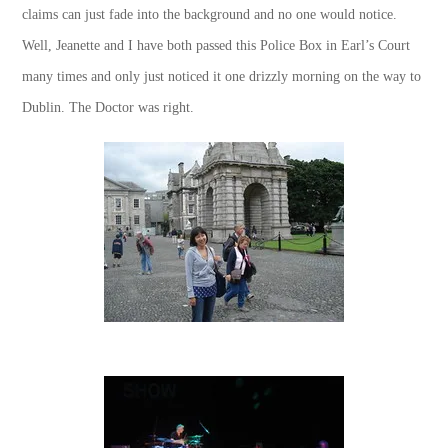
claims can just fade into the background and no one would notice.
Well, Jeanette and I have both passed this Police Box in Earl’s Court
many times and only just noticed it one drizzly morning on the way to
Dublin. The Doctor was right.