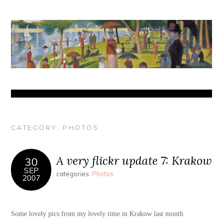
CATEGORY:
PHOTOS
A very flickr update 7: Krakow
30
SEP
categories:
Photos
2007
Some lovely pics from my lovely time in Krakow last month.