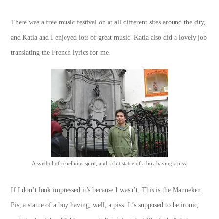
There was a free music festival on at all different sites around the city,
and Katia and I enjoyed lots of great music. Katia also did a lovely job
translating the French lyrics for me.
A symbol of rebellious spirit, and a shit statue of a boy having a piss.
If I don’t look impressed it’s because I wasn’t. This is the Manneken
Pis, a statue of a boy having, well, a piss. It’s supposed to be ironic,