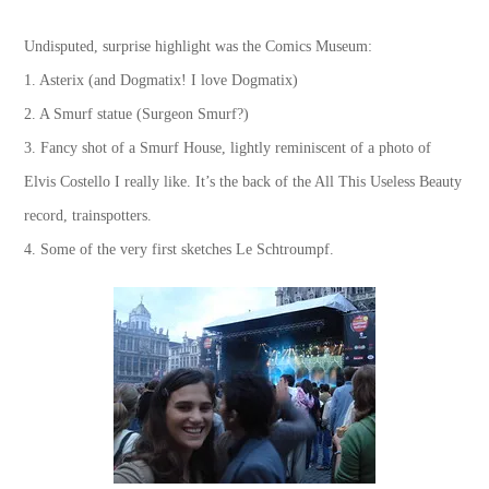
Undisputed, surprise highlight was the Comics Museum:
1. Asterix (and Dogmatix! I love Dogmatix)
2. A Smurf statue (Surgeon Smurf?)
3. Fancy shot of a Smurf House, lightly reminiscent of a photo of
Elvis Costello I really like. It’s the back of the All This Useless Beauty
record, trainspotters.
4. Some of the very first sketches Le Schtroumpf.