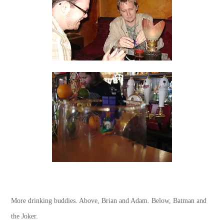
More drinking buddies. Above, Brian and Adam. Below, Batman and
the Joker.