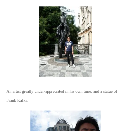
An artist greatly under-appreciated in his own time, and a statue of
Frank Kafka.