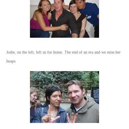
Jodie, on the left, left us for home. The end of an era and we miss her
heaps.