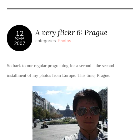
A very flickr 6: Prague
12
SEP
categories:
Photos
2007
So back to our regular programing for a second…the second
installment of my photos from Europe. This time, Prague.