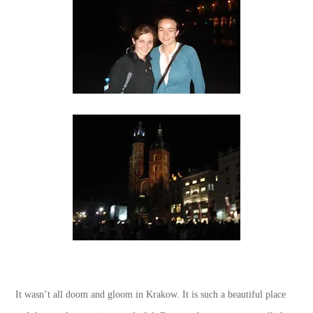
It wasn’t all doom and gloom in Krakow. It is such a beautiful place