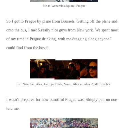
Me in Wenceslas Square, Prague
So I got to Prague by plane from Brussels. Getting off the plane and
onto the bus, I met 5 really nice guys from New york. We spent most
of my time in Prague drinking, with me dragging along anyone I
could find from the hostel.
l-r: Nate, Ian, Alex, George, Chris, Sarah, Alex number 2, all from NY
I wasn’t prepared for how beautiful Prague was. Simply put, no one
told me.