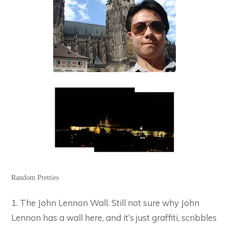
Random Pretties
1. The John Lennon Wall. Still not sure why John
Lennon has a wall here, and it’s just graffiti, scribbles