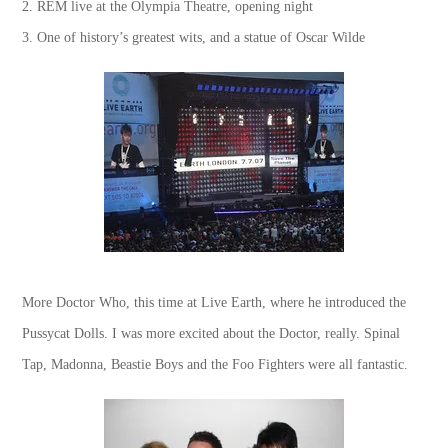
2. REM live at the Olympia Theatre, opening night
3. One of history’s greatest wits, and a statue of Oscar Wilde
More Doctor Who, this time at Live Earth, where he introduced the
Pussycat Dolls. I was more excited about the Doctor, really. Spinal
Tap, Madonna, Beastie Boys and the Foo Fighters were all fantastic.