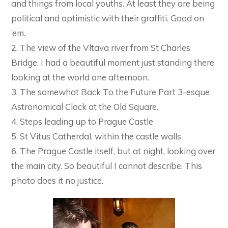
and things from local youths. At least they are being
political and optimistic with their graffiti. Good on
’em.
2. The view of the Vltava river from St Charles
Bridge. I had a beautiful moment just standing there
looking at the world one afternoon.
3. The somewhat Back To the Future Part 3-esque
Astronomical Clock at the Old Square.
4. Steps leading up to Prague Castle
5. St Vitus Catherdal, within the castle walls
6. The Prague Castle itself, but at night, looking over
the main city. So beautiful I cannot describe. This
photo does it no justice.