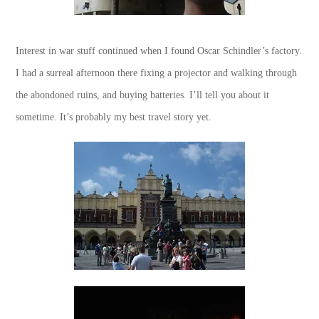
Interest in war stuff continued when I found Oscar Schindler’s factory.
I had a surreal afternoon there fixing a projector and walking through
the abondoned ruins, and buying batteries. I’ll tell you about it
sometime. It’s probably my best travel story yet.