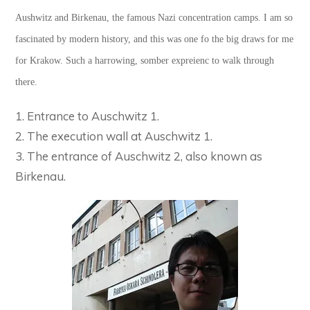
Aushwitz and Birkenau, the famous Nazi concentration camps. I am so
fascinated by modern history, and this was one fo the big draws for me
for Krakow. Such a harrowing, somber expreienc to walk through
there.
1. Entrance to Auschwitz 1.
2. The execution wall at Auschwitz 1.
3. The entrance of Auschwitz 2, also known as
Birkenau.