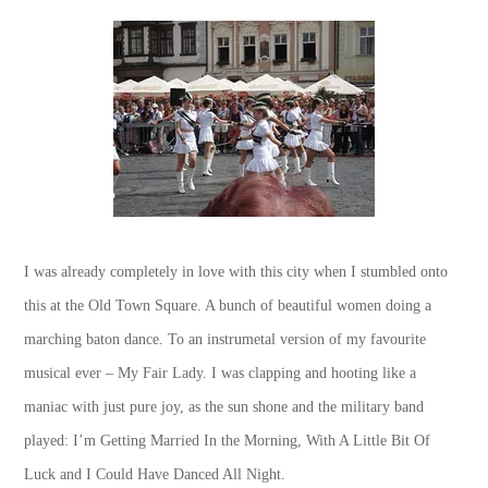
I was already completely in love with this city when I stumbled onto
this at the Old Town Square. A bunch of beautiful women doing a
marching baton dance. To an instrumetal version of my favourite
musical ever – My Fair Lady. I was clapping and hooting like a
maniac with just pure joy, as the sun shone and the military band
played: I’m Getting Married In the Morning, With A Little Bit Of
Luck and I Could Have Danced All Night.