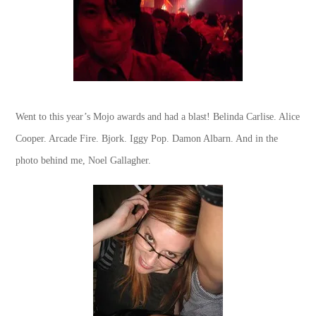
Went to this year’s Mojo awards and had a blast! Belinda Carlise. Alice
Cooper. Arcade Fire. Bjork. Iggy Pop. Damon Albarn. And in the
photo behind me, Noel Gallagher.