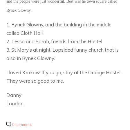
and the people were just wonderful. Best was he town square called
Rynek Glowny.
1. Rynek Glowny, and the building in the middle
called Cloth Hall.
2. Tessa and Sarah, friends from the Hostel
3. St Mary’s at night. Lopsided funny church that is
also in Rynek Glowny.
I loved Krakow. If you go, stay at the Orange Hostel.
They were so good to me.
Danny
London.
0 comment