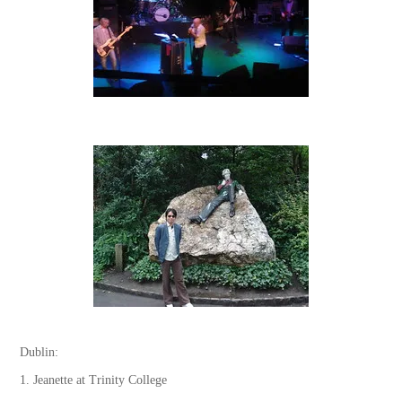
Dublin:
1. Jeanette at Trinity College