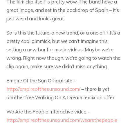
The film clip itself is pretty wow. The band have a
great image, and set in the backdrop of Spain – it’s
just weird and looks great.
So is this the future, a new trend, or a one off? It’s a
pretty cool gimmick, but we can’t imagine this
setting a new bar for music videos. Maybe we’re
wrong. Right now though, we’re going to watch the
clip again, make sure we didn’t miss anything.
Empire Of the Sun Official site –
http://empireofthesunsound.com/
– there is yet
another free Walking On A Dream remix on offer.
We Are the People Interactive video –
http://empireofthesunsound.com/wearethepeople