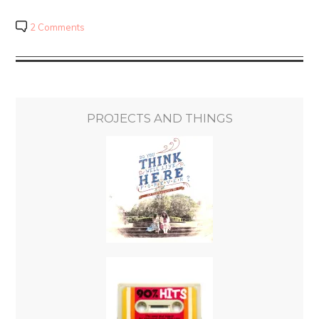
2 Comments
PROJECTS AND THINGS