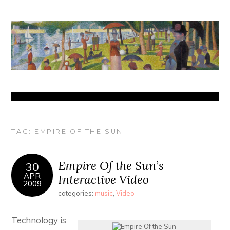
TAG:
EMPIRE OF THE SUN
Empire Of the Sun’s
30
APR
Interactive Video
2009
categories:
music
,
Video
Technology is