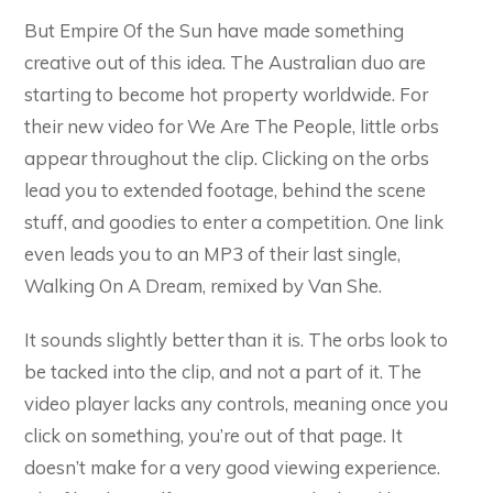
But Empire Of the Sun have made something
creative out of this idea. The Australian duo are
starting to become hot property worldwide. For
their new video for We Are The People, little orbs
appear throughout the clip. Clicking on the orbs
lead you to extended footage, behind the scene
stuff, and goodies to enter a competition. One link
even leads you to an MP3 of their last single,
Walking On A Dream, remixed by Van She.
It sounds slightly better than it is. The orbs look to
be tacked into the clip, and not a part of it. The
video player lacks any controls, meaning once you
click on something, you’re out of that page. It
doesn’t make for a very good viewing experience.