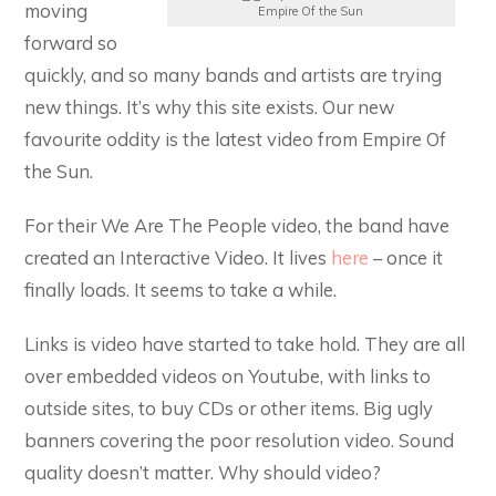
moving
Empire Of the Sun
forward so
quickly, and so many bands and artists are trying
new things. It’s why this site exists. Our new
favourite oddity is the latest video from Empire Of
the Sun.
For their We Are The People video, the band have
created an Interactive Video. It lives
here
– once it
finally loads. It seems to take a while.
Links is video have started to take hold. They are all
over embedded videos on Youtube, with links to
outside sites, to buy CDs or other items. Big ugly
banners covering the poor resolution video. Sound
quality doesn’t matter. Why should video?