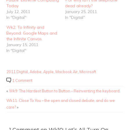
Future: Extreme Computing
– or why isn’t the telephone
Today
dead already?
July 12, 2011
January 25, 2011
In "Digital"
In "Digital"
Wk2: To Infinity and
Beyond: Google Maps and
the Infinite Canvas.
January 15, 2011
In "Digital"
2011 Digital
,
Adobe
,
Apple
,
Macbook Air
,
Microsoft
1 Comment
«
Wk9: The Hardest Button to Button – Reinventing the keyboard.
Wk11: Close To You – the open and closed debate, and do we
care?
»
1 Comment on Wk10: Let’s All Turn On –