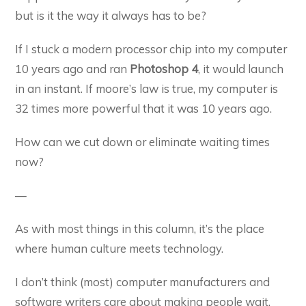
but is it the way it always has to be?
If I stuck a modern processor chip into my computer
10 years ago and ran
Photoshop 4
, it would launch
in an instant. If moore’s law is true, my computer is
32 times more powerful that it was 10 years ago.
How can we cut down or eliminate waiting times
now?
—
As with most things in this column, it’s the place
where human culture meets technology.
I don’t think (most) computer manufacturers and
software writers care about making people wait.