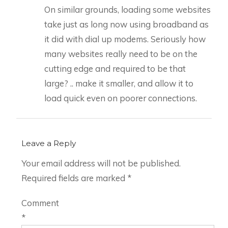
On similar grounds, loading some websites
take just as long now using broadband as
it did with dial up modems. Seriously how
many websites really need to be on the
cutting edge and required to be that
large? .. make it smaller, and allow it to
load quick even on poorer connections.
Leave a Reply
Your email address will not be published.
Required fields are marked
*
Comment
*