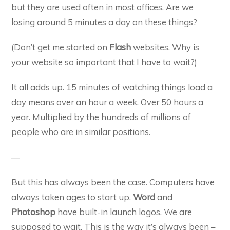
but they are used often in most offices. Are we
losing around 5 minutes a day on these things?
(Don’t get me started on
Flash
websites. Why is
your website so important that I have to wait?)
It all adds up. 15 minutes of watching things load a
day means over an hour a week. Over 50 hours a
year. Multiplied by the hundreds of millions of
people who are in similar positions.
—
But this has always been the case. Computers have
always taken ages to start up.
Word
and
Photoshop
have built-in launch logos. We are
supposed to wait. This is the way it’s always been –