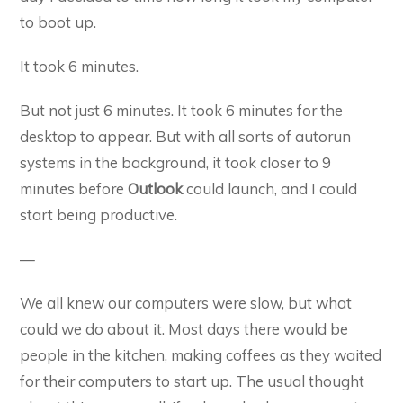
to boot up.
It took 6 minutes.
But not just 6 minutes. It took 6 minutes for the
desktop to appear. But with all sorts of autorun
systems in the background, it took closer to 9
minutes before
Outlook
could launch, and I could
start being productive.
—
We all knew our computers were slow, but what
could we do about it. Most days there would be
people in the kitchen, making coffees as they waited
for their computers to start up. The usual thought