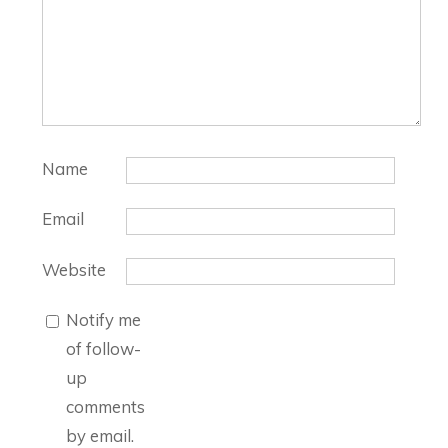
Name
Email
Website
Notify me
of follow-
up
comments
by email.