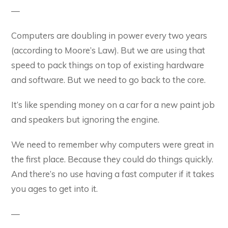
—
Computers are doubling in power every two years
(according to Moore’s Law). But we are using that
speed to pack things on top of existing hardware
and software. But we need to go back to the core.
It’s like spending money on a car for a new paint job
and speakers but ignoring the engine.
We need to remember why computers were great in
the first place. Because they could do things quickly.
And there’s no use having a fast computer if it takes
you ages to get into it.
—