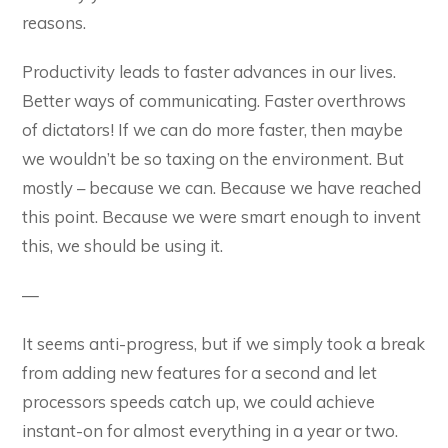
reasons.
Productivity leads to faster advances in our lives.
Better ways of communicating. Faster overthrows
of dictators! If we can do more faster, then maybe
we wouldn’t be so taxing on the environment. But
mostly – because we can. Because we have reached
this point. Because we were smart enough to invent
this, we should be using it.
—
It seems anti-progress, but if we simply took a break
from adding new features for a second and let
processors speeds catch up, we could achieve
instant-on for almost everything in a year or two.