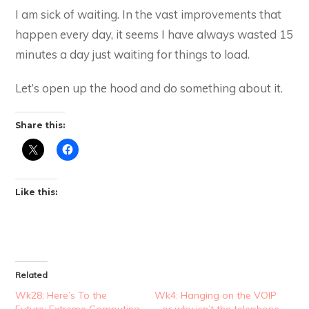
I am sick of waiting. In the vast improvements that
happen every day, it seems I have always wasted 15
minutes a day just waiting for things to load.
Let’s open up the hood and do something about it.
Share this:
Like this:
Related
Wk28: Here’s To the
Wk4: Hanging on the VOIP