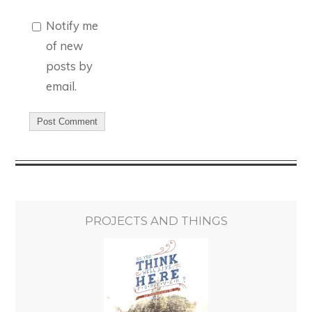
Notify me
of new
posts by
email.
PROJECTS AND THINGS