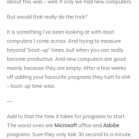
about this was – well, if only we had new computers.
But would that really do the trick?
It is something I’ve been looking at with most
computers I come across. And trying to measure
beyond “boot-up” times, but when you can really
become productive. And new computers are good
mainly because they are empty. After a few weeks
off adding your favourite programs they turn to shit
– boot-up time wise.
—
Add to that the time it takes for programs to start.
The worst ones are
Microsoft
office and
Adobe
programs. Sure they only tale 30 second to a minute,