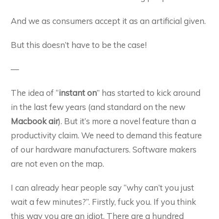
And we as consumers accept it as an artificial given.
But this doesn’t have to be the case!
—
The idea of “
instant on
” has started to kick around
in the last few years (and standard on the new
Macbook air
). But it’s more a novel feature than a
productivity claim. We need to demand this feature
of our hardware manufacturers. Software makers
are not even on the map.
I can already hear people say “why can’t you just
wait a few minutes?”. Firstly, fuck you. If you think
this way you are an idiot. There are a hundred