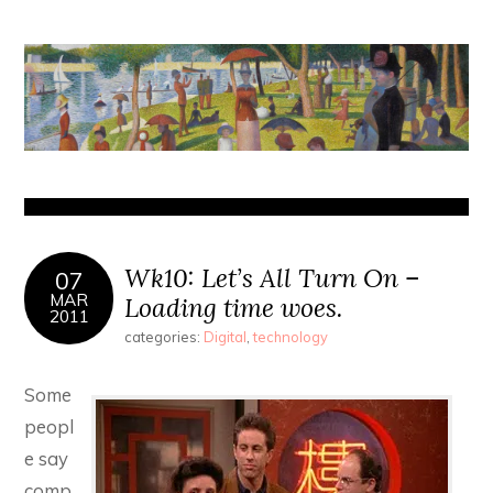
Wk10: Let’s All Turn On –
07
MAR
Loading time woes.
2011
categories:
Digital
,
technology
Some
peopl
e say
comp