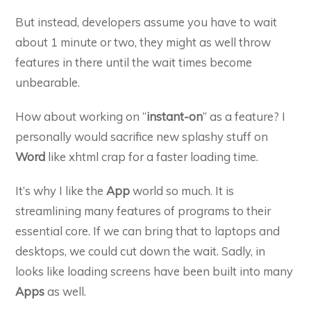
But instead, developers assume you have to wait
about 1 minute or two, they might as well throw
features in there until the wait times become
unbearable.
How about working on “
instant-on
” as a feature? I
personally would sacrifice new splashy stuff on
Word
like xhtml crap for a faster loading time.
It’s why I like the
App
world so much. It is
streamlining many features of programs to their
essential core. If we can bring that to laptops and
desktops, we could cut down the wait. Sadly, in
looks like loading screens have been built into many
Apps
as well.