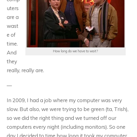
uters
are a
wast
e of
time.
How long do we have to wait?
And
they
really, really are.
—
In 2009, I had a job where my computer was very
slow. But also, we were trying to be green (ta, Trish),
so we did the right thing and we turned off our
computers every night (including monitors). So one
day I decided to time how long it took my computer