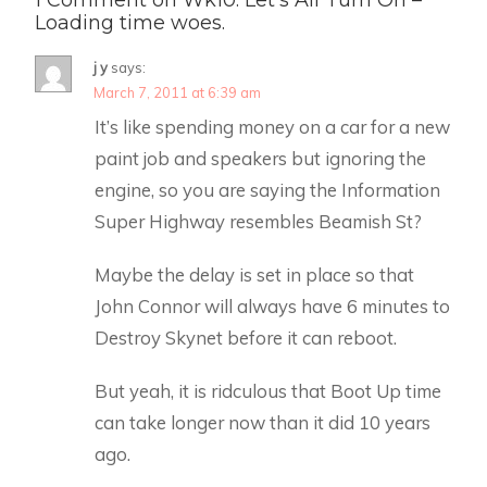
Loading time woes.
j y
says:
March 7, 2011 at 6:39 am
It’s like spending money on a car for a new
paint job and speakers but ignoring the
engine, so you are saying the Information
Super Highway resembles Beamish St?
Maybe the delay is set in place so that
John Connor will always have 6 minutes to
Destroy Skynet before it can reboot.
But yeah, it is ridculous that Boot Up time
can take longer now than it did 10 years
ago.