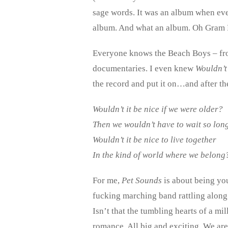
sage words. It was an album when eve
album. And what an album. Oh Gram
Everyone knows the Beach Boys – fro
documentaries. I even knew
Wouldn’t 
the record and put it on…and after th
Wouldn’t it be nice if we were older?
Then we wouldn’t have to wait so long
Wouldn’t it be nice to live together
In the kind of world where we belong
For me,
Pet Sounds
is about being you
fucking marching band rattling along
Isn’t that the tumbling hearts of a mi
romance. All big and exciting. We are 