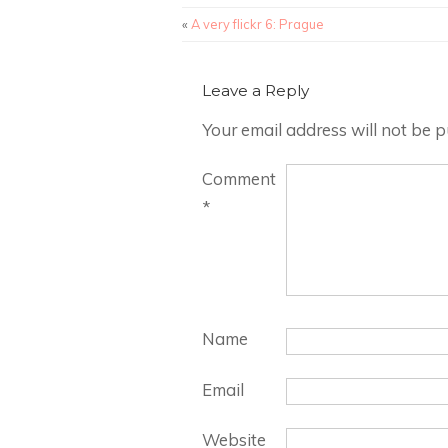
«
A very flickr 6: Prague
Leave a Reply
Your email address will not be p
Comment
*
Name
Email
Website