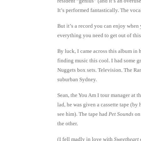
resident “genius” (and it’s an overus
It’s performed fantastically. The voc
But it’s a record you can enjoy when 
everything you need to get out of thi
By luck, I came across this album in h
finding music this cool. I had some g
Nuggets box sets. Television. The Ramo
suburban Sydney.
Sean, the You Am I tour manager at th
lad, he was given a cassette tape (by 
see him). The tape had
Pet Sounds
on
the other.
(I fell madly in love with
Sweetheart 