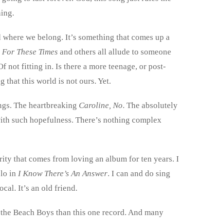
hing.
ld where we belong. It’s something that comes up a
e For These Times
and others all allude to someone
Of not fitting in. Is there a more teenage, or post-
 that this world is not ours. Yet.
ongs. The heartbreaking
Caroline, No
. The absolutely
 with such hopefulness. There’s nothing complex
arity that comes from loving an album for ten years. I
olo in
I Know There’s An Answer
. I can and do sing
cal. It’s an old friend.
to the Beach Boys than this one record. And many