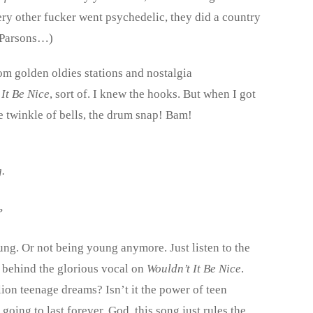
ry other fucker went psychedelic, they did a country
 Parsons…)
m golden oldies stations and nostalgia
It Be Nice
, sort of. I knew the hooks. But when I got
e twinkle of bells, the drum snap! Bam!
.
?
ng. Or not being young anymore. Just listen to the
 behind the glorious vocal on
Wouldn’t It Be Nice
.
llion teenage dreams? Isn’t it the power of teen
going to last forever. God, this song just rules the