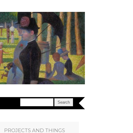
PROJECTS AND THINGS