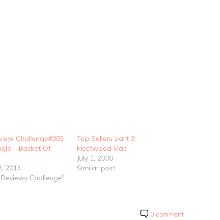
view Challenge#003
Top Sellers part 3:
ngle – Basket Of
Fleetwood Mac
July 1, 2006
3, 2014
Similar post
o Reviews Challenge"
0 comment