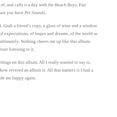
of, and calls it a day with the Beach Boys. Fair
least you have
Pet Sounds
.
ut. Grab a friend’s copy, a glass of wine and a window
 of expectations, of hopes and dreams, of the world as
 ultimately. Nothing cheers me up like this album.
ut listening to it.
ings on this album. All I really wanted to say is,
r how revered an album is. All that matters is I had a
ade me happy again.