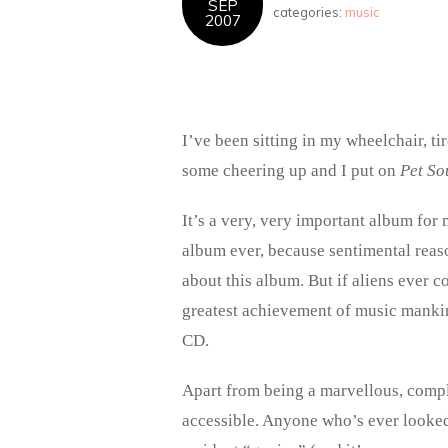
SEP
categories:
music
2007
I’ve been sitting in my wheelchair, t
some cheering up and I put on
Pet So
It’s a very, very important album for 
album ever, because sentimental reaso
about this album. But if aliens ever 
greatest achievement of music mankin
CD.
Apart from being a marvellous, comple
accessible. Anyone who’s ever looked 