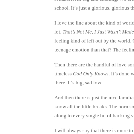
school. It’s just a glorious, glorious t
I love the line about the kind of wor
lot.
That’s Not Me
,
I Just Wasn’t Mad
feeling kind of left out by the world. 
teenage emotion than that? The feeling
Then there are the handful of love s
timeless
God Only Knows
. It’s done
there. It’s big, sad love.
And then there is just the nice famili
know all the little breaks. The horn s
along to every single bit of backing vo
I will always say that there is more 