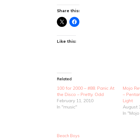
Share this:
Like this:
Related
100 for 2000 – #88. Panic At
Mojo Re
the Disco – Pretty. Odd
– Penta
February 11, 2010
Light
In "music"
August 
In "Moj
Beach Boys