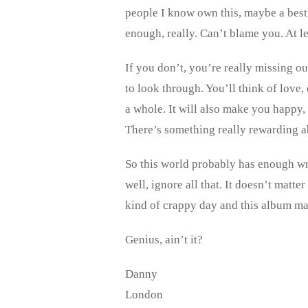
people I know own this, maybe a best 
enough, really. Can’t blame you. At 
If you don’t, you’re really missing o
to look through. You’ll think of love,
a whole. It will also make you happy,
There’s something really rewarding abo
So this world probably has enough writ
well, ignore all that. It doesn’t matte
kind of crappy day and this album m
Genius, ain’t it?
Danny
London