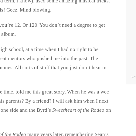
ed term, I know), used some amazing musical tricks.
als! Geez. Mind blowing.
you’re 12. Or 120. You don’t need a degree to get
s album.
igh school, at a time when I had no right to be
reat mentors who pushed me into the past. The
nes. All sorts of stuff that you just don’t hear in
e time, told me this great story. When he was a wee
his parents? By a friend? I will ask him when I next
 one side and the Byrd’s
Sweetheart of the Rodeo
on
of the Rodeo
many years later, remembering Sean’s