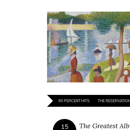
90 PERCENT HITS
THE RESERVATIO
The Greatest Alb
15