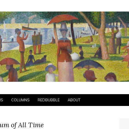
NS
COLUMNS
REDBUBBLE
ABOUT
um of All Time