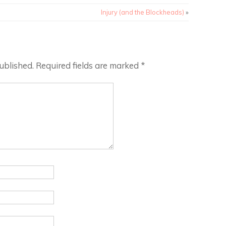
Injury (and the Blockheads)
»
ublished.
Required fields are marked
*