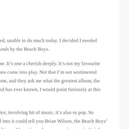
ired, unable to do much today. I decided I needed
unds
by the Beach Boys.
me. It’s one a cherish deeply. It’s not my favourite
ns come into play. Not that I’m not sentimental
come, and they ask me what the greatest album, the
d has ever known, I would point furiously at this
x, involving bit of music, it’s also so pop. So
into it could tell you Brian Wilson, the Beach Boys’