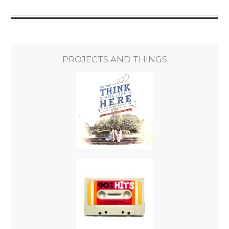
PROJECTS AND THINGS