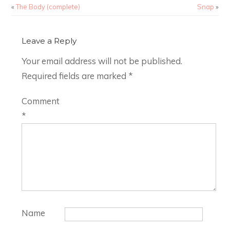
«
The Body (complete)
Snap
»
Leave a Reply
Your email address will not be published.
Required fields are marked
*
Comment
*
Name