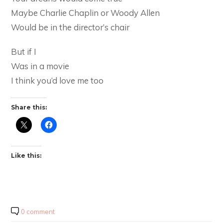
Maybe Charlie Chaplin or Woody Allen
Would be in the director’s chair
But if I
Was in a movie
I think you’d love me too
Share this:
Like this:
0 comment