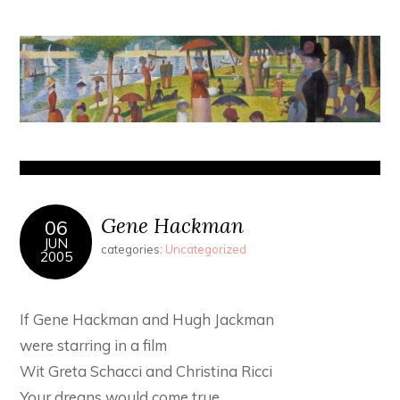
Gene Hackman
06
JUN
categories:
Uncategorized
2005
If Gene Hackman and Hugh Jackman
were starring in a film
Wit Greta Schacci and Christina Ricci
Your dreans would come true