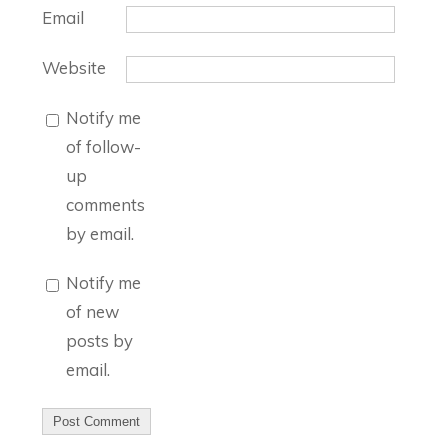
Email
Website
Notify me
of follow-
up
comments
by email.
Notify me
of new
posts by
email.