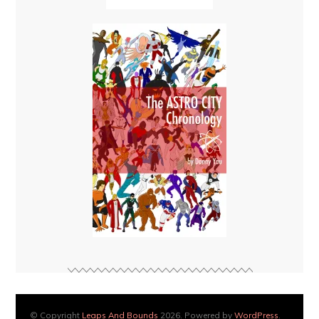
© Copyright
Leaps And Bounds
2026. Powered by
WordPress
.