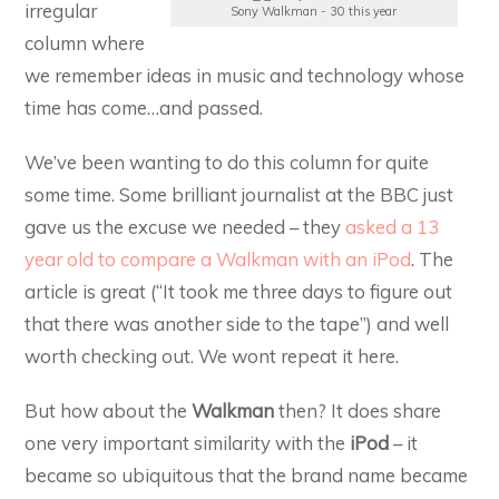
irregular
Sony Walkman - 30 this year
column where
we remember ideas in music and technology whose
time has come…and passed.
We’ve been wanting to do this column for quite
some time. Some brilliant journalist at the BBC just
gave us the excuse we needed – they
asked a 13
year old to compare a Walkman with an iPod
. The
article is great (“It took me three days to figure out
that there was another side to the tape”) and well
worth checking out. We wont repeat it here.
But how about the
Walkman
then? It does share
one very important similarity with the
iPod
– it
became so ubiquitous that the brand name became