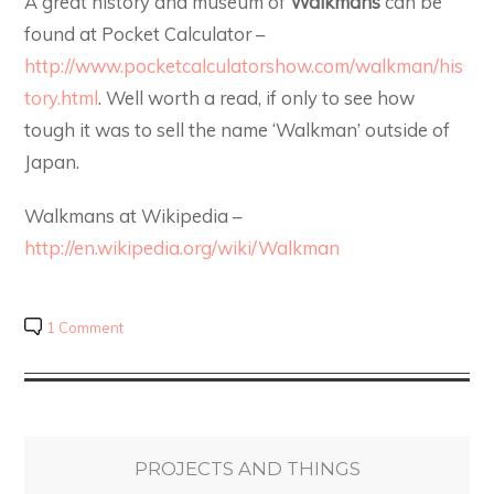
A great history and museum of
Walkmans
can be
found at Pocket Calculator –
http://www.pocketcalculatorshow.com/walkman/his
tory.html
. Well worth a read, if only to see how
tough it was to sell the name ‘Walkman’ outside of
Japan.
Walkmans at Wikipedia –
http://en.wikipedia.org/wiki/Walkman
1 Comment
PROJECTS AND THINGS