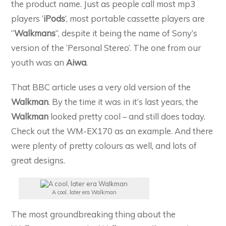
the product name. Just as people call most mp3
players ‘
iPods
‘, most portable cassette players are
“
Walkmans
“, despite it being the name of Sony’s
version of the ‘Personal Stereo’. The one from our
youth was an
Aiwa
.
That BBC article uses a very old version of the
Walkman
. By the time it was in it’s last years, the
Walkman
looked pretty cool – and still does today.
Check out the WM-EX170 as an example. And there
were plenty of pretty colours as well, and lots of
great designs.
A cool, later era Walkman
The most groundbreaking thing about the