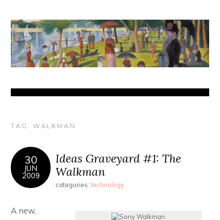
TAG:
WALKMAN
Ideas Graveyard #1: The
30
JUN
Walkman
2009
categories:
technology
A new,