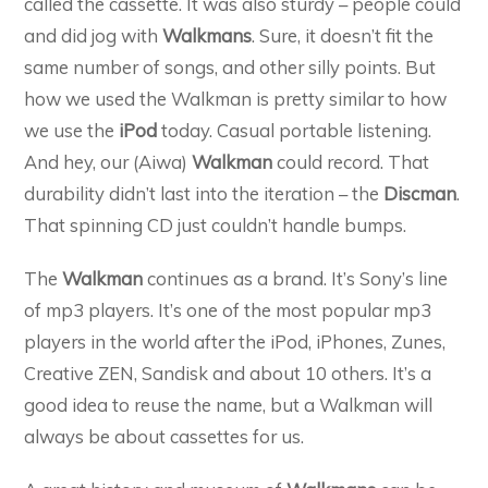
called the cassette. It was also sturdy – people could
and did jog with
Walkmans
. Sure, it doesn’t fit the
same number of songs, and other silly points. But
how we used the Walkman is pretty similar to how
we use the
iPod
today. Casual portable listening.
And hey, our (Aiwa)
Walkman
could record. That
durability didn’t last into the iteration – the
Discman
.
That spinning CD just couldn’t handle bumps.
The
Walkman
continues as a brand. It’s Sony’s line
of mp3 players. It’s one of the most popular mp3
players in the world after the iPod, iPhones, Zunes,
Creative ZEN, Sandisk and about 10 others. It’s a
good idea to reuse the name, but a Walkman will
always be about cassettes for us.