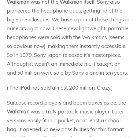
Walkman
was not the
Walkman
itself. Sony also
pioneered the headphone buds, getting rid of the
big ear enclosures. We have a pair of those things in
our ears right now. These new lightweight, portable
headphones were sold with the Walkmans (seems
so obvious now), making them instantly accessible.
So in 1979, Sony Japan released it’s masterpiece.
Although it wasn’t an immediate hit, it caught on
and 50 million were sold by Sony alone in ten years.
(The
iPod
has sold almost 200 million. Crazy.)
Suitcase record players and boom boxes aside, the
Walkman
was a truly portable music player. Later
versions easily fit in a pocket, or at least a school
bag. It opened up new possibilities for this format