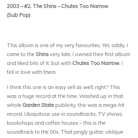
2003 – #2. The Shins – Chutes Too Narrow
(Sub Pop)
This album is one of my very favourites. Yet, oddly, I
came to the
Shins
very late. I owned their first album
and liked bits of it, but with
Chutes Too Narrow
, I
fell in love with them.
I think this one is an easy sell as well, right? This
was a huge record at the time. Washed up in that
whole
Garden State
publicity, this was a mega-hit
record. Ubiquitous use in soundtracks, TV shows,
bookshops and coffee houses – this is the
soundtrack to the 00s. That jangly guitar, oblique