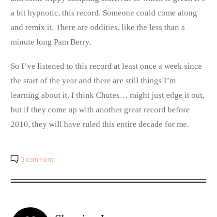
a bit hypnotic, this record. Someone could come along
and remix it. There are oddities, like the less than a
minute long Pam Berry.
So I’ve listened to this record at least once a week since
the start of the year and there are still things I’m
learning about it. I think Chutes… might just edge it out,
but if they come up with another great record before
2010, they will have ruled this entire decade for me.
0 comment