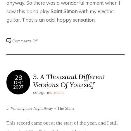
anyway. So there was a wonderful moment when I
saw this band play
Saint Simon
with my electric
guitar. That is an odd, happy sensation.
on
Comments Off
100
for
2000
–
#32.
3. A Thousand Different
28
The
DEC
Versions Of Yourself
2007
Shins
categories:
music
–
Chutes
Too
3. Wincing The Night Away – The Shins
Narrow
This record came out at the start of the year, and I still