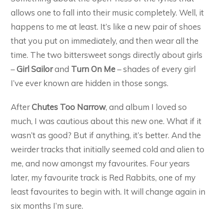
allows one to fall into their music completely. Well, it
happens to me at least. It’s like a new pair of shoes
that you put on immediately, and then wear all the
time. The two bittersweet songs directly about girls
–
Girl Sailor
and
Turn On Me
– shades of every girl
I’ve ever known are hidden in those songs.
After
Chutes Too Narrow
, and album I loved so
much, I was cautious about this new one. What if it
wasn’t as good? But if anything, it’s better. And the
weirder tracks that initially seemed cold and alien to
me, and now amongst my favourites. Four years
later, my favourite track is Red Rabbits, one of my
least favourites to begin with. It will change again in
six months I’m sure.