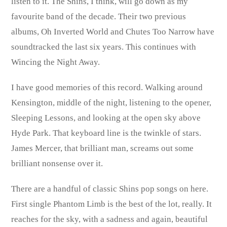
listen to it. The Shins, I think, will go down as my
favourite band of the decade. Their two previous
albums, Oh Inverted World and Chutes Too Narrow have
soundtracked the last six years. This continues with
Wincing the Night Away.
I have good memories of this record. Walking around
Kensington, middle of the night, listening to the opener,
Sleeping Lessons, and looking at the open sky above
Hyde Park. That keyboard line is the twinkle of stars.
James Mercer, that brilliant man, screams out some
brilliant nonsense over it.
There are a handful of classic Shins pop songs on here.
First single Phantom Limb is the best of the lot, really. It
reaches for the sky, with a sadness and again, beautiful