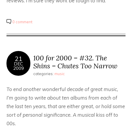
reviews. I’m sure they wont be tough to find.
0 comment
100 for 2000 – #32. The
21
DEC
Shins – Chutes Too Narrow
2009
categories:
music
To end another wonderful decade of great music,
I’m going to write about ten albums from each of
the last ten years, that are either great, or hold some
sort of personal significance. A musical kiss off to
00s.