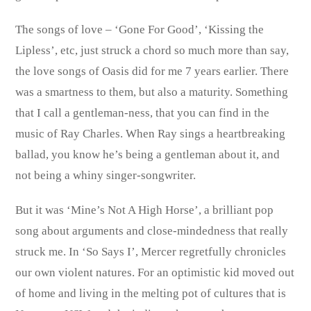
The songs of love – ‘Gone For Good’, ‘Kissing the
Lipless’, etc, just struck a chord so much more than say,
the love songs of Oasis did for me 7 years earlier. There
was a smartness to them, but also a maturity. Something
that I call a gentleman-ness, that you can find in the
music of Ray Charles. When Ray sings a heartbreaking
ballad, you know he’s being a gentleman about it, and
not being a whiny singer-songwriter.
But it was ‘Mine’s Not A High Horse’, a brilliant pop
song about arguments and close-mindedness that really
struck me. In ‘So Says I’, Mercer regretfully chronicles
our own violent natures. For an optimistic kid moved out
of home and living in the melting pot of cultures that is