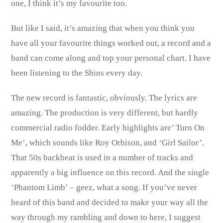
one, I think it’s my favourite too.
But like I said, it’s amazing that when you think you
have all your favourite things worked out, a record and a
band can come along and top your personal chart. I have
been listening to the Shins every day.
The new record is fantastic, obviously. The lyrics are
amazing. The production is very different, but hardly
commercial radio fodder. Early highlights are’ Turn On
Me’, which sounds like Roy Orbison, and ‘Girl Sailor’.
That 50s backbeat is used in a number of tracks and
apparently a big influence on this record. And the single
‘Phantom Limb’ – geez, what a song. If you’ve never
heard of this band and decided to make your way all the
way through my rambling and down to here, I suggest