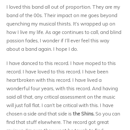
I loved this band all out of proportion. They are my
band of the 00s. Their impact on me goes beyond
quenching my musical thirsts. It’s wrapped up on
how I live my life. As age continues to call, and blind
passion fades, I wonder if I’ll ever feel this way
about a band again. I hope I do.
I have danced to this record. I have moped to this
record. I have loved to this record. I have been
heartbroken with this record. I have lived a
wonderful four years, with this record. And having
said all that, any critical assessment on the music
will just fall flat. I can’t be critical with this. I have
chosen a side and that side is
the Shins.
So you can
find that stuff elsewhere. The record got great