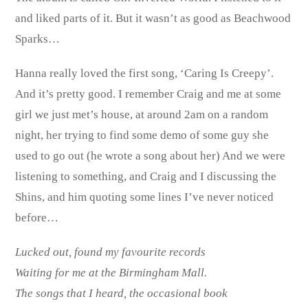
and liked parts of it. But it wasn’t as good as Beachwood
Sparks…
Hanna really loved the first song, ‘Caring Is Creepy’.
And it’s pretty good. I remember Craig and me at some
girl we just met’s house, at around 2am on a random
night, her trying to find some demo of some guy she
used to go out (he wrote a song about her) And we were
listening to something, and Craig and I discussing the
Shins, and him quoting some lines I’ve never noticed
before…
Lucked out, found my favourite records
Waiting for me at the Birmingham Mall.
The songs that I heard, the occasional book