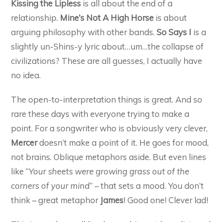
Kissing the Lipless
is all about the end of a
relationship.
Mine’s Not A High Horse
is about
arguing philosophy with other bands.
So Says I
is a
slightly un-Shins-y lyric about…um…the collapse of
civilizations? These are all guesses, I actually have
no idea.
The open-to-interpretation things is great. And so
rare these days with everyone trying to make a
point. For a songwriter who is obviously very clever,
Mercer
doesn’t make a point of it. He goes for mood,
not brains. Oblique metaphors aside. But even lines
like “
Your sheets were growing grass out of the
corners of your mind
” – that sets a mood. You don’t
think – great metaphor
James
! Good one! Clever lad!