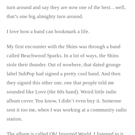
turn around and say they are now one of the best…well,
that’s one big almighty turn around.
I love how a band can bookmark a life.
My first encounter with the Shins was through a band
called Beachwood Sparks. In a lot of ways, the Shins
stole their thunder. Out of nowhere, that dated grunge
label SubPop had signed a pretty cool band. And then
they signed this other one, one that people told me
sounded like Love (the 60s band). Weird little indie
album cover. You know, I didn’t even buy it. Someone
sent it too me, when I was working at a community radio
station.
The album is called Oh! Inverted World. I listened to it