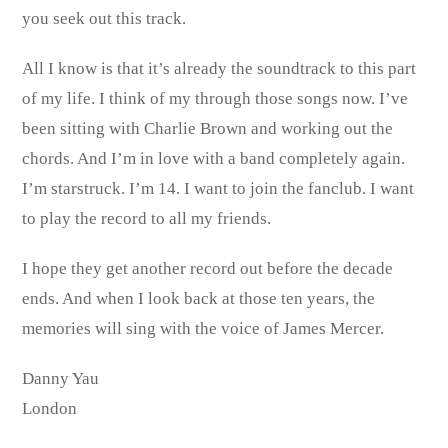
you seek out this track.
All I know is that it’s already the soundtrack to this part
of my life. I think of my through those songs now. I’ve
been sitting with Charlie Brown and working out the
chords. And I’m in love with a band completely again.
I’m starstruck. I’m 14. I want to join the fanclub. I want
to play the record to all my friends.
I hope they get another record out before the decade
ends. And when I look back at those ten years, the
memories will sing with the voice of James Mercer.
Danny Yau
London