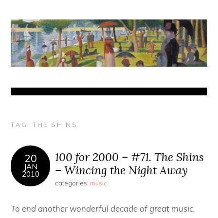
TAG:
THE SHINS
100 for 2000 – #71. The Shins
20
JAN
– Wincing the Night Away
2010
categories:
music
To end another wonderful decade of great music,