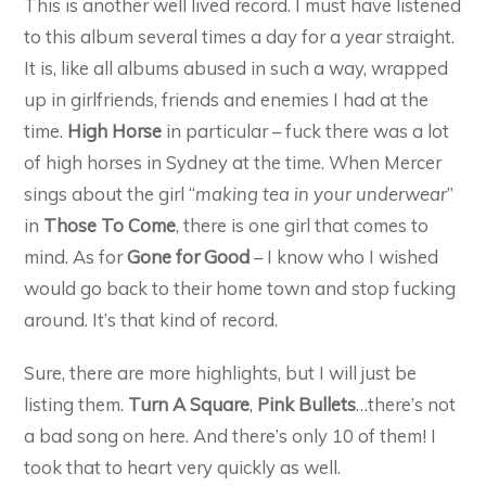
This is another well lived record. I must have listened
to this album several times a day for a year straight.
It is, like all albums abused in such a way, wrapped
up in girlfriends, friends and enemies I had at the
time.
High Horse
in particular – fuck there was a lot
of high horses in Sydney at the time. When Mercer
sings about the girl “
making tea in your underwear
”
in
Those To Come
, there is one girl that comes to
mind. As for
Gone for Good
– I know who I wished
would go back to their home town and stop fucking
around. It’s that kind of record.
Sure, there are more highlights, but I will just be
listing them.
Turn A Square
,
Pink Bullets
…there’s not
a bad song on here. And there’s only 10 of them! I
took that to heart very quickly as well.