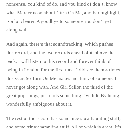
nonsense. You kind of do, and you kind of don’t, know
what Mercer is on about. Turn On Me, another highlight,
is a lot clearer. A goodbye to someone you don’t get
along with.
And again, there’s that soundtracking. Which pushes
this record, and the two records ahead of it, above the
pack. I will listen to this record and forever think of
being in London for the first time. I did see them 4 times
this year. So Turn On Me makes me think of someone I
never got along with. And Girl Sailor, the third of the
great pop songs, just nails something I’ve felt. By being
wonderfully ambiguous about it.
The rest of the record has some nice slow haunting stuff,
and some trippy sampling stuff. All of which is great. It’s