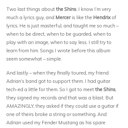
Two last things about
the Shins
. I know I’m very
much a lyrics guy, and
Mercer
is like the
Hendrix
of
lyrics. He is just masterful, and taught me so much –
when to be direct, when to be guarded, when to
play with an image, when to say less. I still try to
learn from him. Songs I wrote before this album
seem somewhat – simple.
And lastly – when they finally toured, my friend
Adrian’s band got to support them. I had guitar
tech-ed a little for them. So I got to meet
the Shins
,
they signed my records and that was a blast. But
AMAZINGLY, they asked if they could use a guitar if
one of theirs broke a string or something. And
Adrian used my Fender Mustang as his spare