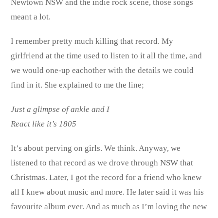
Newtown NSW and the indie rock scene, those songs
meant a lot.
I remember pretty much killing that record. My
girlfriend at the time used to listen to it all the time, and
we would one-up eachother with the details we could
find in it. She explained to me the line;
Just a glimpse of ankle and I
React like it’s 1805
It’s about perving on girls. We think. Anyway, we
listened to that record as we drove through NSW that
Christmas. Later, I got the record for a friend who knew
all I knew about music and more. He later said it was his
favourite album ever. And as much as I’m loving the new