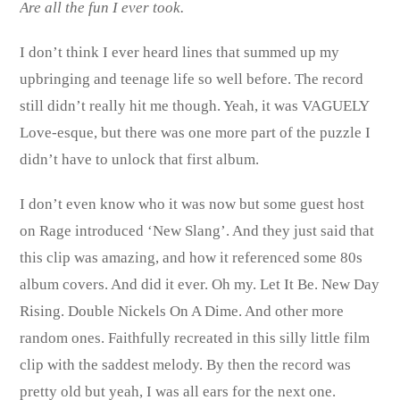
Are all the fun I ever took.
I don’t think I ever heard lines that summed up my
upbringing and teenage life so well before. The record
still didn’t really hit me though. Yeah, it was VAGUELY
Love-esque, but there was one more part of the puzzle I
didn’t have to unlock that first album.
I don’t even know who it was now but some guest host
on Rage introduced ‘New Slang’. And they just said that
this clip was amazing, and how it referenced some 80s
album covers. And did it ever. Oh my. Let It Be. New Day
Rising. Double Nickels On A Dime. And other more
random ones. Faithfully recreated in this silly little film
clip with the saddest melody. By then the record was
pretty old but yeah, I was all ears for the next one.