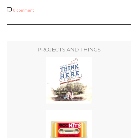
0 comment
PROJECTS AND THINGS