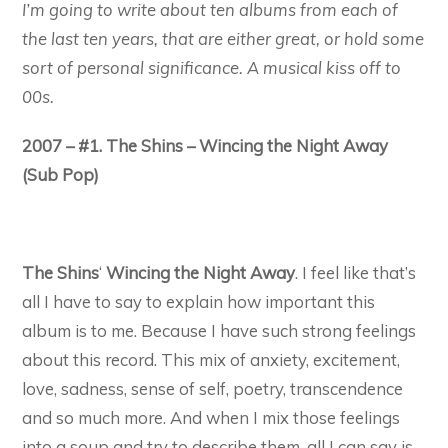
I’m going to write about ten albums from each of
the last ten years, that are either great, or hold some
sort of personal significance. A musical kiss off to
00s.
2007 – #1. The Shins – Wincing the Night Away
(Sub Pop)
The Shins
‘
Wincing the Night Away
. I feel like that’s
all I have to say to explain how important this
album is to me. Because I have such strong feelings
about this record. This mix of anxiety, excitement,
love, sadness, sense of self, poetry, transcendence
and so much more. And when I mix those feelings
into a soup and try to describe them, all I can say is