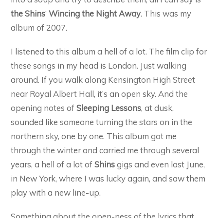
the Shins
‘
Wincing the Night Away
. This was my
album of 2007.
I listened to this album a hell of a lot. The film clip for
these songs in my head is London. Just walking
around. If you walk along Kensington High Street
near Royal Albert Hall, it’s an open sky. And the
opening notes of
Sleeping Lessons
, at dusk,
sounded like someone turning the stars on in the
northern sky, one by one. This album got me
through the winter and carried me through several
years, a hell of a lot of
Shins
gigs and even last June,
in New York, where I was lucky again, and saw them
play with a new line-up.
Something about the open-ness of the lyrics that