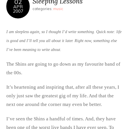
Sleeping Lessons
02
APR
categories:
music
2007
I am sleepless again, so I thought I’d write something. Quick note: life
is good and I’ll tell you all about it later. Right now, something else
I’ve been meaning to write about.
The Shins are going to go down as my favourite band of
the 00s.
It’s heartening and inspiring that, after all these years, I
only just saw the greatest gig of my life. And that the
next one around the corner may even be better.
I’ve seen the Shins a handful of times. And, they have
been one of the worst live bands I have ever seen. To