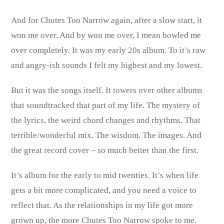
And for Chutes Too Narrow again, after a slow start, it
won me over. And by won me over, I mean bowled me
over completely. It was my early 20s album. To it’s raw
and angry-ish sounds I felt my highest and my lowest.
But it was the songs itself. It towers over other albums
that soundtracked that part of my life. The mystery of
the lyrics, the weird chord changes and rhythms. That
terrible/wonderful mix. The wisdom. The images. And
the great record cover – so much better than the first.
It’s album for the early to mid twenties. It’s when life
gets a bit more complicated, and you need a voice to
reflect that. As the relationships in my life got more
grown up, the more Chutes Too Narrow spoke to me.