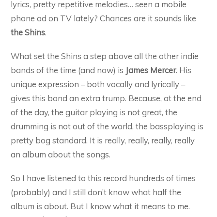
lyrics, pretty repetitive melodies… seen a mobile
phone ad on TV lately? Chances are it sounds like
the Shins
.
What set the Shins a step above all the other indie
bands of the time (and now) is
James Mercer
. His
unique expression – both vocally and lyrically –
gives this band an extra trump. Because, at the end
of the day, the guitar playing is not great, the
drumming is not out of the world, the bassplaying is
pretty bog standard. It is really, really, really, really
an album about the songs.
So I have listened to this record hundreds of times
(probably) and I still don’t know what half the
album is about. But I know what it means to me.