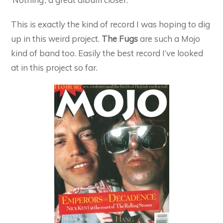
This is exactly the kind of record I was hoping to dig
up in this weird project.
The Fugs
are such a Mojo
kind of band too. Easily the best record I’ve looked
at in this project so far.