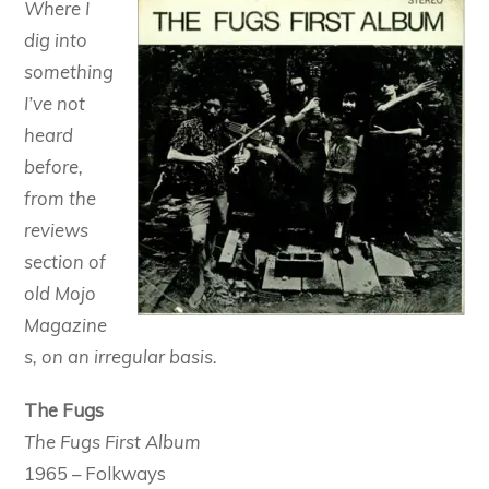
Where I
dig into
something
I’ve not
heard
before,
from the
reviews
section of
old Mojo
Magazine
s, on an irregular basis.
The Fugs
The Fugs First Album
1965 – Folkways