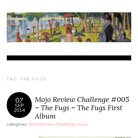
TAG:
THE FUGS
Mojo Review Challenge #005
07
SEP
– The Fugs – The Fugs First
2014
Album
categories:
Mojo Reviews Challenge
,
music