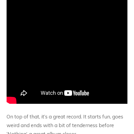
On top of that, it’s a great record. It starts fun, goes
weird and ends with a bit of tenderness before
‘Nothing’, a great album closer.