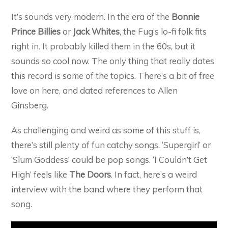
It’s sounds very modern. In the era of the
Bonnie
Prince Billies
or
Jack Whites
, the Fug’s lo-fi folk fits
right in. It probably killed them in the 60s, but it
sounds so cool now. The only thing that really dates
this record is some of the topics. There’s a bit of free
love on here, and dated references to Allen
Ginsberg.
As challenging and weird as some of this stuff is,
there’s still plenty of fun catchy songs. ‘Supergirl’ or
‘Slum Goddess’ could be pop songs. ‘I Couldn’t Get
High’ feels like
The Doors
. In fact, here’s a weird
interview with the band where they perform that
song.