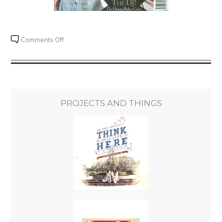
on
Comments Off
Mojo
Review
Challenge
#005
–
PROJECTS AND THINGS
The
Fugs
–
The
Fugs
First
Album