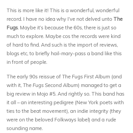
This is more like it! This is a wonderful, wonderful
record. I have no idea why I’ve not delved unto
The
Fugs
. Maybe it’s because the 60s, there is just so
much to explore. Maybe cos the records were kind
of hard to find. And such is the import of reviews,
blogs etc, to briefly hail-mary-pass a band like this
in front of people.
The early 90s reissue of
The Fugs First Album
(and
with it,
The Fugs Second Album
) managed to get a
big review in Mojo #5. And rightly so. This band has
it all – an interesting pedigree (New York poets with
ties to the beat movement), an indie integrity (they
were on the beloved Folkways label) and a rude
sounding name.