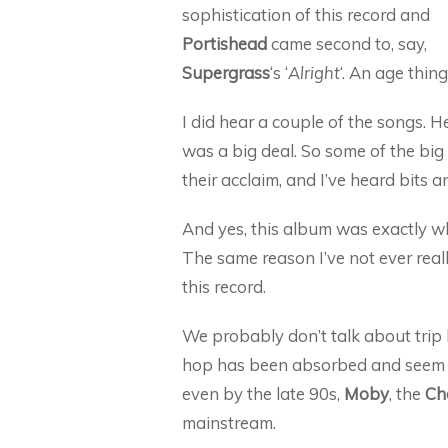
sophistication of this record and
Portishead
came second to, say,
Supergrass
‘s ‘
Alright
‘. An age thing
I did hear a couple of the songs. H
was a big deal. So some of the big 
their acclaim, and I’ve heard bits a
And yes, this album was exactly wh
The same reason I’ve not ever really
this record.
We probably don’t talk about trip
hop has been absorbed and seem n
even by the late 90s,
Moby
, the
Ch
mainstream.