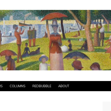
NS
COLUMNS
REDBUBBLE
ABOUT
S