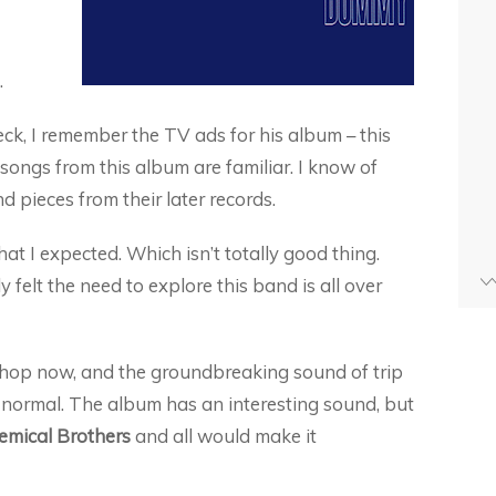
.
eck, I remember the TV ads for his album – this
songs from this album are familiar. I know of
nd pieces from their later records.
at I expected. Which isn’t totally good thing.
 felt the need to explore this band is all over
 hop now, and the groundbreaking sound of trip
ormal. The album has an interesting sound, but
emical Brothers
and all would make it