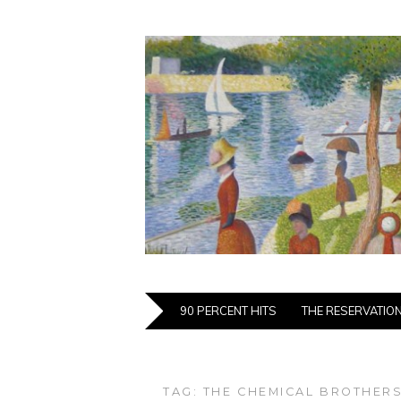
90 PERCENT HITS
THE RESERVATIO
TAG:
THE CHEMICAL BROTHER