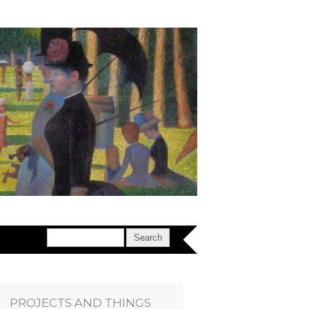
PROJECTS AND THINGS