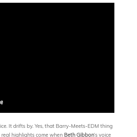
 nice. It drifts by. Yes, that Barry-Meets-EDM thing
The real highlights come when
Beth Gibbon
‘s voice