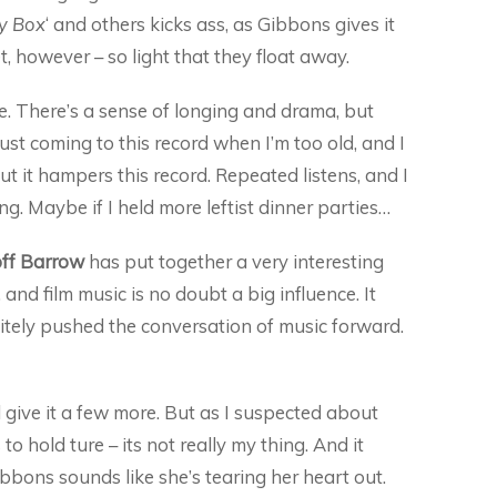
y Box
‘ and others kicks ass, as Gibbons gives it
t, however – so light that they float away.
nse. There’s a sense of longing and drama, but
just coming to this record when I’m too old, and I
ut it hampers this record. Repeated listens, and I
eling. Maybe if I held more leftist dinner parties…
ff Barrow
has put together a very interesting
 and film music is no doubt a big influence. It
nitely pushed the conversation of music forward.
ll give it a few more. But as I suspected about
o hold ture – its not really my thing. And it
bons sounds like she’s tearing her heart out.