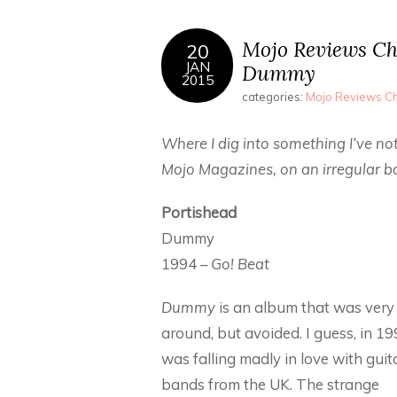
Mojo Reviews Ch
20
JAN
Dummy
2015
categories:
Mojo Reviews Ch
Where I dig into something I’ve not
Mojo Magazines, on an irregular ba
Portishead
Dummy
1994 –
Go! Beat
Dummy
is an album that was ver
around, but avoided. I guess, in 199
was falling madly in love with guit
bands from the UK. The strange