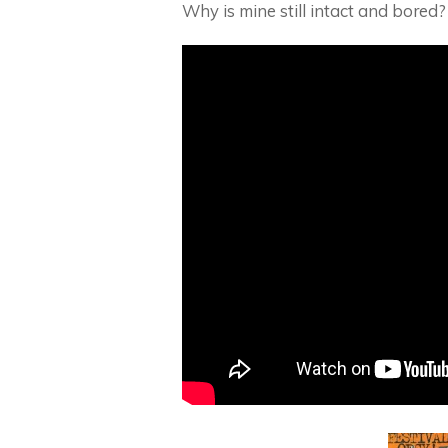
Why is mine still intact and bored?