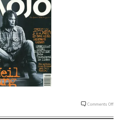
on
Comments Off
Mojo
Reviews
Challenge
#010