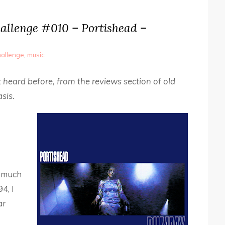
allenge #010 – Portishead –
allenge
,
music
 heard before, from the reviews section of old
sis.
y much
4, I
ar