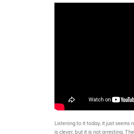
Listening to it today, it just seems
is clever, but it is not arresting. 