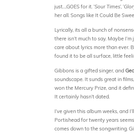
just….GOES for it. ‘
Sour Times
‘, ‘
Glor
her all. Songs like It Could Be Swee
Lyrically, its all a bunch of nonse
there isn’t much to say. Maybe I’m 
care about lyrics more than ever. B
found it to be all surface, little fe
Gibbons is a gifted singer, and
Geo
soundscape. It sunds great in films,
won the Mercury Prize, and it defi
It certainly hasn’t dated.
I’ve given this album weeks, and I’
Portishead for twenty years seems t
comes down to the songwriting. Gib