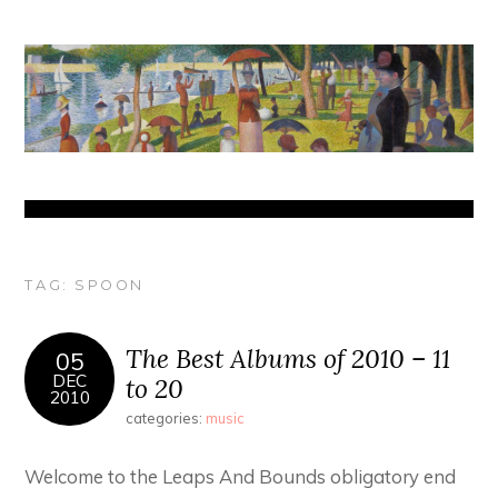
TAG:
SPOON
The Best Albums of 2010 – 11
05
DEC
to 20
2010
categories:
music
Welcome to the Leaps And Bounds obligatory end