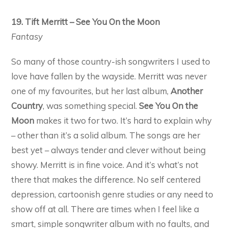
19. Tift Merritt – See You On the Moon
Fantasy
So many of those country-ish songwriters I used to
love have fallen by the wayside. Merritt was never
one of my favourites, but her last album,
Another
Country
, was something special.
See You On the
Moon
makes it two for two. It’s hard to explain why
– other than it’s a solid album. The songs are her
best yet – always tender and clever without being
showy. Merritt is in fine voice. And it’s what’s not
there that makes the difference. No self centered
depression, cartoonish genre studies or any need to
show off at all. There are times when I feel like a
smart, simple songwriter album with no faults, and