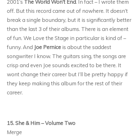
2001’s
The World Won’t End
. In fact – I wrote them
off. But this record came out of nowhere. It doesn’t
break a single boundary, but it is significantly better
than the last 3 of their albums. There is an element
of fun. We Love the Stage in particular is kind of –
funny. And
Joe Pernice
is about the saddest
songwriter I know. The guitars sing, the songs are
crisp and even Joe sounds excited to be there. It
wont change their career but I’ll be pretty happy if
they keep making this album for the rest of their
career.
15. She & Him – Volume Two
Merge