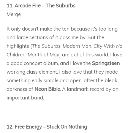
11. Arcade Fire – The Suburbs
Merge
It only doesn’t make the ten because it’s too long,
and large sections of it pass me by. But the
highlights (
The Suburbs
,
Modern Man
,
City With No
Children
,
Month of May
) are out of this world. I love
a good concpet album, and I love the
Springsteen
working class element. I also love that they made
something eally simple and open, after the bleak
darkness of
Neon Bible
. A landmark record by an
important band.
12. Free Energy – Stuck On Nothing