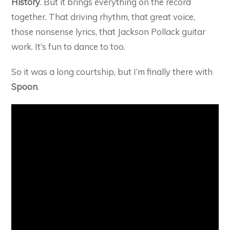
History
. But it brings everything on the record
together. That driving rhythm, that great voice,
those nonsense lyrics, that Jackson Pollack guitar
work. It’s fun to dance to too.
So it was a long courtship, but I’m finally there with
Spoon
.