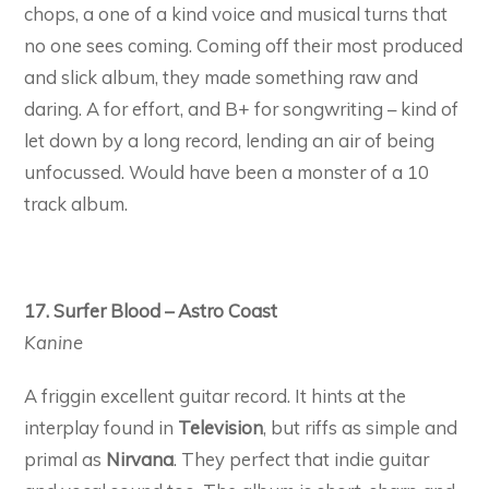
chops, a one of a kind voice and musical turns that
no one sees coming. Coming off their most produced
and slick album, they made something raw and
daring. A for effort, and B+ for songwriting – kind of
let down by a long record, lending an air of being
unfocussed. Would have been a monster of a 10
track album.
17. Surfer Blood – Astro Coast
Kanine
A friggin excellent guitar record. It hints at the
interplay found in
Television
, but riffs as simple and
primal as
Nirvana
. They perfect that indie guitar