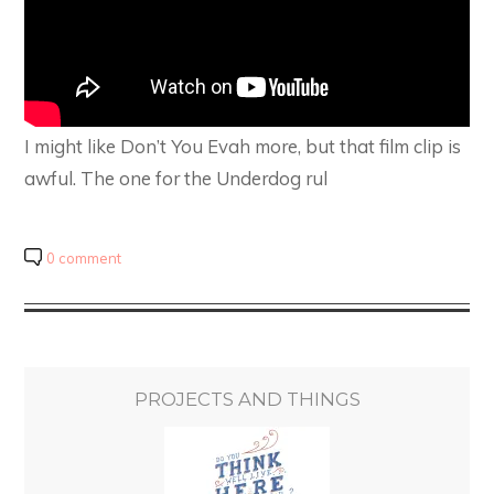
I might like Don’t You Evah more, but that film clip is
awful. The one for the Underdog rul
0 comment
PROJECTS AND THINGS