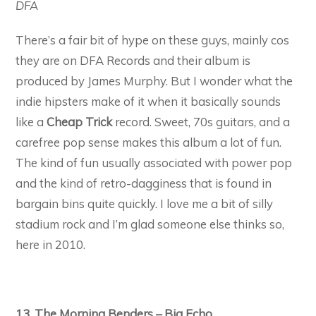
DFA
There’s a fair bit of hype on these guys, mainly cos
they are on DFA Records and their album is
produced by James Murphy. But I wonder what the
indie hipsters make of it when it basically sounds
like a
Cheap Trick
record. Sweet, 70s guitars, and a
carefree pop sense makes this album a lot of fun.
The kind of fun usually associated with power pop
and the kind of retro-dagginess that is found in
bargain bins quite quickly. I love me a bit of silly
stadium rock and I’m glad someone else thinks so,
here in 2010.
13. The Morning Benders – Big Echo