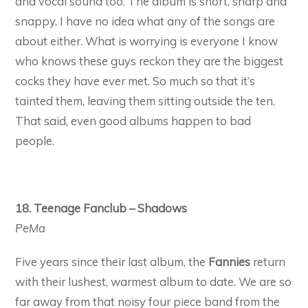
and vocal sound too. The album is short, sharp and
snappy. I have no idea what any of the songs are
about either. What is worrying is everyone I know
who knows these guys reckon they are the biggest
cocks they have ever met. So much so that it’s
tainted them, leaving them sitting outside the ten.
That said, even good albums happen to bad
people.
18. Teenage Fanclub – Shadows
PeMa
Five years since their last album, the
Fannies
return
with their lushest, warmest album to date. We are so
far away from that noisy four piece band from the