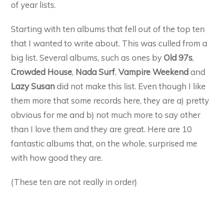
of year lists.
Starting with ten albums that fell out of the top ten
that I wanted to write about. This was culled from a
big list. Several albums, such as ones by
Old 97s
,
Crowded House
,
Nada Surf
,
Vampire Weekend
and
Lazy Susan
did not make this list. Even though I like
them more that some records here, they are a) pretty
obvious for me and b) not much more to say other
than I love them and they are great. Here are 10
fantastic albums that, on the whole, surprised me
with how good they are.
(These ten are not really in order)