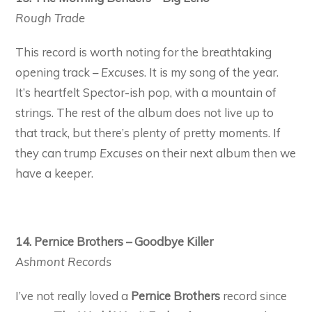
Rough Trade
This record is worth noting for the breathtaking
opening track –
Excuses
. It is my song of the year.
It’s heartfelt Spector-ish pop, with a mountain of
strings. The rest of the album does not live up to
that track, but there’s plenty of pretty moments. If
they can trump
Excuses
on their next album then we
have a keeper.
14. Pernice Brothers – Goodbye Killer
Ashmont Records
I’ve not really loved a
Pernice Brothers
record since