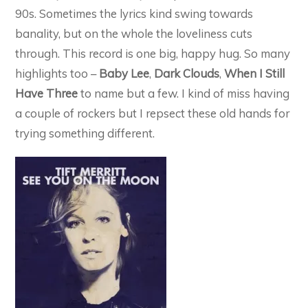
90s. Sometimes the lyrics kind swing towards
banality, but on the whole the loveliness cuts
through. This record is one big, happy hug. So many
highlights too –
Baby Lee
,
Dark Clouds
,
When I Still
Have Three
to name but a few. I kind of miss having
a couple of rockers but I repsect these old hands for
trying something different.