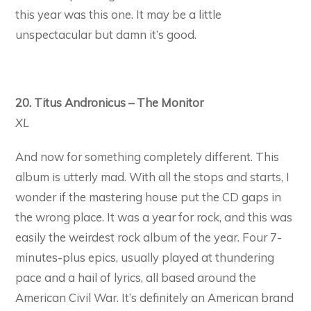
this year was this one. It may be a little
unspectacular but damn it’s good.
20. Titus Andronicus – The Monitor
XL
And now for something completely different. This
album is utterly mad. With all the stops and starts, I
wonder if the mastering house put the CD gaps in
the wrong place. It was a year for rock, and this was
easily the weirdest rock album of the year. Four 7-
minutes-plus epics, usually played at thundering
pace and a hail of lyrics, all based around the
American Civil War. It’s definitely an American brand