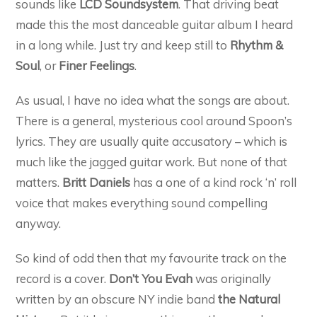
sounds like
LCD Soundsystem
. That driving beat
made this the most danceable guitar album I heard
in a long while. Just try and keep still to
Rhythm &
Soul
, or
Finer Feelings
.
As usual, I have no idea what the songs are about.
There is a general, mysterious cool around Spoon’s
lyrics. They are usually quite accusatory – which is
much like the jagged guitar work. But none of that
matters.
Britt Daniels
has a one of a kind rock ‘n’ roll
voice that makes everything sound compelling
anyway.
So kind of odd then that my favourite track on the
record is a cover.
Don’t You Evah
was originally
written by an obscure NY indie band
the Natural