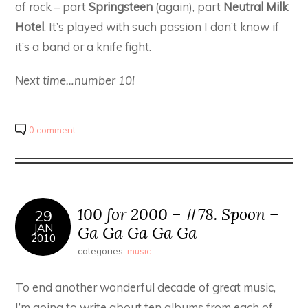
of rock – part
Springsteen
(again), part
Neutral Milk
Hotel
. It’s played with such passion I don’t know if
it’s a band or a knife fight.
Next time…number 10!
0 comment
100 for 2000 – #78. Spoon –
29
JAN
Ga Ga Ga Ga Ga
2010
categories:
music
To end another wonderful decade of great music,
I’m going to write about ten albums from each of