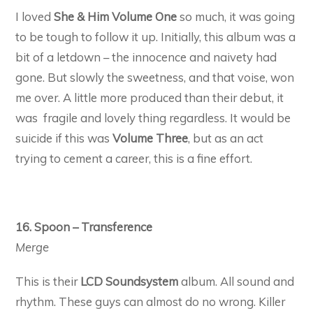
I loved
She & Him Volume One
so much, it was going
to be tough to follow it up. Initially, this album was a
bit of a letdown – the innocence and naivety had
gone. But slowly the sweetness, and that voise, won
me over. A little more produced than their debut, it
was fragile and lovely thing regardless. It would be
suicide if this was
Volume Three
, but as an act
trying to cement a career, this is a fine effort.
16. Spoon – Transference
Merge
This is their
LCD Soundsystem
album. All sound and
rhythm. These guys can almost do no wrong. Killer