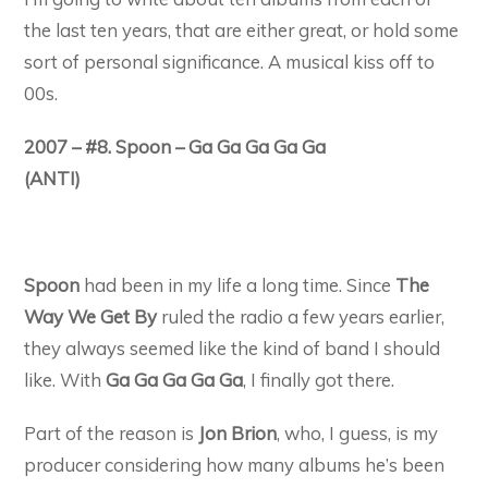
the last ten years, that are either great, or hold some
sort of personal significance. A musical kiss off to
00s.
2007 – #8. Spoon – Ga Ga Ga Ga Ga
(ANTI)
Spoon
had been in my life a long time. Since
The
Way We Get By
ruled the radio a few years earlier,
they always seemed like the kind of band I should
like. With
Ga Ga Ga Ga Ga
, I finally got there.
Part of the reason is
Jon Brion
, who, I guess, is my
producer considering how many albums he’s been