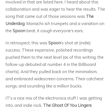
involved in that are listed here. I heard about this
collaboration and was eager to hear the results. The
song that came out of those sessions was
The
Underdog
. Mariachi-ish trumpets and a variation on
the
Spoon
beat, it caugh everyone’s ears.
In retrospect, this was
Spoon
‘s shot at (indie)
success. These expensive, polished recordings
pushed them to the next level (as of this writing, the
follow-up debuted at number 4 in the Billboard
charts). And they pulled back on the minimalism,
and embraced widescreen concerns. Their catchiest
songs, and sounding like a million bucks.
IT’s a nice mix of the electronica stuff I was getting
into, and indie rock.
The Ghost Of You Lingers