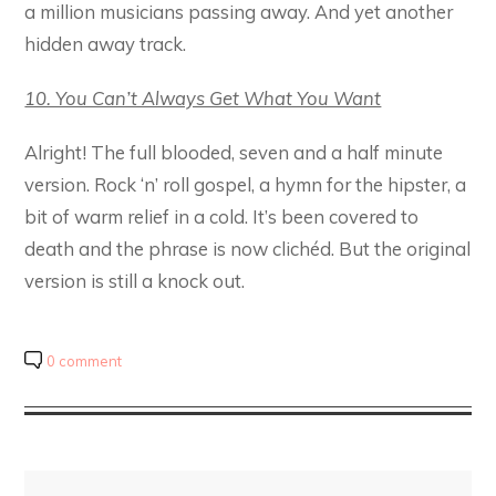
a million musicians passing away. And yet another
hidden away track.
10. You Can’t Always Get What You Want
Alright! The full blooded, seven and a half minute
version. Rock ‘n’ roll gospel, a hymn for the hipster, a
bit of warm relief in a cold. It’s been covered to
death and the phrase is now clichéd. But the original
version is still a knock out.
0 comment