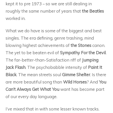
kept it to pre 1973 – so we are still dealing in
roughly the same number of years that
the Beatles
worked in.
What we do have is some of the biggest and best
singles. The era defining, genre trashing, mind
blowing highest achievements of
the Stones
canon.
The yet to be beaten evil of
Sympathy For the Devil
.
The far-better-than-Satisfaction riff of
Jumping
Jack Flash
. The psychobabble intensity of
Paint It
Black
. The mean streets soul
Gimme Shelter
. Is there
are more beautiful song than
Wild Horses
? And
You
Can’t Always Get What You
want has become part
of our every day language.
I’ve mixed that in with some lesser known tracks.