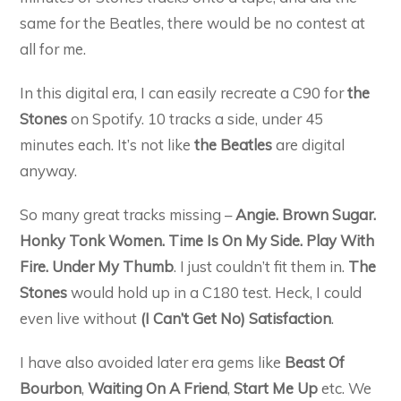
same for the Beatles, there would be no contest at
all for me.
In this digital era, I can easily recreate a C90 for
the
Stones
on Spotify. 10 tracks a side, under 45
minutes each. It’s not like
the Beatles
are digital
anyway.
So many great tracks missing –
Angie. Brown Sugar.
Honky Tonk Women. Time Is On My Side. Play With
Fire. Under My Thumb
. I just couldn’t fit them in.
The
Stones
would hold up in a C180 test. Heck, I could
even live without
(I Can’t Get No) Satisfaction
.
I have also avoided later era gems like
Beast Of
Bourbon
,
Waiting On A Friend
,
Start Me Up
etc. We