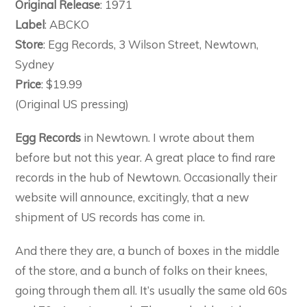
Original Release
: 1971
Label
: ABCKO
Store
: Egg Records, 3 Wilson Street, Newtown,
Sydney
Price
: $19.99
(Original US pressing)
Egg Records
in Newtown. I wrote about them
before but not this year. A great place to find rare
records in the hub of Newtown. Occasionally their
website will announce, excitingly, that a new
shipment of US records has come in.
And there they are, a bunch of boxes in the middle
of the store, and a bunch of folks on their knees,
going through them all. It’s usually the same old 60s