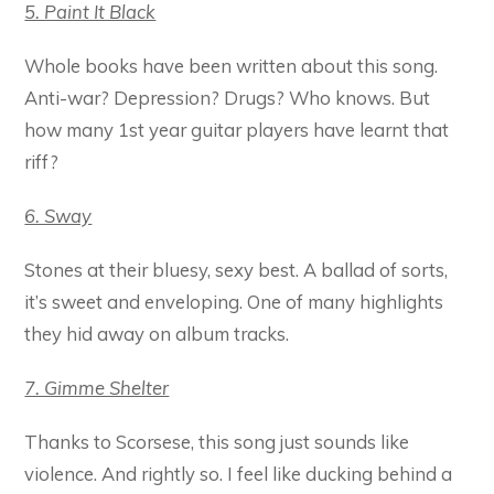
5. Paint It Black
Whole books have been written about this song.
Anti-war? Depression? Drugs? Who knows. But
how many 1st year guitar players have learnt that
riff?
6. Sway
Stones at their bluesy, sexy best. A ballad of sorts,
it’s sweet and enveloping. One of many highlights
they hid away on album tracks.
7. Gimme Shelter
Thanks to Scorsese, this song just sounds like
violence. And rightly so. I feel like ducking behind a