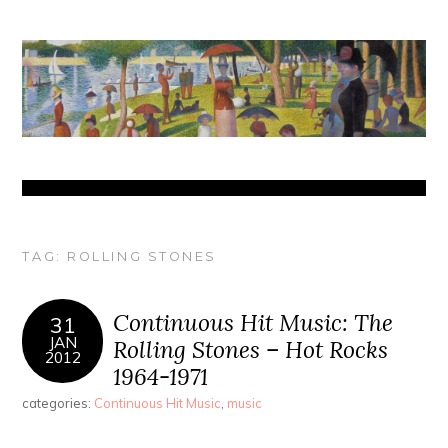
TAG:
ROLLING STONES
Continuous Hit Music: The
31
JAN
Rolling Stones – Hot Rocks
2012
1964-1971
categories:
Continuous Hit Music
,
music