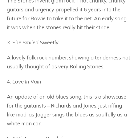
The Stones invent glam rock. That chunky, chunky
guitars and urgency propelled it 6 years into the
future for Bowie to take it to the net. An early song,
it was when the stones really hit their stride.
3. She Smiled Sweetly
A lovely folk rock number, showing a tenderness not
usually thought of as very Rolling Stones.
4. Love In Vain
An update of an old blues song, this is a showcase
for the guitarists – Richards and Jones, just riffing
like mad, as Jagger sings the blues as soulfully as a
white man can.