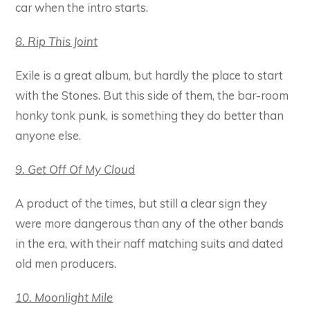
car when the intro starts.
8. Rip This Joint
Exile is a great album, but hardly the place to start
with the Stones. But this side of them, the bar-room
honky tonk punk, is something they do better than
anyone else.
9. Get Off Of My Cloud
A product of the times, but still a clear sign they
were more dangerous than any of the other bands
in the era, with their naff matching suits and dated
old men producers.
10. Moonlight Mile