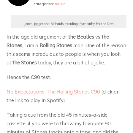
categories:
music
Jones, Jagger and Richards recording 'Sympathy For the Devil'
In the age old argument of
the Beatles
vs
the
Stones
, I am a
Rolling Stones
man. One of the reason
this seems incredulous to people is when you look
at
the
Stones
today, they are a bit of a joke.
Hence the C90 test.
No Expectations: The Rolling Stones C90
(click on
the link to play in Spotify)
Taking a cue from the old 45 minutes-a-side
cassette, if you were to throw my favourite 90
minutes of Stones tracks onto a tape, and did the