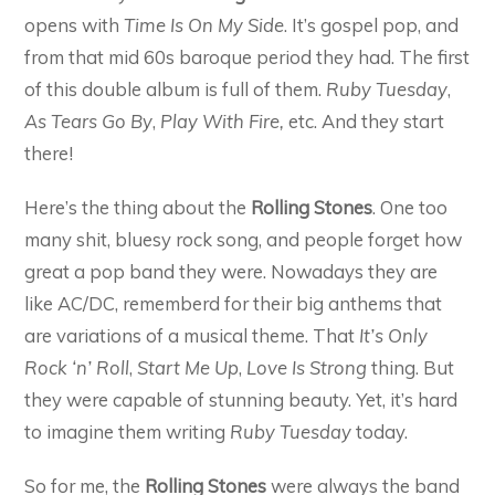
opens with
Time Is On My Side
. It’s gospel pop, and
from that mid 60s baroque period they had. The first
of this double album is full of them.
Ruby Tuesday
,
As Tears Go By
,
Play With Fire,
etc. And they start
there!
Here’s the thing about the
Rolling Stones
. One too
many shit, bluesy rock song, and people forget how
great a pop band they were. Nowadays they are
like AC/DC, rememberd for their big anthems that
are variations of a musical theme. That
It’s Only
Rock ‘n’ Roll
,
Start Me Up
,
Love Is Strong
thing. But
they were capable of stunning beauty. Yet, it’s hard
to imagine them writing
Ruby Tuesday
today.
So for me, the
Rolling Stones
were always the band