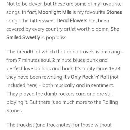
Not to be clever, but these are some of my favourite
songs. In fact,
Moonlight Mile
is my favourite
Stones
song. The bittersweet
Dead Flowers
has been
covered by every country artist worth a damn.
She
Smiled Sweetly
is pop bliss.
The breadth of which that band travels is amazing –
from 7 minutes soul, 2 minute blues punk and
perfect love ballads and back. It’s a pity since 1974
they have been rewriting
It’s Only Rock ‘n’ Roll
(not
included here) – both musically and in sentiment.
They played the dumb rockers card and are still
playing it. But there is so much more to the Rolling
Stones
The tracklist (and tracknotes) for those without