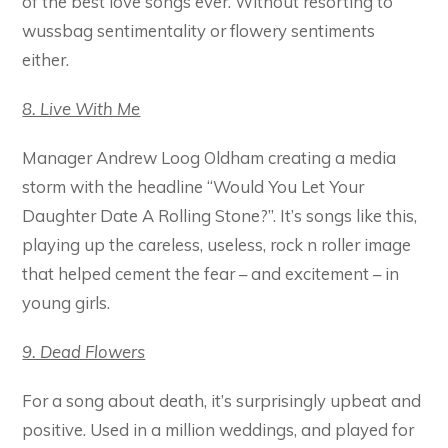
of the best love songs ever. Without resorting to
wussbag sentimentality or flowery sentiments
either.
8. Live With Me
Manager Andrew Loog Oldham creating a media
storm with the headline “Would You Let Your
Daughter Date A Rolling Stone?”. It’s songs like this,
playing up the careless, useless, rock n roller image
that helped cement the fear – and excitement – in
young girls.
9. Dead Flowers
For a song about death, it’s surprisingly upbeat and
positive. Used in a million weddings, and played for