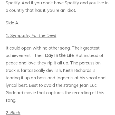
Spotify. And if you don’t have Spotify and you live in
a country that has it, you’re an idiot.
Side A.
1. Sympathy For the Devil
It could open with no other song. Their greatest
achievement – their
Day In the Life
. But instead of
peace and love, they rip it all up. The percussion
track is fantastically devilish, Keith Richards is
tearing it up on bass and Jagger is at his vocal and
lyrical best. Best to avoid the strange Jean Luc
Goddard movie that captures the recording of this
song.
2. Bitch