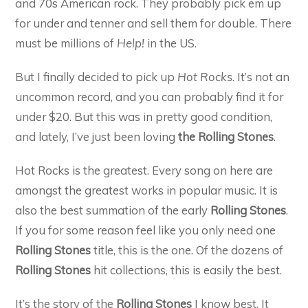
and 70s American rock. They probably pick em up
for under and tenner and sell them for double. There
must be millions of
Help!
in the US.
But I finally decided to pick up
Hot Rocks
. It’s not an
uncommon record, and you can probably find it for
under $20. But this was in pretty good condition,
and lately, I’ve just been loving
the Rolling Stones
.
Hot Rocks is the greatest. Every song on here are
amongst the greatest works in popular music. It is
also the best summation of the early
Rolling Stones
.
If you for some reason feel like you only need one
Rolling Stones
title, this is the one. Of the dozens of
Rolling Stones
hit collections, this is easily the best.
It’s the story of the
Rolling Stones
I know best. It