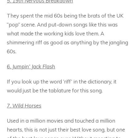
5. 19th Nervous Breakdown
They spent the mid 60s being the brats of the UK
“pop” scene. And put-down songs like this was
what made the working kids love them. A
shimmering riff as good as anything by the jangling
60s.
6. Jumpin’ Jack Flash
If you look up the word ‘riff’ in the dictionary, it
would just be the tablature for this song.
7. Wild Horses
Used in a million movies and touched a million
hearts, this is not just their best love song, but one