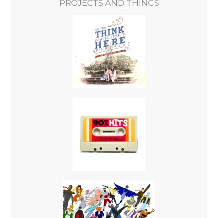
PROJECTS AND THINGS