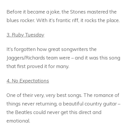
Before it became a joke, the Stones mastered the
blues rocker. With it’s frantic riff, it rocks the place.
3. Ruby Tuesday
It’s forgotten how great songwriters the
Jaggers/Richards team were – and it was this song
that first proved it for many.
4. No Expectations
One of their very, very best songs. The romance of
things never returning, a beautiful country guitar –
the Beatles could never get this direct and
emotional.