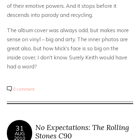
of their emotive powers. And it stops before it
descends into parody and recycling.
The album cover was always odd, but makes more
sense on vinyl – big and arty. The inner photos are
great also, but how Mick’s face is so big on the
inside cover, I don’t know. Surely Keith would have
had a word?
0 comment
No Expectations: The Rolling
31
AUG
Stones C90
2010