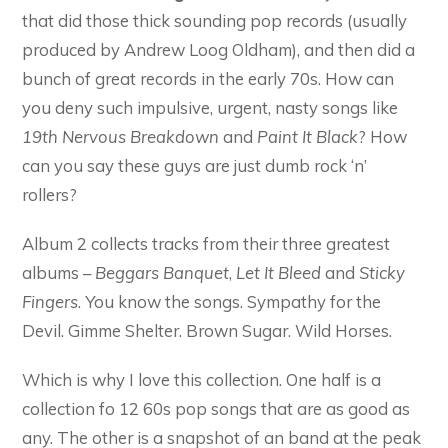
that did those thick sounding pop records (usually
produced by Andrew Loog Oldham), and then did a
bunch of great records in the early 70s. How can
you deny such impulsive, urgent, nasty songs like
19th Nervous Breakdown
and
Paint It Black
? How
can you say these guys are just dumb rock ‘n’
rollers?
Album 2 collects tracks from their three greatest
albums –
Beggars Banquet
,
Let It Bleed
and
Sticky
Fingers
. You know the songs. Sympathy for the
Devil. Gimme Shelter. Brown Sugar. Wild Horses.
Which is why I love this collection. One half is a
collection fo 12 60s pop songs that are as good as
any. The other is a snapshot of an band at the peak