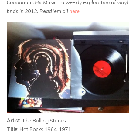
Continuous Hit Music – a weekly exploration of vinyl
finds in 2012. Read ’em all
here
.
Artist
: The Rolling Stones
Title
: Hot Rocks 1964-1971