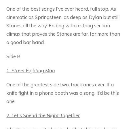
One of the best songs I’ve ever heard, full stop. As
cinematic as Springsteen, as deep as Dylan but still
Stones all the way. Ending with a string section
climax that proves the Stones are far, far more than
a good bar band.
Side B
1. Street Fighting Man
One of the greatest side two, track ones ever. If a
knife fight in a phone booth was a song, it’d be this
one.
2. Let’s Spend the Night Together