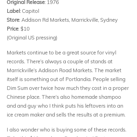
Original Release
: 1976
Label
: Capitol
Store
: Addison Rd Markets, Marrickville, Sydney
Price
: $10
(Original US pressing)
Markets continue to be a great source for vinyl
records. There’s always a couple of stands at
Marrickville’s Addison Road Markets. The market
itself is something out of Portlandia. People selling
Dim Sum over twice how much they cost in a proper
Chinese place. There’s also homemade shampoo
and and guy who I think puts his leftovers into an
ice cream maker and sells the results at a premium.
I also wonder who is buying some of these records.