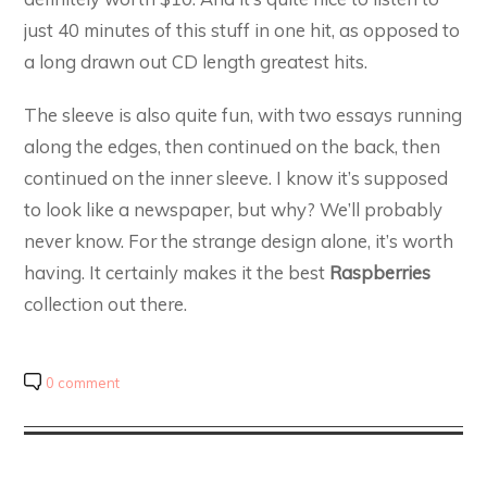
just 40 minutes of this stuff in one hit, as opposed to
a long drawn out CD length greatest hits.
The sleeve is also quite fun, with two essays running
along the edges, then continued on the back, then
continued on the inner sleeve. I know it’s supposed
to look like a newspaper, but why? We’ll probably
never know. For the strange design alone, it’s worth
having. It certainly makes it the best
Raspberries
collection out there.
0 comment