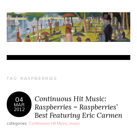
TAG:
RASPBERRIES
Continuous Hit Music:
04
MAR
Raspberries – Raspberries’
2012
Best Featuring Eric Carmen
categories:
Continuous Hit Music
,
music