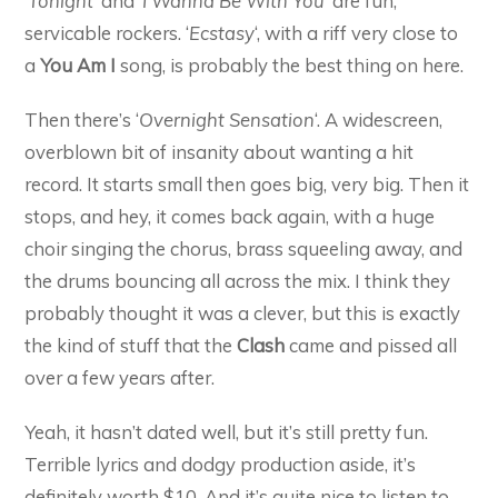
‘
Tonight
‘ and ‘
I Wanna Be With You
‘ are fun,
servicable rockers. ‘
Ecstasy
‘, with a riff very close to
a
You Am I
song, is probably the best thing on here.
Then there’s ‘
Overnight Sensation
‘. A widescreen,
overblown bit of insanity about wanting a hit
record. It starts small then goes big, very big. Then it
stops, and hey, it comes back again, with a huge
choir singing the chorus, brass squeeling away, and
the drums bouncing all across the mix. I think they
probably thought it was a clever, but this is exactly
the kind of stuff that the
Clash
came and pissed all
over a few years after.
Yeah, it hasn’t dated well, but it’s still pretty fun.
Terrible lyrics and dodgy production aside, it’s
definitely worth $10. And it’s quite nice to listen to