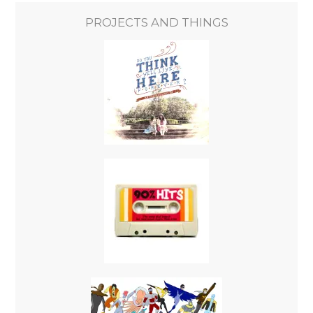
PROJECTS AND THINGS