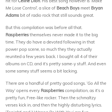
hit for
Celine Dion
. His best song however is ‘
Make
Me Lose Control
‘, a slice of
Beach Boys
meet
Bryan
Adams
bit of radio rock that still sounds great.
But this compilation was before all that.
Raspberries
themselves never made it to the big
time. They do have a devoted following in that
power pop scene, so much they they actually
reunited a few years back. I bought all 4 of their
albums on CD, and it’s pretty same-y stuff. And even
some samey stuff seems a bit lacking.
There are a handful of pretty good songs. ‘
Go All the
Way
’ opens every
Raspberries
compilation, as it’s a
pretty fun, Free-like rocker. Then the schmaltzy
verses kick in, and then the highly disturbing lyrics.