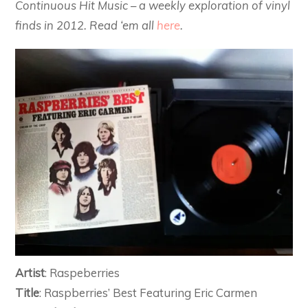
Continuous Hit Music – a weekly exploration of vinyl
finds in 2012. Read ‘em all
here
.
Artist
: Raspeberries
Title
: Raspberries’ Best Featuring Eric Carmen