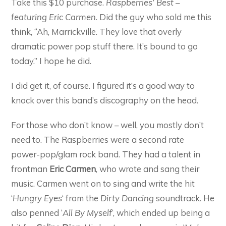
Take this $10 purchase.
Raspberries’ Best –
featuring Eric Carmen
. Did the guy who sold me this
think, “Ah, Marrickville. They love that overly
dramatic power pop stuff there. It’s bound to go
today.” I hope he did.
I did get it, of course. I figured it’s a good way to
knock over this band’s discography on the head.
For those who don’t know – well, you mostly don’t
need to. The Raspberries were a second rate
power-pop/glam rock band. They had a talent in
frontman
Eric Carmen
, who wrote and sang their
music. Carmen went on to sing and write the hit
‘
Hungry Eyes
‘ from the
Dirty Dancing
soundtrack. He
also penned ‘
All By Myself
‘, which ended up being a