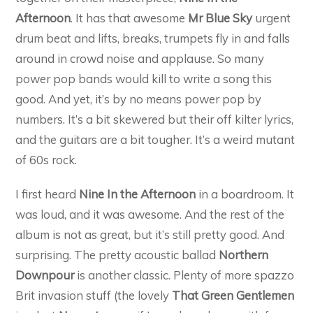
Afternoon
. It has that awesome
Mr Blue Sky
urgent
drum beat and lifts, breaks, trumpets fly in and falls
around in crowd noise and applause. So many
power pop bands would kill to write a song this
good. And yet, it’s by no means power pop by
numbers. It’s a bit skewered but their off kilter lyrics,
and the guitars are a bit tougher. It’s a weird mutant
of 60s rock.
I first heard
Nine In the Afternoon
in a boardroom. It
was loud, and it was awesome. And the rest of the
album is not as great, but it’s still pretty good. And
surprising. The pretty acoustic ballad
Northern
Downpour
is another classic. Plenty of more spazzo
Brit invasion stuff (the lovely
That Green Gentlemen