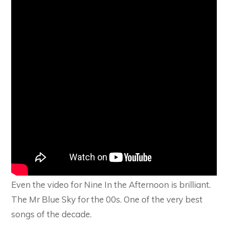
Even the video for Nine In the Afternoon is brilliant.
The Mr Blue Sky for the 00s. One of the very best
songs of the decade.