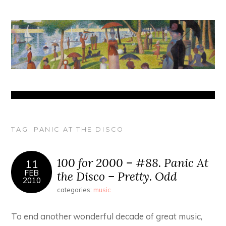
TAG:
PANIC AT THE DISCO
100 for 2000 – #88. Panic At
11
FEB
the Disco – Pretty. Odd
2010
categories:
music
To end another wonderful decade of great music,