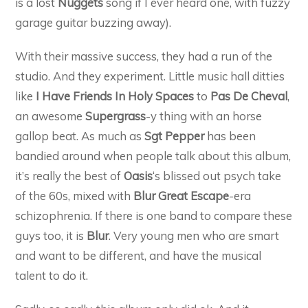
is a lost
Nuggets
song if I ever heard one, with fuzzy
garage guitar buzzing away).
With their massive success, they had a run of the
studio. And they experiment. Little music hall ditties
like
I Have Friends In Holy Spaces
to
Pas De Cheval
,
an awesome
Supergrass
-y thing with an horse
gallop beat. As much as
Sgt Pepper
has been
bandied around when people talk about this album,
it’s really the best of
Oasis
‘s blissed out psych take
of the 60s, mixed with
Blur
Great Escape
-era
schizophrenia. If there is one band to compare these
guys too, it is
Blur
. Very young men who are smart
and want to be different, and have the musical
talent to do it.