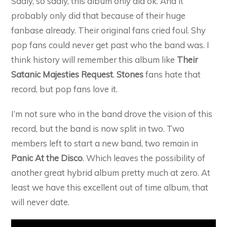
Sadly, so sadly, this album only did ok. And it
probably only did that because of their huge
fanbase already. Their original fans cried foul. Shy
pop fans could never get past who the band was. I
think history will remember this album like
Their
Satanic Majesties Request
.
Stones
fans hate that
record, but pop fans love it.
I’m not sure who in the band drove the vision of this
record, but the band is now split in two. Two
members left to start a new band, two remain in
Panic At the Disco
. Which leaves the possibility of
another great hybrid album pretty much at zero. At
least we have this excellent out of time album, that
will never date.