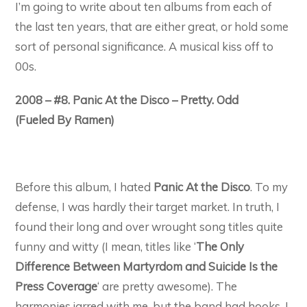
I’m going to write about ten albums from each of
the last ten years, that are either great, or hold some
sort of personal significance. A musical kiss off to
00s.
2008 – #8. Panic At the Disco – Pretty. Odd
(Fueled By Ramen)
Before this album, I hated
Panic At the Disco
. To my
defense, I was hardly their target market. In truth, I
found their long and over wrought song titles quite
funny and witty (I mean, titles like ‘
The Only
Difference Between Martyrdom and Suicide Is the
Press Coverage
‘ are pretty awesome). The
harmonies jarred with me, but the band had hooks. I