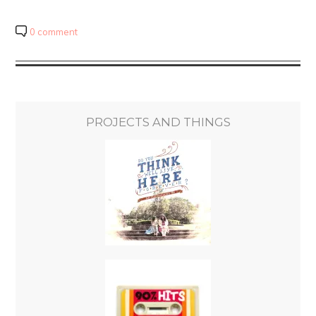
0 comment
PROJECTS AND THINGS