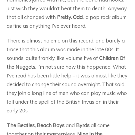
just wish they wouldn’t beat them to death. Anyway
that all changed with
Pretty. Odd.
, a pop rock album
as fine as anything I’ve ever heard.
There is almost no emo on this record, and barely a
trace that this album was made in the late 00s. It
sounds, quite frankly, like volume five of
Children Of
the Nuggets
. I’m not sure how this happened. What
I’ve read has been little help – it was almost like they
decided to change their sound overnight. That said,
they join a long line of men who can play music who
fall under the spell of the British Invasion in their
early 20s.
The Beatles, Beach Boys
and
Byrds
all come
together on their masterpiece,
Nine In the