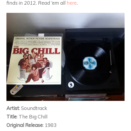
finds in 2012. Read ’em all
here
.
Artist
: Soundtrack
Title
: The Big Chill
Original Release
: 1983