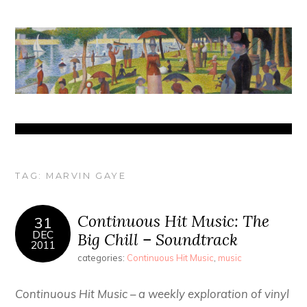
TAG:
MARVIN GAYE
Continuous Hit Music: The
31
DEC
Big Chill – Soundtrack
2011
categories:
Continuous Hit Music
,
music
Continuous Hit Music – a weekly exploration of vinyl