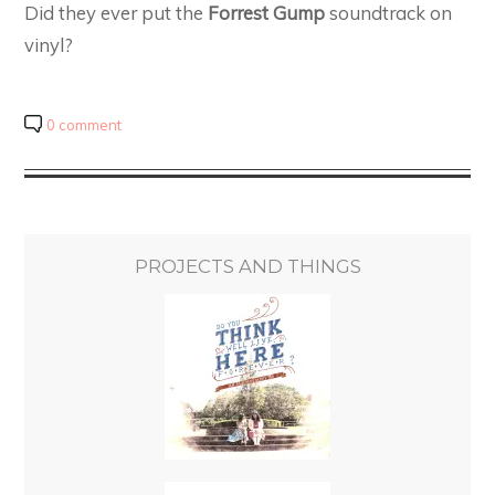
Did they ever put the
Forrest Gump
soundtrack on
vinyl?
0 comment
PROJECTS AND THINGS