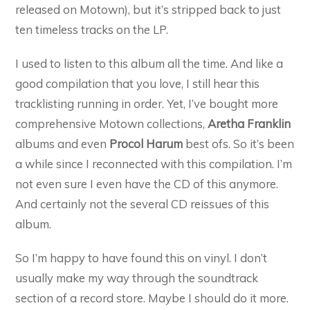
released on Motown), but it’s stripped back to just
ten timeless tracks on the LP.
I used to listen to this album all the time. And like a
good compilation that you love, I still hear this
tracklisting running in order. Yet, I’ve bought more
comprehensive Motown collections,
Aretha Franklin
albums and even
Procol Harum
best ofs. So it’s been
a while since I reconnected with this compilation. I’m
not even sure I even have the CD of this anymore.
And certainly not the several CD reissues of this
album.
So I’m happy to have found this on vinyl. I don’t
usually make my way through the soundtrack
section of a record store. Maybe I should do it more.