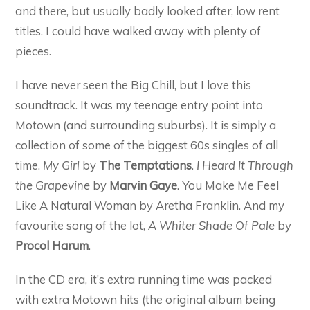
and there, but usually badly looked after, low rent
titles. I could have walked away with plenty of
pieces.
I have never seen the Big Chill, but I love this
soundtrack. It was my teenage entry point into
Motown (and surrounding suburbs). It is simply a
collection of some of the biggest 60s singles of all
time.
My Girl
by
The Temptations
.
I Heard It Through
the Grapevine
by
Marvin Gaye
. You Make Me Feel
Like A Natural Woman by Aretha Franklin. And my
favourite song of the lot,
A Whiter Shade Of Pale
by
Procol Harum
.
In the CD era, it’s extra running time was packed
with extra Motown hits (the original album being