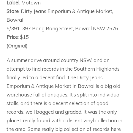
Label
: Motown
Store
: Dirty Jeans Emporium & Antique Market,
Bowral
5/391-397 Bong Bong Street, Bowral NSW 2576
Price
: $15
(
Original
)
A summer drive around country NSW, and an
attempt to find records in the Southern Highlands,
finally led to a decent find. The Dirty Jeans
Emporium & Antique Market in Bowral is a big old
warehouse full of antiques. It’s split into individual
stalls, and there is a decent selection of good
records, well bagged and graded. It was the only
place I really found with a decent vinyl collection in
the area. Some really big collection of records here