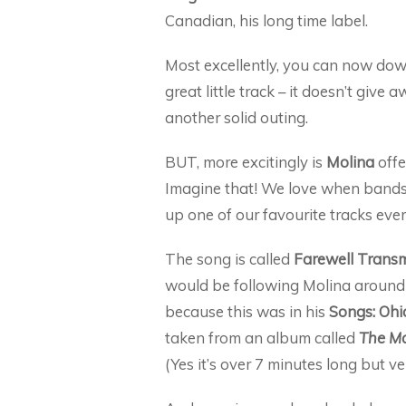
Canadian, his long time label.
Most excellently, you can now down
great little track – it doesn’t give 
another solid outing.
BUT, more excitingly is
Molina
offe
Imagine that! We love when bands 
up one of our favourite tracks ev
The song is called
Farewell Transm
would be following Molina around
because this was in his
Songs: Ohi
taken from an album called
The Ma
(Yes it’s over 7 minutes long but v