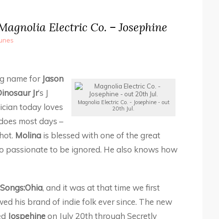
agnolia Electric Co. – Josephine
Tunes
ing name for
Jason
inosaur Jr
‘s J
Magnolia Electric Co. - Josephine - out
ician today loves
20th Jul.
does most days –
hot.
Molina
is blessed with one of the great
 too passionate to be ignored. He also knows how
Songs:Ohia
, and it was at that time we first
ed his brand of indie folk ever since. The new
led
Jospehine
on July 20th through Secretly