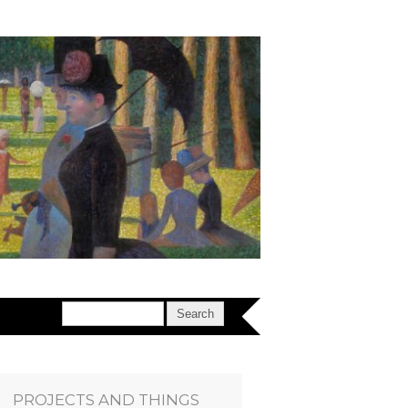
PROJECTS AND THINGS