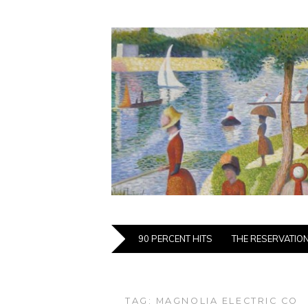
90 PERCENT HITS
THE RESERVATIO
TAG:
MAGNOLIA ELECTRIC CO