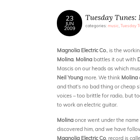
Tuesday Tunes: M
23
JUN
categories:
music
,
Tuesday 
2009
Magnolia Electric Co
., is the work
Molina
.
Molina
battles it out with
D
Mascis on our heads as which mus
Neil Young
more. We think
Molina
and that’s no bad thing or cheap s
voices – too brittle for radio, but
to work an electric guitar.
Molina
once went under the name
discovered him, and we have follow
Magnolia Electric Co
. record is cal