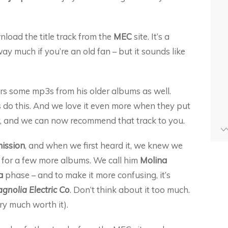
load the title track from the
MEC
site. It’s a
away much if you’re an old fan – but it sounds like
rs some mp3s from his older albums as well.
do this. And we love it even more when they put
er, and we can now recommend that track to you.
ission
, and when we first heard it, we knew we
 for a few more albums. We call him
Molina
a
phase – and to make it more confusing, it’s
gnolia Electric Co
. Don’t think about it too much.
ery much worth it).