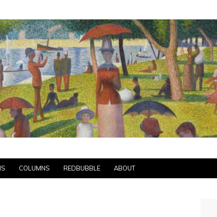
NS
COLUMNS
REDBUBBLE
ABOUT