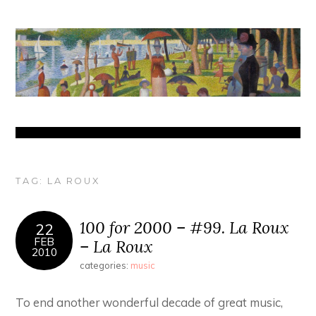
TAG:
LA ROUX
100 for 2000 – #99. La Roux
22
FEB
– La Roux
2010
categories:
music
To end another wonderful decade of great music,