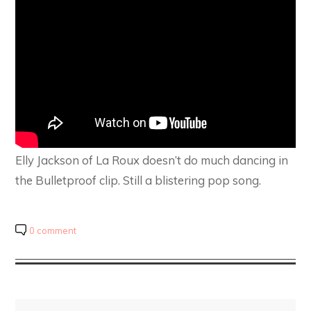
Elly Jackson of La Roux doesn’t do much dancing in
the Bulletproof clip. Still a blistering pop song.
0 comment