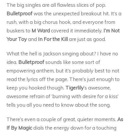
The big singles are all flawless slices of pop.
Bulletproof
was the unexpected breakout hit. It’s a
rush, with a big chorus hook, and everyone from
buskers to
M Ward
covered it immediately.
I’m Not
Your Toy
and
In For the Kill
are just as good.
What the hell is Jackson singing about? I have no
idea.
Bulletproof
sounds like some sort of
empowering anthem, but it’s probably best to not
read the lyrics off the page. There’s just enough to
keep you hooked though.
Tigerlily
‘s awesome,
awesome refrain of ‘
burning with desire for a kiss
‘
tells you all you need to know about the song.
There’s even a couple of great, quieter moments.
As
If By Magic
dials the energy down for a touching