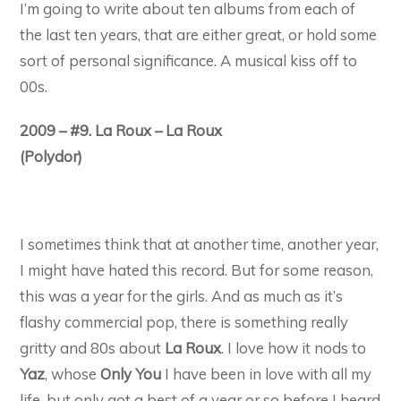
I’m going to write about ten albums from each of
the last ten years, that are either great, or hold some
sort of personal significance. A musical kiss off to
00s.
2009 – #9. La Roux – La Roux
(Polydor)
I sometimes think that at another time, another year,
I might have hated this record. But for some reason,
this was a year for the girls. And as much as it’s
flashy commercial pop, there is something really
gritty and 80s about
La Roux
. I love how it nods to
Yaz
, whose
Only You
I have been in love with all my
life, but only got a best of a year or so before I heard