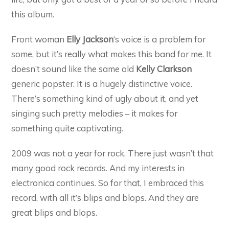
this album.
Front woman
Elly Jackson
‘s voice is a problem for
some, but it’s really what makes this band for me. It
doesn’t sound like the same old
Kelly Clarkson
generic popster. It is a hugely distinctive voice.
There’s something kind of ugly about it, and yet
singing such pretty melodies – it makes for
something quite captivating.
2009 was not a year for rock. There just wasn’t that
many good rock records. And my interests in
electronica continues. So for that, I embraced this
record, with all it’s blips and blops. And they are
great blips and blops.