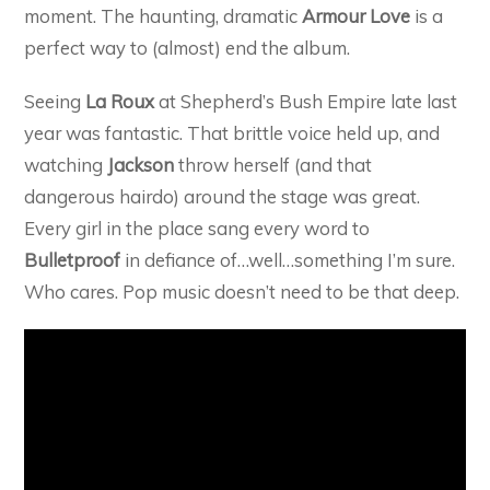
moment. The haunting, dramatic
Armour Love
is a
perfect way to (almost) end the album.
Seeing
La Roux
at Shepherd’s Bush Empire late last
year was fantastic. That brittle voice held up, and
watching
Jackson
throw herself (and that
dangerous hairdo) around the stage was great.
Every girl in the place sang every word to
Bulletproof
in defiance of…well…something I’m sure.
Who cares. Pop music doesn’t need to be that deep.