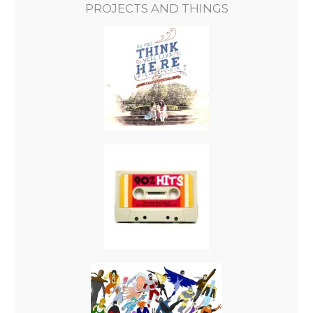
PROJECTS AND THINGS