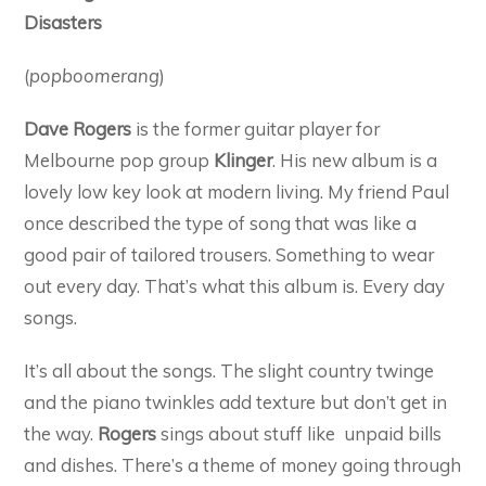
Disasters
(
popboomerang
)
Dave Rogers
is the former guitar player for
Melbourne pop group
Klinger
. His new album is a
lovely low key look at modern living. My friend Paul
once described the type of song that was like a
good pair of tailored trousers. Something to wear
out every day. That’s what this album is. Every day
songs.
It’s all about the songs. The slight country twinge
and the piano twinkles add texture but don’t get in
the way.
Rogers
sings about stuff like unpaid bills
and dishes. There’s a theme of money going through