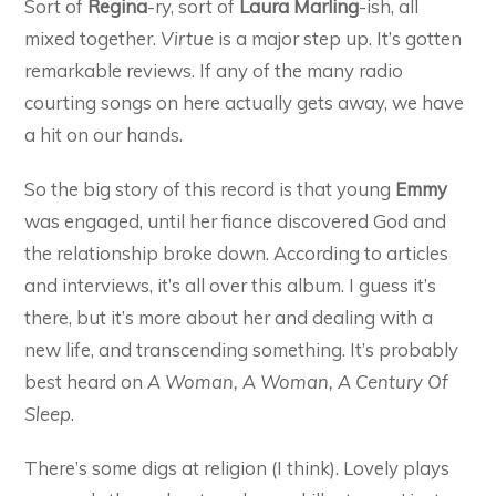
Sort of
Regina
-ry, sort of
Laura Marling
-ish, all
mixed together.
Virtue
is a major step up. It’s gotten
remarkable reviews. If any of the many radio
courting songs on here actually gets away, we have
a hit on our hands.
So the big story of this record is that young
Emmy
was engaged, until her fiance discovered God and
the relationship broke down. According to articles
and interviews, it’s all over this album. I guess it’s
there, but it’s more about her and dealing with a
new life, and transcending something. It’s probably
best heard on
A Woman, A Woman, A Century Of
Sleep
.
There’s some digs at religion (I think). Lovely plays