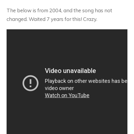
The below is from 2004, and the song has not
changed. Waited 7 years for this! Crazy.