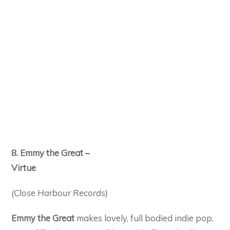
8. Emmy the Great –
Virtue
(Close Harbour Records)
Emmy the Great
makes lovely, full bodied indie pop.