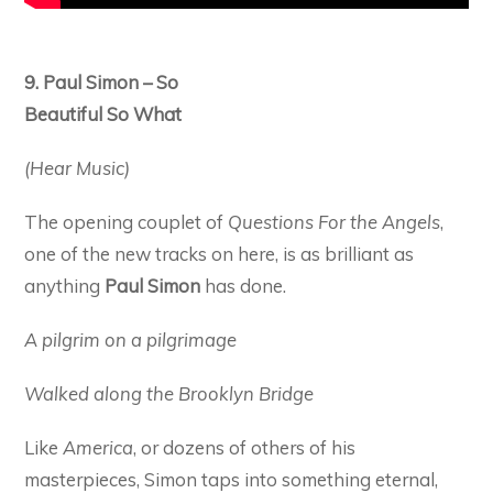
9. Paul Simon – So
Beautiful So What
(Hear Music)
The opening couplet of
Questions For the Angels
,
one of the new tracks on here, is as brilliant as
anything
Paul Simon
has done.
A pilgrim on a pilgrimage
Walked along the Brooklyn Bridge
Like
America
, or dozens of others of his
masterpieces, Simon taps into something eternal,