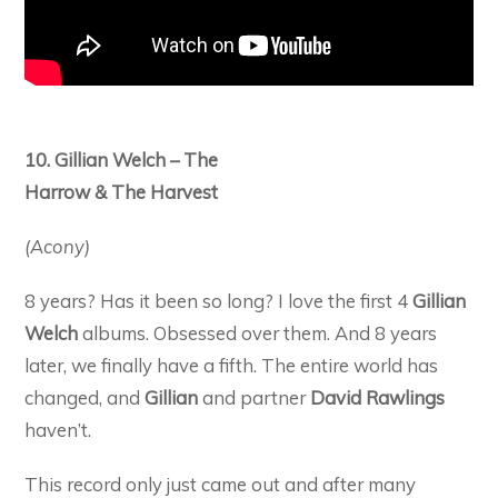
10. Gillian Welch – The
Harrow & The Harvest
(Acony)
8 years? Has it been so long? I love the first 4
Gillian
Welch
albums. Obsessed over them. And 8 years
later, we finally have a fifth. The entire world has
changed, and
Gillian
and partner
David Rawlings
haven’t.
This record only just came out and after many