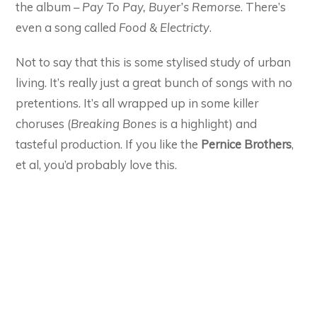
the album –
Pay To Pay, Buyer’s Remorse
. There’s
even a song called
Food & Electricty
.
Not to say that this is some stylised study of urban
living. It’s really just a great bunch of songs with no
pretentions. It’s all wrapped up in some killer
choruses (
Breaking Bones
is a highlight) and
tasteful production. If you like the
Pernice Brothers
,
et al, you’d probably love this.