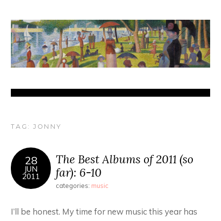
TAG:
JONNY
The Best Albums of 2011 (so
28
JUN
far): 6-10
2011
categories:
music
I’ll be honest. My time for new music this year has