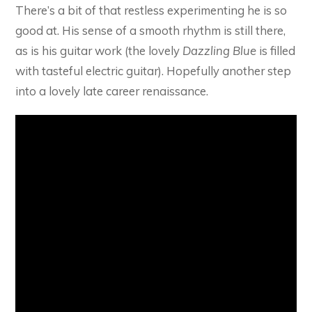
There’s a bit of that restless experimenting he is so
good at. His sense of a smooth rhythm is still there,
as is his guitar work (the lovely
Dazzling Blue
is filled
with tasteful electric guitar). Hopefully another step
into a lovely late career renaissance.