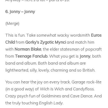
6. Jonny – Jonny
(Merge)
This is fun. Take somewhat wacky wordsmith
Euros
Child
from
Gorky’s Zygotic Mynci
and match him
with
Norman Blake
, the elder statesman of popcraft
from
Teenage Fanclub
. What you get is
Jonny
, both
band and album. Both band and album are
lighthearted, silly, lovely, charming and so British.
You can hear the joy on every track. Garage rock-lite
(in a good way) of
Wich Is Wich
and
Candyfloss
.
Crazy psych fun of
Goldmines
and
Cave Dance
. And
the truly touching
English Lady
.