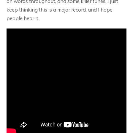
on words throughout, and some killer tunes. I just
keep thinking this is a major record, and I hope
people hear it.