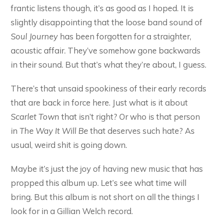
frantic listens though, it’s as good as I hoped. It is
slightly disappointing that the loose band sound of
Soul Journey
has been forgotten for a straighter,
acoustic affair. They’ve somehow gone backwards
in their sound. But that’s what they’re about, I guess.
There’s that unsaid spookiness of their early records
that are back in force here. Just what is it about
Scarlet Town
that isn’t right? Or who is that person
in
The Way It Will Be
that deserves such hate? As
usual, weird shit is going down.
Maybe it’s just the joy of having new music that has
propped this album up. Let’s see what time will
bring. But this album is not short on all the things I
look for in a Gillian Welch record.