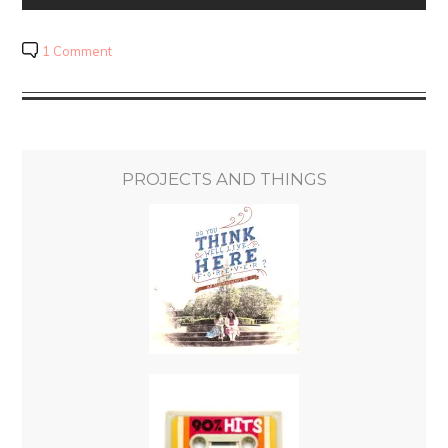
1 Comment
PROJECTS AND THINGS