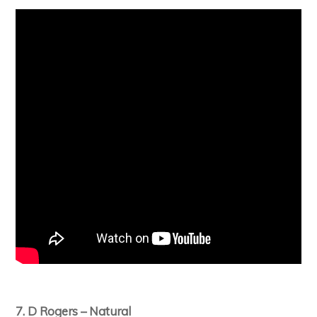
7. D Rogers – Natural