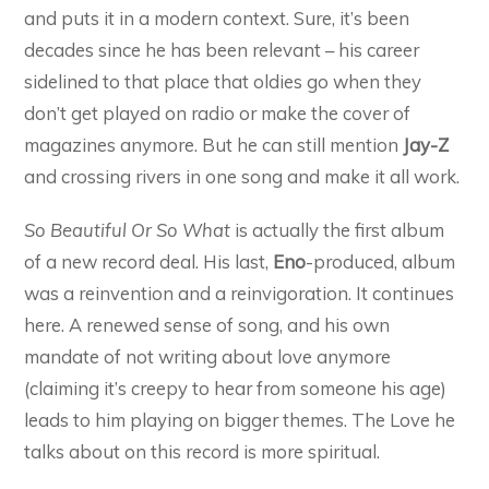
and puts it in a modern context. Sure, it’s been
decades since he has been relevant – his career
sidelined to that place that oldies go when they
don’t get played on radio or make the cover of
magazines anymore. But he can still mention
Jay-Z
and crossing rivers in one song and make it all work.
So Beautiful Or So What
is actually the first album
of a new record deal. His last,
Eno
-produced, album
was a reinvention and a reinvigoration. It continues
here. A renewed sense of song, and his own
mandate of not writing about love anymore
(claiming it’s creepy to hear from someone his age)
leads to him playing on bigger themes. The Love he
talks about on this record is more spiritual.