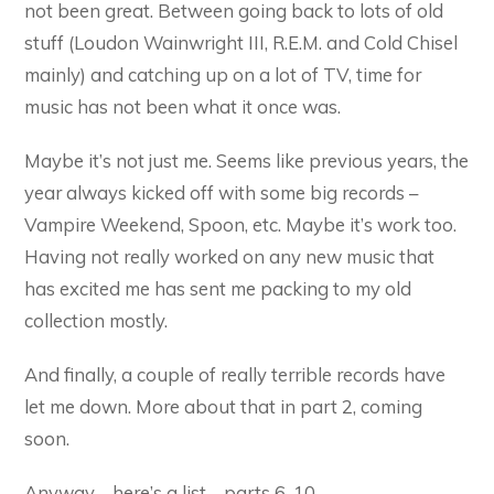
not been great. Between going back to lots of old
stuff (Loudon Wainwright III, R.E.M. and Cold Chisel
mainly) and catching up on a lot of TV, time for
music has not been what it once was.
Maybe it’s not just me. Seems like previous years, the
year always kicked off with some big records –
Vampire Weekend, Spoon, etc. Maybe it’s work too.
Having not really worked on any new music that
has excited me has sent me packing to my old
collection mostly.
And finally, a couple of really terrible records have
let me down. More about that in part 2, coming
soon.
Anyway – here’s a list – parts 6-10.