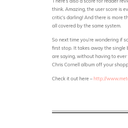
There’s also a score for reader rev
think. Amazing, the user score is 
critic’s darling! And there is mor
all covered by the same system.
So next time you’re wondering if s
first stop. It takes away the singl
are saying, without having to ever t
Chris Cornell album off your shoppi
Check it out here –
http://www.meta