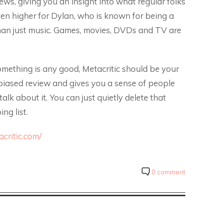
iews, giving you an insight into what regular folks
even higher for Dylan, who is known for being a
e than just music. Games, movies, DVDs and TV are
omething is any good, Metacritic should be your
e biased review and gives you a sense of people
alk about it. You can just quietly delete that
ng list.
critic.com/
0 comment