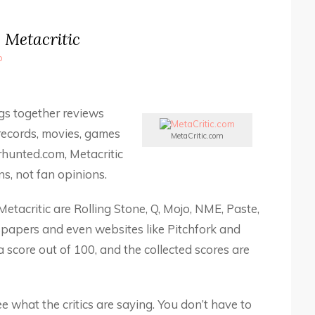
Metacritic
b
ngs together reviews
records, movies, games
MetaCritic.com
rhunted.com, Metacritic
s, not fan opinions.
etacritic are Rolling Stone, Q, Mojo, NME, Paste,
papers and even websites like Pitchfork and
 score out of 100, and the collected scores are
ee what the critics are saying. You don’t have to