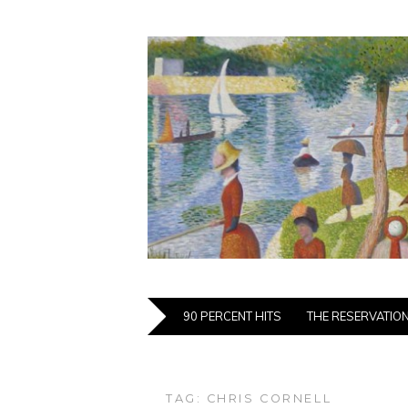
90 PERCENT HITS
THE RESERVATIO
TAG:
CHRIS CORNELL