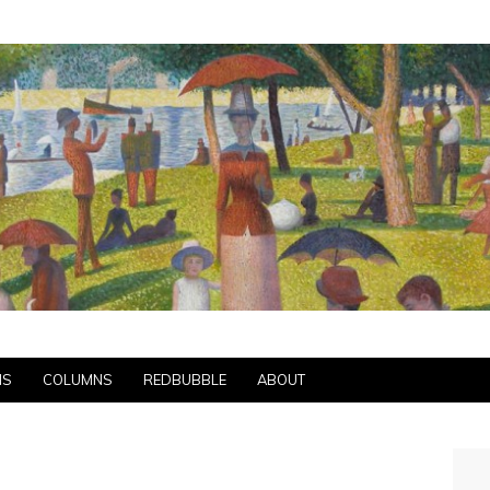
NS
COLUMNS
REDBUBBLE
ABOUT