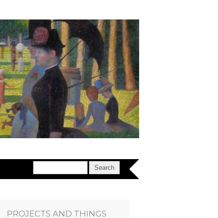
PROJECTS AND THINGS