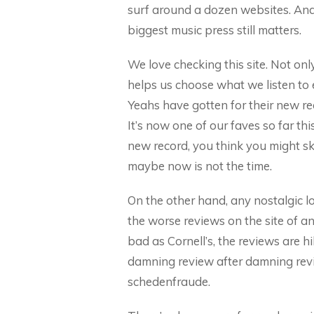
surf around a dozen websites. And l
biggest music press still matters.
We love checking this site. Not only
helps us choose what we listen to
Yeahs have gotten for their new re
It’s now one of our faves so far th
new record, you think you might skip
maybe now is not the time.
On the other hand, any nostalgic lo
the worse reviews on the site of a
bad as Cornell’s, the reviews are hi
damning review after damning revi
schedenfraude.