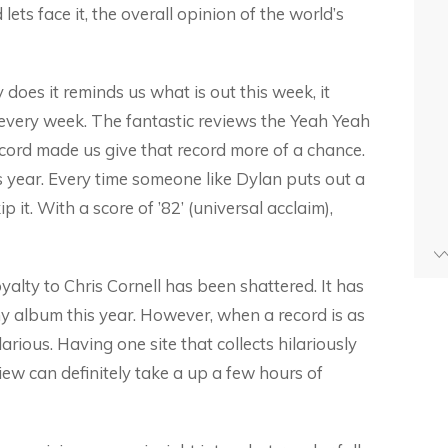
ets face it, the overall opinion of the world’s
 does it reminds us what is out this week, it
 every week. The fantastic reviews the Yeah Yeah
cord made us give that record more of a chance.
is year. Every time someone like Dylan puts out a
 it. With a score of ’82’ (universal acclaim),
yalty to Chris Cornell has been shattered. It has
ny album this year. However, when a record is as
larious. Having one site that collects hilariously
ew can definitely take a up a few hours of