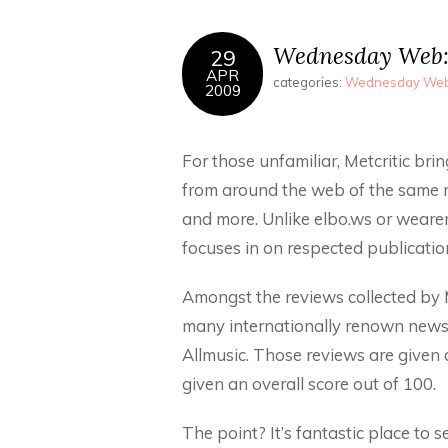
Wednesday Web: 
29
APR
categories:
Wednesday We
2009
For those unfamiliar, Metcritic bri
from around the web of the same 
and more. Unlike elbo.ws or weare
focuses in on respected publication
Amongst the reviews collected by M
many internationally renown news
Allmusic. Those reviews are given a
given an overall score out of 100.
The point? It’s fantastic place to s