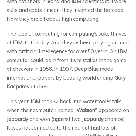
with hot shots in jeans, and
IBM
scientists still wore
suits and coats. I mean, they invented the barcode.
Now they are all about high computing.
The idea of computing for computing’s sake thrives
at
IBM
, to this day. And they’ve been playing around
with Artificial Intellegence for over 50 years. An
IBM
computer could learn from it’s mistakes in the game
of checkers in 1956. In 1997,
Deep Blue
made
international papers by beating world champ
Gary
Kasparov
at chess.
This year,
IBM
took AI back into watercooler talk
when their computer, named “
Watson
”, appeared on
Jeopardy
and won (against two
Jeopardy
champs).
It was not connected to the net, but had lots of