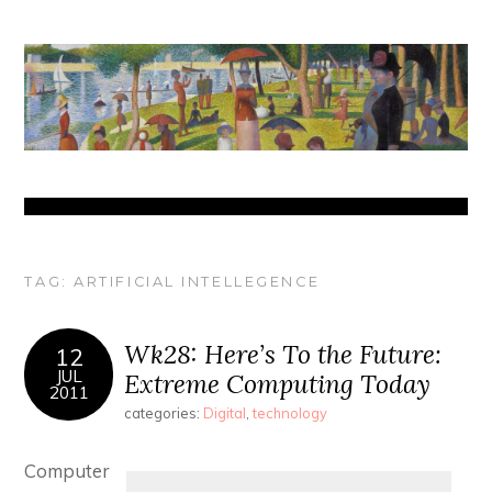
TAG:
ARTIFICIAL INTELLEGENCE
Wk28: Here’s To the Future:
12
JUL
Extreme Computing Today
2011
categories:
Digital
,
technology
Computer