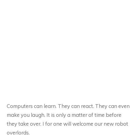
Computers can learn. They can react. They can even
make you laugh. It is only a matter of time before
they take over. I for one will welcome our new robot
overlords.