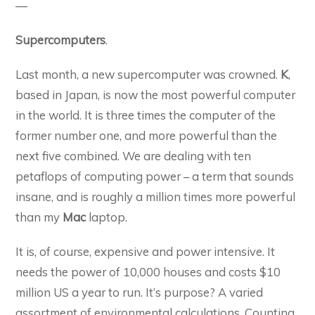
—
Supercomputers
.
Last month, a new supercomputer was crowned.
K
,
based in Japan, is now the most powerful computer
in the world. It is three times the computer of the
former number one, and more powerful than the
next five combined. We are dealing with ten
petaflops of computing power – a term that sounds
insane, and is roughly a million times more powerful
than my
Mac
laptop.
It is, of course, expensive and power intensive. It
needs the power of 10,000 houses and costs $10
million US a year to run. It’s purpose? A varied
assortment of environmental calculations. Counting