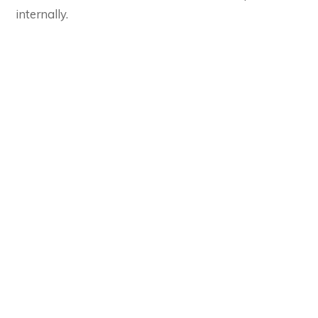
internally.