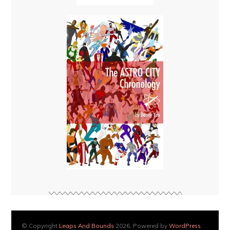
© Copyright
Leaps And Bounds
2026. Powered by
WordPress
.