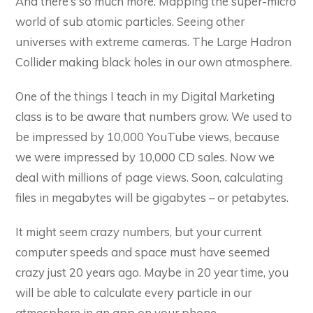
And there’s so much more. Mapping the super-micro
world of sub atomic particles. Seeing other
universes with extreme cameras. The Large Hadron
Collider making black holes in our own atmosphere.
One of the things I teach in my Digital Marketing
class is to be aware that numbers grow. We used to
be impressed by 10,000 YouTube views, because
we were impressed by 10,000 CD sales. Now we
deal with millions of page views. Soon, calculating
files in megabytes will be gigabytes – or petabytes.
It might seem crazy numbers, but your current
computer speeds and space must have seemed
crazy just 20 years ago. Maybe in 20 year time, you
will be able to calculate every particle in our
atmosphere in an app on your phone.