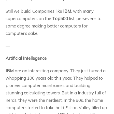
Still we build. Companies like
IBM
, with many
supercomputers on the
Top500
list, persevere, to
some degree making better computers for
computer’s sake.
—
Artificial Intellegence
IBM
are an interesting company. They just turned a
whopping 100 years old this year. They helped to
pioneer computer mainframes and building
stunning calculating towers. But in a industry full of
nerds, they were the nerdiest. In the 90s, the home
computer started to take hold. Silcon Valley filled up