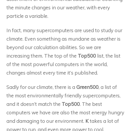
the minute changes in our weather, with every
particle a variable.
In fact, many supercomputers are used to study our
climate. Even something as mundane as weather is
beyond our calculation abilities. So we are
increasing them. The top of the
Top500
list, the list
of the most powerful computers in the world,
changes almost every time it’s published.
Sadly for our climate, there is a
Green500
, a list of
the most environmentally friendly supercomputers,
and it doesn’t match the
Top500
. The best
computers we have are also the most energy hungry
and damaging to our environment.
K
takes a lot of
power to run, and even more power to cool.