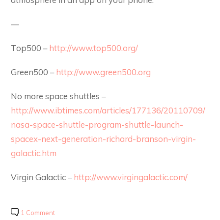
—
Top500 –
http://www.top500.org/
Green500 –
http://www.green500.org
No more space shuttles –
http://www.ibtimes.com/articles/177136/20110709/
nasa-space-shuttle-program-shuttle-launch-
spacex-next-generation-richard-branson-virgin-
galactic.htm
Virgin Galactic –
http://www.virgingalactic.com/
1 Comment