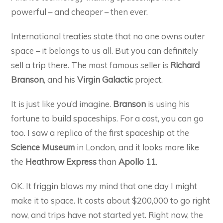
powerful – and cheaper – then ever.
International treaties state that no one owns outer
space – it belongs to us all. But you can definitely
sell a trip there. The most famous seller is
Richard
Branson
, and his
Virgin Galactic
project.
It is just like you’d imagine.
Branson
is using his
fortune to build spaceships. For a cost, you can go
too. I saw a replica of the first spaceship at the
Science Museum
in London, and it looks more like
the
Heathrow Express
than
Apollo 11
.
OK. It friggin blows my mind that one day I might
make it to space. It costs about $200,000 to go right
now, and trips have not started yet. Right now, the