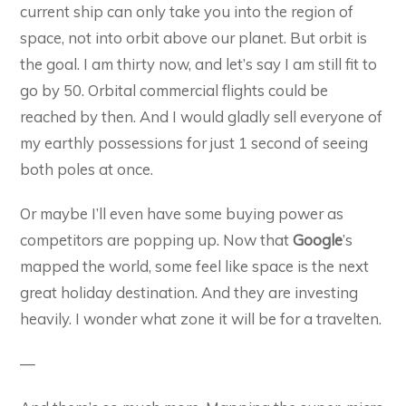
current ship can only take you into the region of
space, not into orbit above our planet. But orbit is
the goal. I am thirty now, and let’s say I am still fit to
go by 50. Orbital commercial flights could be
reached by then. And I would gladly sell everyone of
my earthly possessions for just 1 second of seeing
both poles at once.
Or maybe I’ll even have some buying power as
competitors are popping up. Now that
Google
’s
mapped the world, some feel like space is the next
great holiday destination. And they are investing
heavily. I wonder what zone it will be for a travelten.
—