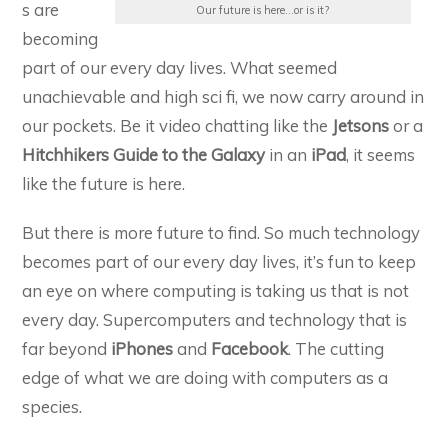
s are
Our future is here...or is it?
becoming
part of our every day lives. What seemed
unachievable and high sci fi, we now carry around in
our pockets. Be it video chatting like the
Jetsons
or a
Hitchhikers Guide to the Galaxy
in an
iPad
, it seems
like the future is here.
But there is more future to find. So much technology
becomes part of our every day lives, it’s fun to keep
an eye on where computing is taking us that is not
every day. Supercomputers and technology that is
far beyond
iPhones
and
Facebook
. The cutting
edge of what we are doing with computers as a
species.