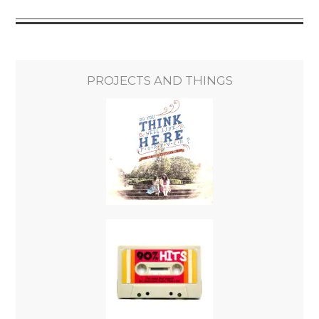
PROJECTS AND THINGS