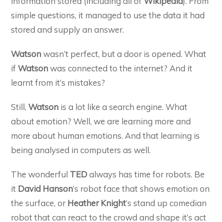
information stored (including all of
Wikipedia
). From
simple questions, it managed to use the data it had
stored and supply an answer.
Watson
wasn’t perfect, but a door is opened. What
if
Watson
was connected to the internet? And it
learnt from it’s mistakes?
Still,
Watson
is a lot like a search engine. What
about emotion? Well, we are learning more and
more about human emotions. And that learning is
being analysed in computers as well.
The wonderful
TED
always has time for robots. Be
it
David Hanson
’s robot face that shows emotion on
the surface, or
Heather Knight
’s stand up comedian
robot that can react to the crowd and shape it’s act