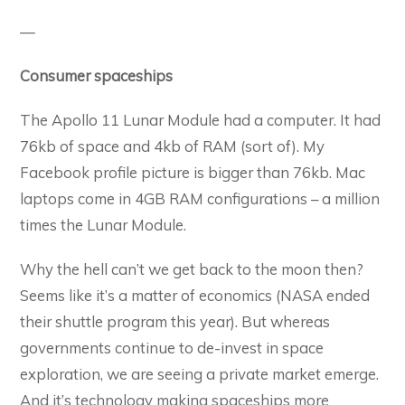
—
Consumer spaceships
The Apollo 11 Lunar Module had a computer. It had
76kb of space and 4kb of RAM (sort of). My
Facebook profile picture is bigger than 76kb. Mac
laptops come in 4GB RAM configurations – a million
times the Lunar Module.
Why the hell can’t we get back to the moon then?
Seems like it’s a matter of economics (NASA ended
their shuttle program this year). But whereas
governments continue to de-invest in space
exploration, we are seeing a private market emerge.
And it’s technology making spaceships more