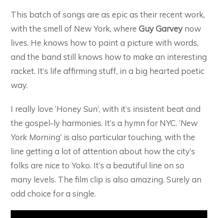
This batch of songs are as epic as their recent work,
with the smell of New York, where
Guy Garvey
now
lives. He knows how to paint a picture with words,
and the band still knows how to make an interesting
racket. It’s life affirming stuff, in a big hearted poetic
way.
I really love ‘
Honey Sun
‘, with it’s insistent beat and
the gospel-ly harmonies. It’s a hymn for NYC. ‘
New
York Morning
‘ is also particular touching, with the
line getting a lot of attention about how the city’s
folks are nice to Yoko. It’s a beautiful line on so
many levels. The film clip is also amazing. Surely an
odd choice for a single.