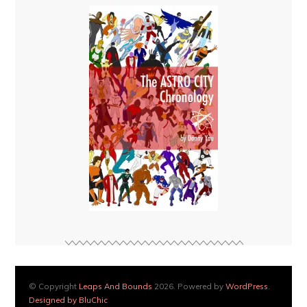
© Copyright
Leaps And Bounds
2026. Powered by
WordPress
.
Designed by BluChic