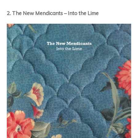
2. The New Mendicants – Into the Lime