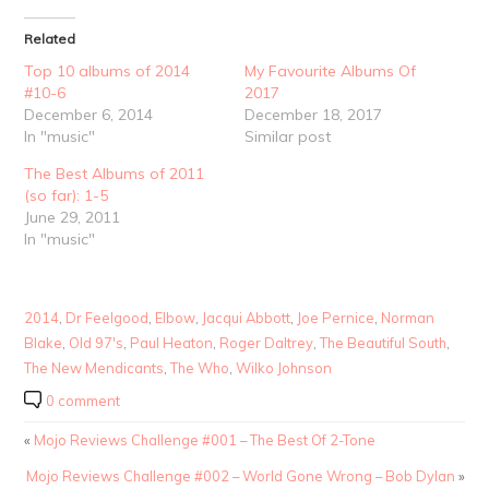
Related
Top 10 albums of 2014
My Favourite Albums Of
#10-6
2017
December 6, 2014
December 18, 2017
In "music"
Similar post
The Best Albums of 2011
(so far): 1-5
June 29, 2011
In "music"
2014
,
Dr Feelgood
,
Elbow
,
Jacqui Abbott
,
Joe Pernice
,
Norman
Blake
,
Old 97's
,
Paul Heaton
,
Roger Daltrey
,
The Beautiful South
,
The New Mendicants
,
The Who
,
Wilko Johnson
0 comment
«
Mojo Reviews Challenge #001 – The Best Of 2-Tone
Mojo Reviews Challenge #002 – World Gone Wrong – Bob Dylan
»