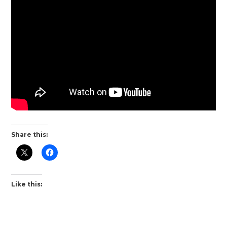
Share this:
Like this: