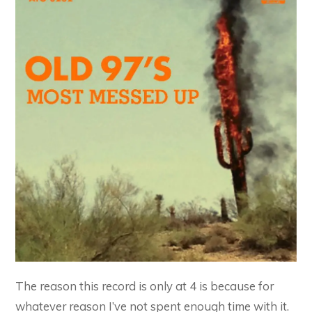
The reason this record is only at 4 is because for
whatever reason I’ve not spent enough time with it.