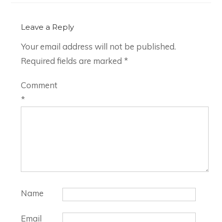
Leave a Reply
Your email address will not be published.
Required fields are marked
*
Comment
*
Name
Email