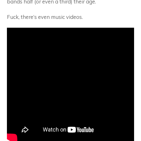
bands half (or even a third) their age.
Fuck, there’s even music videos.