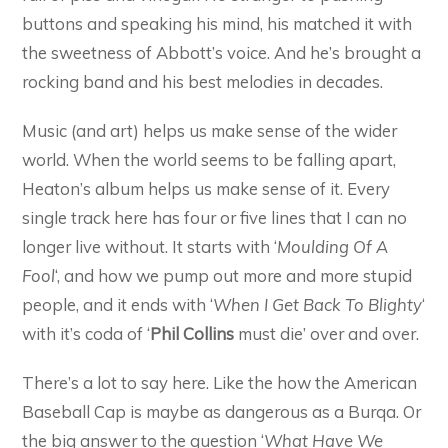
buttons and speaking his mind, his matched it with
the sweetness of Abbott’s voice. And he’s brought a
rocking band and his best melodies in decades.
Music (and art) helps us make sense of the wider
world. When the world seems to be falling apart,
Heaton’s album helps us make sense of it. Every
single track here has four or five lines that I can no
longer live without. It starts with ‘
Moulding Of A
Fool
‘, and how we pump out more and more stupid
people, and it ends with ‘
When I Get Back To Blighty
‘
with it’s coda of ‘
Phil Collins
must die’ over and over.
There’s a lot to say here. Like the how the American
Baseball Cap is maybe as dangerous as a Burqa. Or
the big answer to the question ‘
What Have We