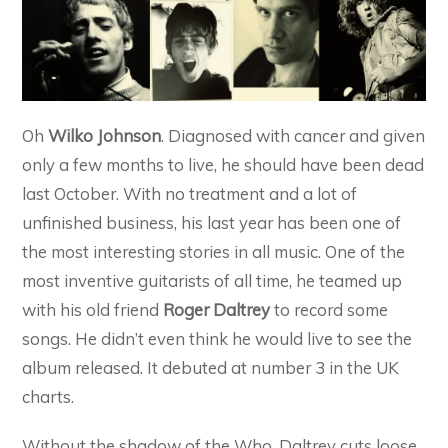
Oh
Wilko Johnson
. Diagnosed with cancer and given
only a few months to live, he should have been dead
last October. With no treatment and a lot of
unfinished business, his last year has been one of
the most interesting stories in all music. One of the
most inventive guitarists of all time, he teamed up
with his old friend
Roger Daltrey
to record some
songs. He didn’t even think he would live to see the
album released. It debuted at number 3 in the UK
charts.
Without the shadow of the Who, Daltrey cuts loose.