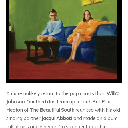
A more unlikely return to the pop charts than
Wilko
Johnson
. Our third duo team up record. But
Paul
Heaton
of
The Beautiful South
reunited with his old
singing partner
Jacqui Abbott
and made an album
full of piss and vinegar. No stranger to pushing