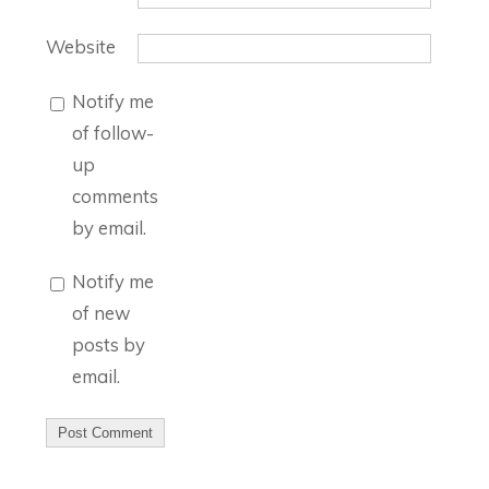
Website
Notify me
of follow-
up
comments
by email.
Notify me
of new
posts by
email.