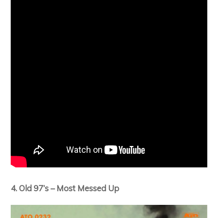
4. Old 97’s – Most Messed Up