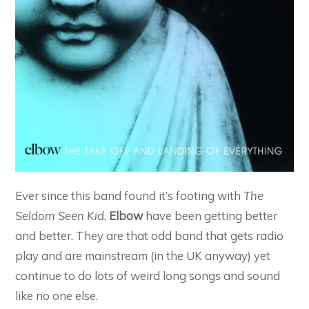
Ever since this band found it’s footing with
The
Seldom Seen Kid
,
Elbow
have been getting better
and better. They are that odd band that gets radio
play and are mainstream (in the UK anyway) yet
continue to do lots of weird long songs and sound
like no one else.