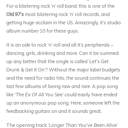
For a blistering rock ‘n’ roll band, this is one of the
Old 97’s
most blistering rock ‘n’ roll records, and
getting huge acclaim in the US. Amazingly, it’s studio
album number 10 for these guys.
It is an ode to rock ‘n’ roll and all it’s peripherals –
dancing, girls, drinking and more. Can it be summed
up any better that the single is called ‘
Let’s Get
Drunk & Get It On
‘? Without the major label budgets
and the need for radio hits, the sound continues the
last few albums of being raw and rare. A pop song
like ‘
The Ex Of All You See
‘ could easily have ended
up an anonymous pop song. Here, someone left the
feedbacking guitars on and it sounds great.
The opening track ‘
Longer Than You’ve Been Alive
‘