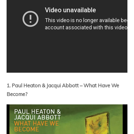
1. Paul Heaton & Jacqui Abbott – What Have We
Become?