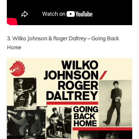
3. Wilko Johnson & Roger Daltrey – Going Back
Home