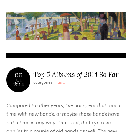
Top 5 Albums of 2014 So Far
06
JUL
categories:
music
2014
Compared to other years, I’ve not spent that much
time with new bands, or maybe those bands have
not hit me in any way. That said, that cynicism
applies to a couple of old hands as well. The new