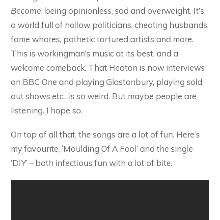
Become
‘ being opinionless, sad and overweight. It’s
a world full of hollow politicians, cheating husbands,
fame whores, pathetic tortured artists and more.
This is workingman’s music at its best, and a
welcome comeback. That Heaton is now interviews
on BBC One and playing Glastonbury, playing sold
out shows etc…is so weird. But maybe people are
listening. I hope so.
On top of all that, the songs are a lot of fun. Here’s
my favourite, ‘Moulding Of A Fool’ and the single
‘DIY’ – both infectious fun with a lot of bite.