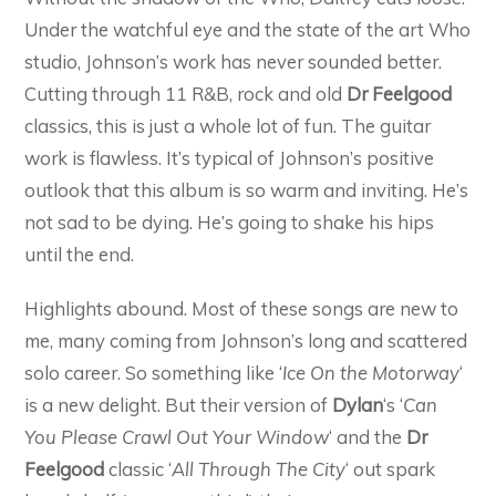
Under the watchful eye and the state of the art Who
studio, Johnson’s work has never sounded better.
Cutting through 11 R&B, rock and old
Dr Feelgood
classics, this is just a whole lot of fun. The guitar
work is flawless. It’s typical of Johnson’s positive
outlook that this album is so warm and inviting. He’s
not sad to be dying. He’s going to shake his hips
until the end.
Highlights abound. Most of these songs are new to
me, many coming from Johnson’s long and scattered
solo career. So something like ‘
Ice On the Motorway
‘
is a new delight. But their version of
Dylan
‘s ‘
Can
You Please Crawl Out Your Window
‘ and the
Dr
Feelgood
classic ‘
All Through The City
‘ out spark