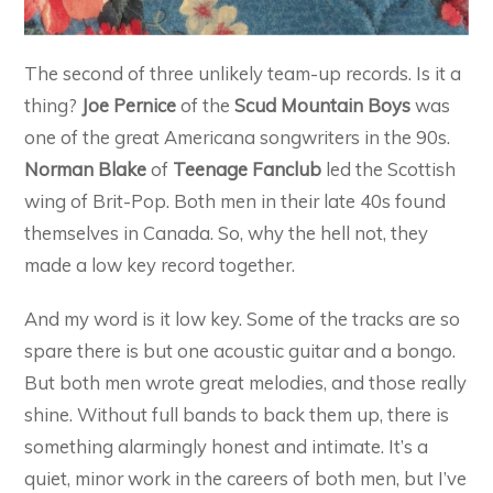
The second of three unlikely team-up records. Is it a
thing?
Joe Pernice
of the
Scud Mountain Boys
was
one of the great Americana songwriters in the 90s.
Norman Blake
of
Teenage Fanclub
led the Scottish
wing of Brit-Pop. Both men in their late 40s found
themselves in Canada. So, why the hell not, they
made a low key record together.
And my word is it low key. Some of the tracks are so
spare there is but one acoustic guitar and a bongo.
But both men wrote great melodies, and those really
shine. Without full bands to back them up, there is
something alarmingly honest and intimate. It’s a
quiet, minor work in the careers of both men, but I’ve