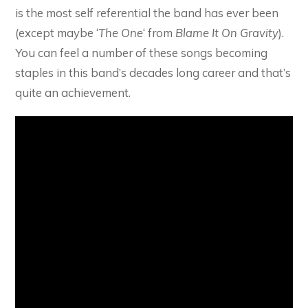
is the most self referential the band has ever been
(except maybe ‘
The One
‘ from
Blame It On Gravity
).
You can feel a number of these songs becoming
staples in this band’s decades long career and that’s
quite an achievement.