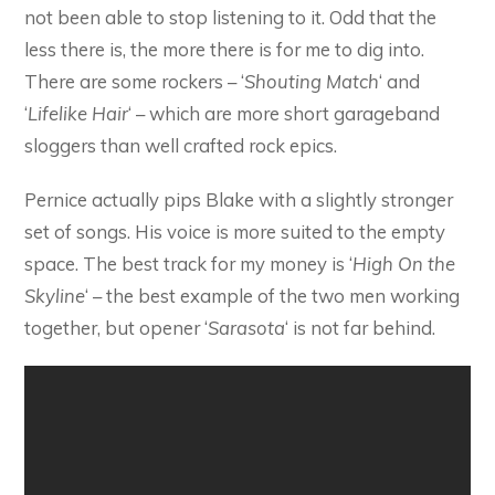
not been able to stop listening to it. Odd that the
less there is, the more there is for me to dig into.
There are some rockers – ‘
Shouting Match
‘ and
‘
Lifelike Hair
‘ – which are more short garageband
sloggers than well crafted rock epics.
Pernice actually pips Blake with a slightly stronger
set of songs. His voice is more suited to the empty
space. The best track for my money is ‘
High On the
Skyline
‘ – the best example of the two men working
together, but opener ‘
Sarasota
‘ is not far behind.