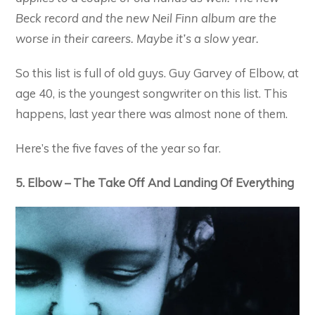
Beck record and the new Neil Finn album are the
worse in their careers. Maybe it’s a slow year.
So this list is full of old guys. Guy Garvey of Elbow, at
age 40, is the youngest songwriter on this list. This
happens, last year there was almost none of them.
Here’s the five faves of the year so far.
5. Elbow – The Take Off And Landing Of Everything