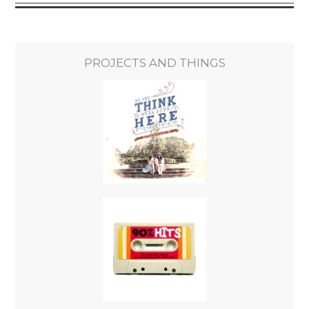
PROJECTS AND THINGS