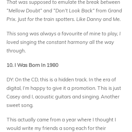
That was supposed to emulate the break between
“Mellow Doubt” and “Don’t Look Back” from Grand
Prix. Just for the train spotters. Like Danny and Me.
This song was always a favourite of mine to play, I
loved singing the constant harmony all the way
through.
10. I Was Born In 1980
DY: On the CD, this is a hidden track. In the era of
digital, I’m happy to give it a promotion. This is just
Casey and I, acoustic guitars and singing. Another
sweet song.
This actually came from a year where I thought I
would write my friends a song each for their