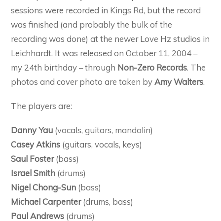
sessions were recorded in Kings Rd, but the record
was finished (and probably the bulk of the
recording was done) at the newer Love Hz studios in
Leichhardt. It was released on October 11, 2004 –
my 24th birthday – through
Non-Zero Records
. The
photos and cover photo are taken by
Amy Walters
.
The players are:
Danny Yau
(vocals, guitars, mandolin)
Casey Atkins
(guitars, vocals, keys)
Saul Foster
(bass)
Israel Smith
(drums)
Nigel Chong-Sun
(bass)
Michael Carpenter
(drums, bass)
Paul Andrews
(drums)