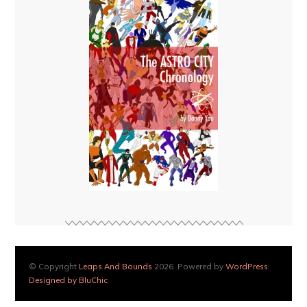
© Copyright
Leaps And Bounds
2026. Powered by
WordPress
.
Designed by BluChic