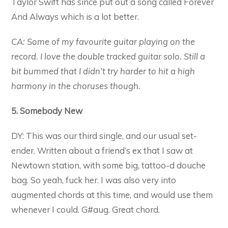
Taylor Swift has since put out a song called Forever
And Always which is a lot better.
CA: Some of my favourite guitar playing on the
record. I love the double tracked guitar solo. Still a
bit bummed that I didn’t try harder to hit a high
harmony in the choruses though.
5. Somebody New
DY: This was our third single, and our usual set-
ender. Written about a friend’s ex that I saw at
Newtown station, with some big, tattoo-d douche
bag. So yeah, fuck her. I was also very into
augmented chords at this time, and would use them
whenever I could. G#aug. Great chord.