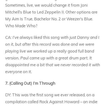
Sometimes, live, we would change it from Joni
Mitchell’s Blue to Led Zeppelin II. Other options are
My Aim Is True, Bachelor No. 2 or Weezer’s Blue.
Who Made Who?
CA: I’ve always liked this song with just Danny and I
on it, but after this record was done and we were
playing live we worked up a really good full band
version. Paul came up with a great drum part. It
disappointed me a bit that we never recorded it with
everyone on it.
7. (Calling Out) I’m Through
DY: This was the first song we ever released, on a
compilation called Rock Against Howard – an indie