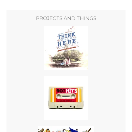
PROJECTS AND THINGS