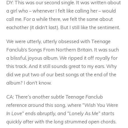
DY: This was our second single. It was written about
a girl who – whenever I felt like calling her – would
call me. For a while there, we felt the same about
eachother (it didn’t last). But I still like the sentiment.
We were utterly, utterly obsessed with Teenage
Fanclub’s Songs From Northern Britain. It was such
a blissful, joyous album. We ripped it off royally for
this track. And it still sounds great to my ears. Why
did we put two of our best songs at the end of the
album? I don’t know.
CA: There’s another subtle Teenage Fanclub
reference around this song, where “Wish You Were
In Love” ends abruptly, and “Lonely As Me” starts
quickly after with the long strummed open chords.