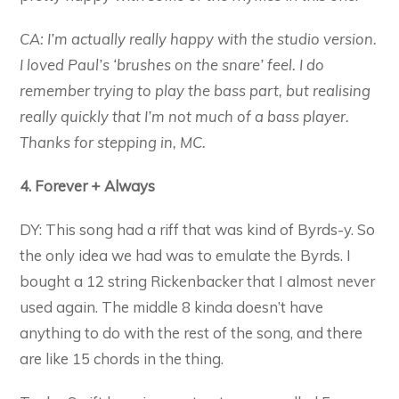
CA: I’m actually really happy with the studio version.
I loved Paul’s ‘brushes on the snare’ feel. I do
remember trying to play the bass part, but realising
really quickly that I’m not much of a bass player.
Thanks for stepping in, MC.
4. Forever + Always
DY: This song had a riff that was kind of Byrds-y. So
the only idea we had was to emulate the Byrds. I
bought a 12 string Rickenbacker that I almost never
used again. The middle 8 kinda doesn’t have
anything to do with the rest of the song, and there
are like 15 chords in the thing.