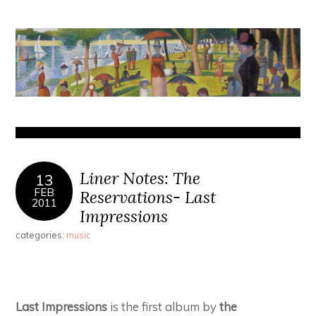
Liner Notes: The
13
FEB
Reservations- Last
2011
Impressions
categories:
music
Last Impressions
is the first album by
the