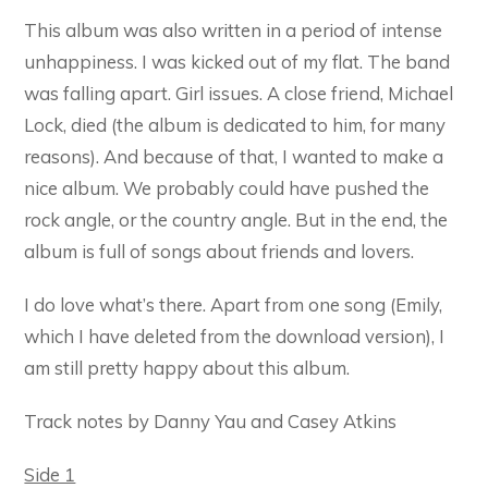
This album was also written in a period of intense
unhappiness. I was kicked out of my flat. The band
was falling apart. Girl issues. A close friend, Michael
Lock, died (the album is dedicated to him, for many
reasons). And because of that, I wanted to make a
nice album. We probably could have pushed the
rock angle, or the country angle. But in the end, the
album is full of songs about friends and lovers.
I do love what’s there. Apart from one song (Emily,
which I have deleted from the download version), I
am still pretty happy about this album.
Track notes by Danny Yau and Casey Atkins
Side 1