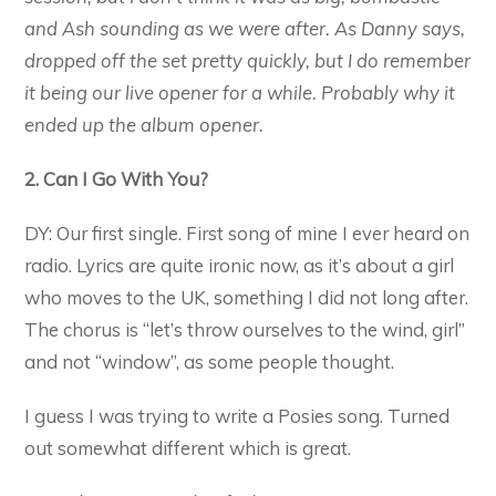
and Ash sounding as we were after. As Danny says,
dropped off the set pretty quickly, but I do remember
it being our live opener for a while. Probably why it
ended up the album opener.
2. Can I Go With You?
DY: Our first single. First song of mine I ever heard on
radio. Lyrics are quite ironic now, as it’s about a girl
who moves to the UK, something I did not long after.
The chorus is “let’s throw ourselves to the wind, girl”
and not “window”, as some people thought.
I guess I was trying to write a Posies song. Turned
out somewhat different which is great.