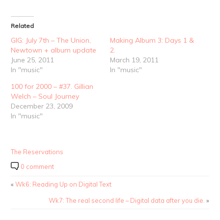
Related
GIG: July 7th – The Union,
Making Album 3: Days 1 &
Newtown + album update
2.
June 25, 2011
March 19, 2011
In "music"
In "music"
100 for 2000 – #37. Gillian
Welch – Soul Journey
December 23, 2009
In "music"
The Reservations
0 comment
«
Wk6: Reading Up on Digital Text
Wk7: The real second life – Digital data after you die.
»