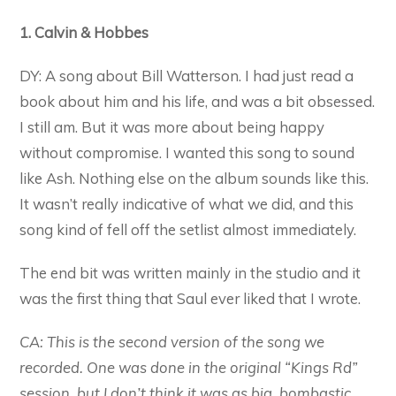
1. Calvin & Hobbes
DY: A song about Bill Watterson. I had just read a
book about him and his life, and was a bit obsessed.
I still am. But it was more about being happy
without compromise. I wanted this song to sound
like Ash. Nothing else on the album sounds like this.
It wasn’t really indicative of what we did, and this
song kind of fell off the setlist almost immediately.
The end bit was written mainly in the studio and it
was the first thing that Saul ever liked that I wrote.
CA: This is the second version of the song we
recorded. One was done in the original “Kings Rd”
session, but I don’t think it was as big, bombastic