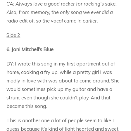
CA: Always love a good rocker for rocking’s sake.
Also, from memory, the only song we ever did a
radio edit of, so the vocal came in earlier.
Side 2
6. Joni Mitchell’s Blue
DY: I wrote this song in my first apartment out of
home, cooking a fry up, while a pretty girl I was
madly in love with was about to come around. She
would sometimes pick up my guitar and have a
strum, even though she couldn’t play. And that
became this song.
This is another one a lot of people seem to like. I
guess because it’s kind of light hearted and sweet.