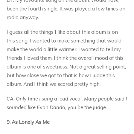
been the fourth single. It was played a few times on
radio anyway.
I guess all the things I like about this album is on
this song. I wanted to make something that would
make the world a little warmer. I wanted to tell my
friends I loved them. I think the overall mood of this
album is one of sweetness. Not a great selling point,
but how close we got to that is how I judge this
album. And I think we scored pretty high.
CA: Only time I sung a lead vocal. Many people said I
sounded like Evan Dando, you be the judge.
9. As Lonely As Me