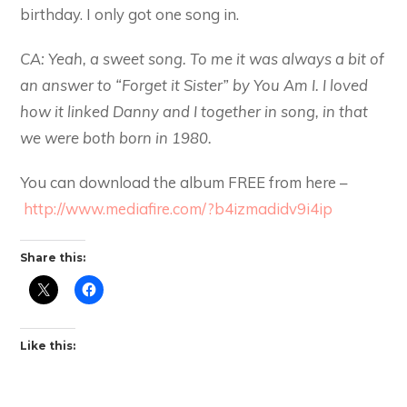
birthday. I only got one song in.
CA: Yeah, a sweet song. To me it was always a bit of
an answer to “Forget it Sister” by You Am I. I loved
how it linked Danny and I together in song, in that
we were both born in 1980.
You can download the album FREE from here –
http://www.mediafire.com/?b4izmadidv9i4ip
Share this:
Like this: