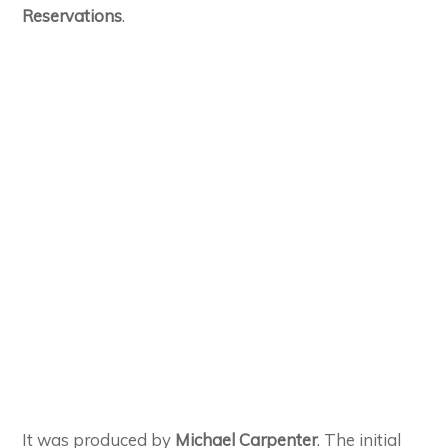
Reservations
.
It was produced by
Michael Carpenter
. The initial