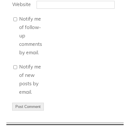
Website
Notify me
of follow-
up
comments
by email.
Notify me
of new
posts by
email.