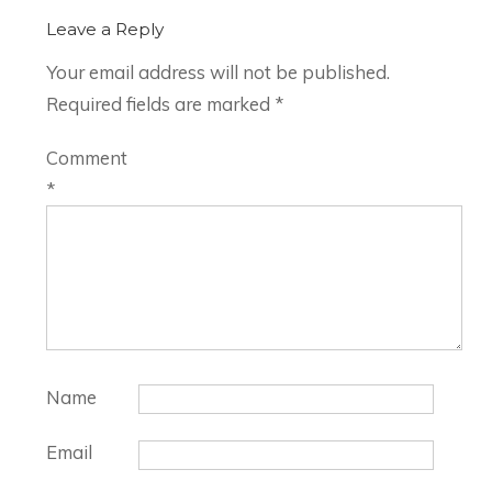
Leave a Reply
Your email address will not be published.
Required fields are marked
*
Comment
*
Name
Email