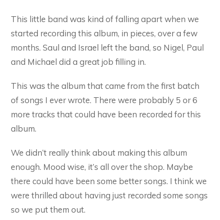
This little band was kind of falling apart when we
started recording this album, in pieces, over a few
months. Saul and Israel left the band, so Nigel, Paul
and Michael did a great job filling in.
This was the album that came from the first batch
of songs I ever wrote. There were probably 5 or 6
more tracks that could have been recorded for this
album.
We didn’t really think about making this album
enough. Mood wise, it’s all over the shop. Maybe
there could have been some better songs. I think we
were thrilled about having just recorded some songs
so we put them out.