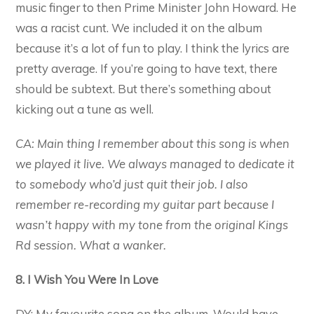
music finger to then Prime Minister John Howard. He
was a racist cunt. We included it on the album
because it’s a lot of fun to play. I think the lyrics are
pretty average. If you’re going to have text, there
should be subtext. But there’s something about
kicking out a tune as well.
CA: Main thing I remember about this song is when
we played it live. We always managed to dedicate it
to somebody who’d just quit their job. I also
remember re-recording my guitar part because I
wasn’t happy with my tone from the original Kings
Rd session. What a wanker.
8. I Wish You Were In Love
DY: My favourite song on the album. Would have