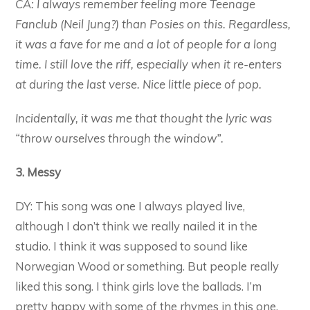
CA: I always remember feeling more Teenage
Fanclub (Neil Jung?) than Posies on this. Regardless,
it was a fave for me and a lot of people for a long
time. I still love the riff, especially when it re-enters
at during the last verse. Nice little piece of pop.
Incidentally, it was me that thought the lyric was
“throw ourselves through the window”.
3. Messy
DY: This song was one I always played live,
although I don’t think we really nailed it in the
studio. I think it was supposed to sound like
Norwegian Wood or something. But people really
liked this song. I think girls love the ballads. I’m
pretty happy with some of the rhymes in this one.