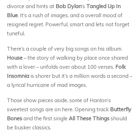
divorce and hints at
Bob Dylan
’s
Tangled Up In
Blue
. It’s a rush of images, and a overall mood of
resigned regret. Powerful, smart and lets not forget
tuneful.
There’s a couple of very big songs on his album.
House
– the story of walking by place once shared
with a lover – unfolds over about 100 verses.
Folk
Insomnia
is shorer but it’s a million words a second –
a lyrical hurricane of mad images.
Those show pieces aside, some of Hanlon’s
sweetest songs are on here. Opening track
Butterfly
Bones
and the first single
All These Things
should
be busker classics.