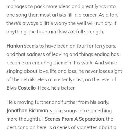
manages to pack more ideas and great lyrics into
one song than most artists fill in a career. As a fan,
there’s always a little worry the well will run dry. If
anything, the fountain flows at full strength.
Hanlon
seems to have been on tour for ten years,
and that sadness of leaving and things ending has
become an enduring theme in his work. And while
singing about love, life and loss, he never loses sight
of the details. He’s a master lyricist, on the level of
Elvis Costello
. Heck, he’s better.
He’s moving further and further from his early,
Jonathan Richman
-y joke songs into something
more thoughtful.
Scenes From A Separation
, the
best song on here, is a series of vignettes about a