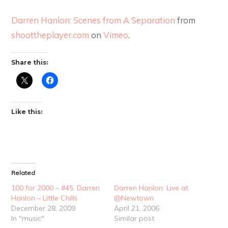
Darren Hanlon: Scenes from A Separation
from
shoottheplayer.com
on
Vimeo
.
Share this:
Like this:
Related
100 for 2000 – #45. Darren
Darren Hanlon: Live at
Hanlon – Little Chills
@Newtown
December 28, 2009
April 21, 2006
In "music"
Similar post