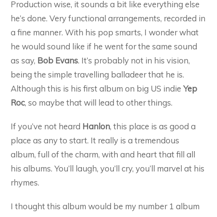
Production wise, it sounds a bit like everything else
he’s done. Very functional arrangements, recorded in
a fine manner. With his pop smarts, I wonder what
he would sound like if he went for the same sound
as say,
Bob Evans
. It’s probably not in his vision,
being the simple travelling balladeer that he is.
Although this is his first album on big US indie
Yep
Roc
, so maybe that will lead to other things.
If you’ve not heard
Hanlon
, this place is as good a
place as any to start. It really is a tremendous
album, full of the charm, with and heart that fill all
his albums. You’ll laugh, you’ll cry, you’ll marvel at his
rhymes.
I thought this album would be my number 1 album