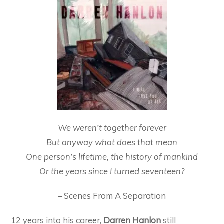
We weren’t together forever
But anyway what does that mean
One person’s lifetime, the history of mankind
Or the years since I turned seventeen?
– Scenes From A Separation
12 years into his career,
Darren Hanlon
still