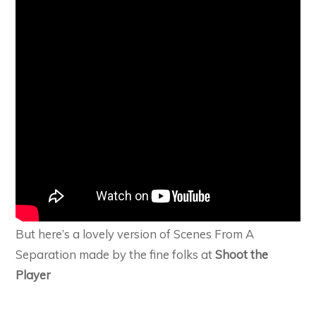
But here’s a lovely version of Scenes From A
Separation made by the fine folks at
Shoot the
Player