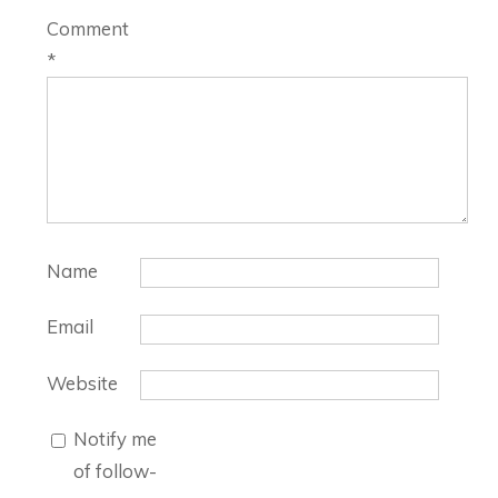
Comment
*
Name
Email
Website
Notify me
of follow-