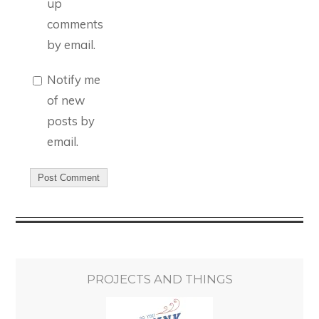
up
comments
by email.
Notify me
of new
posts by
email.
PROJECTS AND THINGS