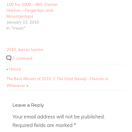
100 for 2000 – #65. Darren
Hanlon – Fingertips and
Mountaintops
January 13, 2010
In "music"
2010
,
darren hanlon
0 comment
«
House
The Best Albums of 2010: 3. The Hold Steady – Heaven Is
Whenever
»
Leave a Reply
Your email address will not be published.
Required fields are marked
*