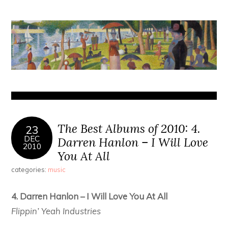
The Best Albums of 2010: 4.
23
DEC
Darren Hanlon – I Will Love
2010
You At All
categories:
music
4. Darren Hanlon – I Will Love You At All
Flippin’ Yeah Industries