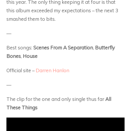
this year. The only thing keeping it at four is that
this album exceeded my expectations – the next 3
smashed them to bits.
—
Best songs:
Scenes From A Separation
,
Butterfly
Bones
,
House
Official site –
Darren Hanlon
—
The clip for the one and only single thus far
All
These Things