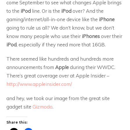
come September to see what changes Apple brings
to the
iPod
line. Or is the
iPod
over? And the
gaming/internet/all-in-one device like the
iPhone
going to rule us all? We don’t know, but we don’t
know many people who use their
iPhones
over their
iPod
, especially if they need more that 16GB.
There seemed like hundreds and hundreds more
announcements from
Apple
during their WWDC.
There’s great coverage over at Apple Insider –
http://www.appleinsider.com/
and hey, we took our image from the great site
gadget site
Gizmodo
.
Share this: