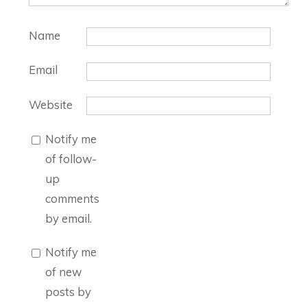
Name
Email
Website
Notify me
of follow-
up
comments
by email.
Notify me
of new
posts by