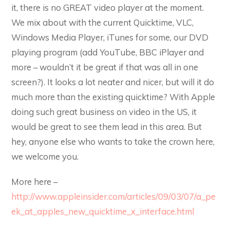
it, there is no GREAT video player at the moment.
We mix about with the current Quicktime, VLC,
Windows Media Player, iTunes for some, our DVD
playing program (add YouTube, BBC iPlayer and
more – wouldn’t it be great if that was all in one
screen?). It looks a lot neater and nicer, but will it do
much more than the existing quicktime? With Apple
doing such great business on video in the US, it
would be great to see them lead in this area. But
hey, anyone else who wants to take the crown here,
we welcome you.
More here –
http://www.appleinsider.com/articles/09/03/07/a_pe
ek_at_apples_new_quicktime_x_interface.html