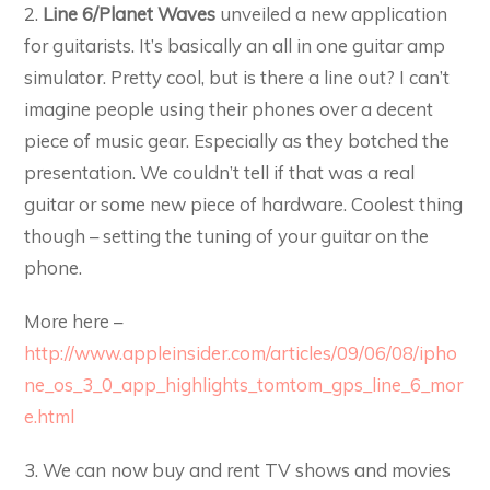
2.
Line 6/Planet Waves
unveiled a new application
for guitarists. It’s basically an all in one guitar amp
simulator. Pretty cool, but is there a line out? I can’t
imagine people using their phones over a decent
piece of music gear. Especially as they botched the
presentation. We couldn’t tell if that was a real
guitar or some new piece of hardware. Coolest thing
though – setting the tuning of your guitar on the
phone.
More here –
http://www.appleinsider.com/articles/09/06/08/ipho
ne_os_3_0_app_highlights_tomtom_gps_line_6_mor
e.html
3. We can now buy and rent TV shows and movies