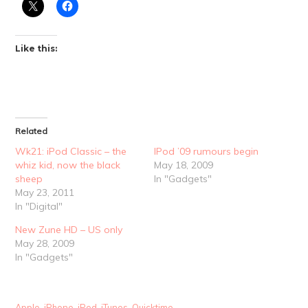
Like this:
Related
Wk21: iPod Classic – the
IPod ’09 rumours begin
whiz kid, now the black
May 18, 2009
sheep
In "Gadgets"
May 23, 2011
In "Digital"
New Zune HD – US only
May 28, 2009
In "Gadgets"
Apple
,
iPhone
,
iPod
,
iTunes
,
Quicktime