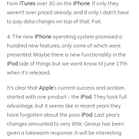
from
iTunes
over 3G on the
iPhone
. If only they
weren’t over priced already, and if only I didn’t have
to pay data charges on top of that. Fail.
4. The new
iPhone
operating system promised a
hundred new features, only some of which were
presented. Maybe there is new functionality in the
iPod
side of things but we wont know til June 17th
when it’s released.
It’s clear that
Apple
‘s current success and acclaim
started with one product – the
iPod
. They took full
advantage, but it seems like in recent years they
have forgotten about the poor
iPod
. Last year’s
changes amounted to very little. Genius has been
given a lukewarm response. It will be interesting