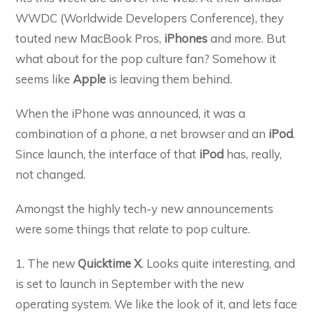
WWDC (Worldwide Developers Conference), they
touted new MacBook Pros,
iPhones
and more. But
what about for the pop culture fan? Somehow it
seems like
Apple
is leaving them behind.
When the iPhone was announced, it was a
combination of a phone, a net browser and an
iPod
.
Since launch, the interface of that
iPod
has, really,
not changed.
Amongst the highly tech-y new announcements
were some things that relate to pop culture.
1. The new
Quicktime X
. Looks quite interesting, and
is set to launch in September with the new
operating system. We like the look of it, and lets face