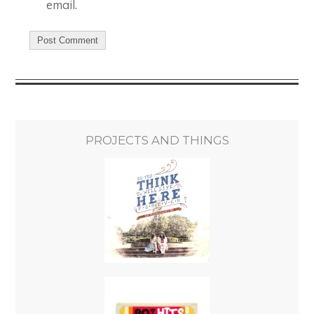
email.
PROJECTS AND THINGS