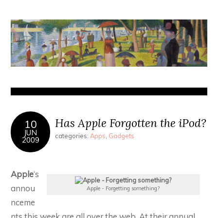
Has Apple Forgotten the iPod?
10
JUN
categories:
Apps
,
Gadgets
2009
Apple
‘s
annou
Apple - Forgetting something?
nceme
nts this week are all over the web. At their annual