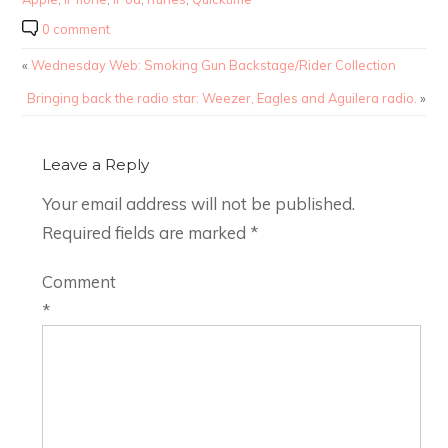
0 comment
«
Wednesday Web: Smoking Gun Backstage/Rider Collection
Bringing back the radio star: Weezer, Eagles and Aguilera radio.
»
Leave a Reply
Your email address will not be published.
Required fields are marked
*
Comment
*