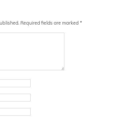
ublished.
Required fields are marked
*