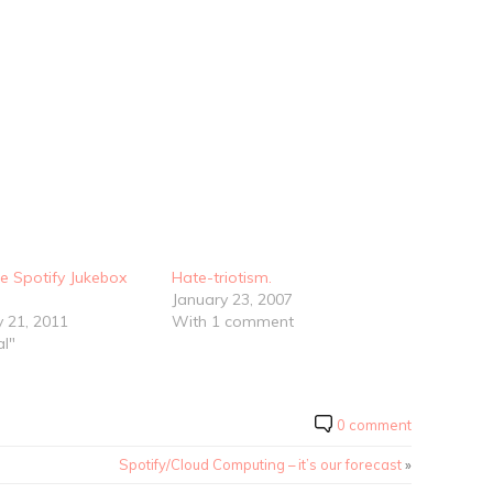
e Spotify Jukebox
Hate-triotism.
January 23, 2007
y 21, 2011
With 1 comment
al"
0 comment
Spotify/Cloud Computing – it’s our forecast
»