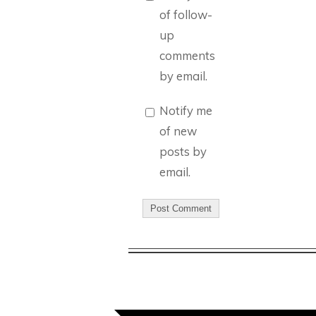
of follow-
up
comments
by email.
Notify me
of new
posts by
email.