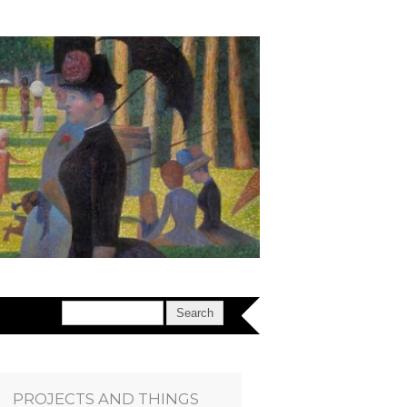
PROJECTS AND THINGS