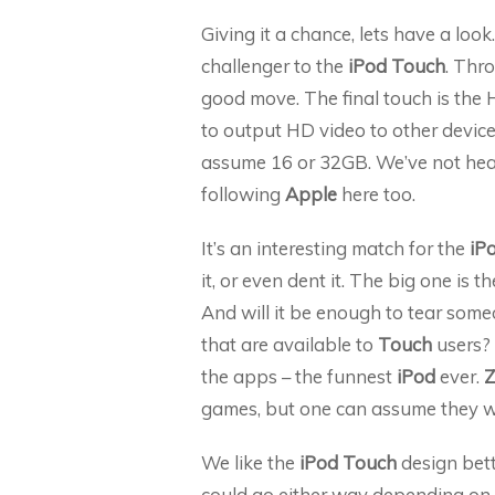
Giving it a chance, lets have a look
challenger to the
iPod Touch
. Thro
good move. The final touch is the 
to output HD video to other device
assume 16 or 32GB. We’ve not hear
following
Apple
here too.
It’s an interesting match for the
iP
it, or even dent it. The big one is 
And will it be enough to tear so
that are available to
Touch
users?
the apps – the funnest
iPod
ever.
Z
games, but one can assume they wi
We like the
iPod Touch
design bett
could go either way depending on th