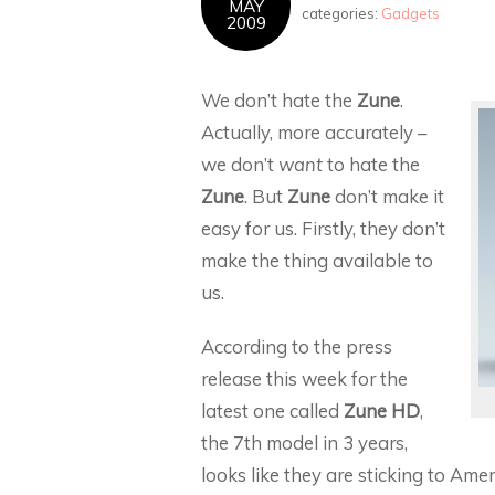
MAY
categories:
Gadgets
2009
We don’t hate the
Zune
.
Actually, more accurately –
we don’t
want
to hate the
Zune
. But
Zune
don’t make it
easy for us. Firstly, they don’t
make the thing available to
us.
According to the press
release this week for the
latest one called
Zune HD
,
the 7th model in 3 years,
looks like they are sticking to Ame