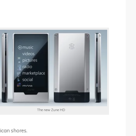
The new Zune HD
rican shores.