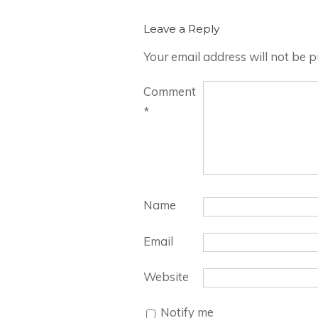
Leave a Reply
Your email address will not be p
Comment
*
Name
Email
Website
Notify me