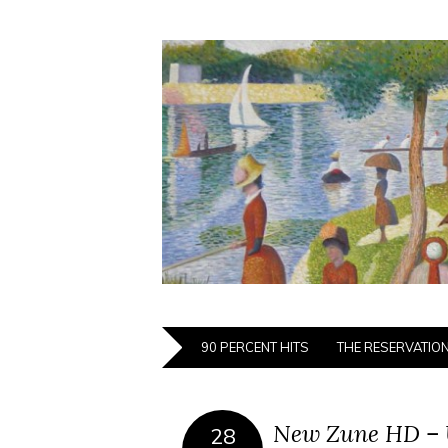
90 PERCENT HITS
THE RESERVATIO
New Zune HD – 
28