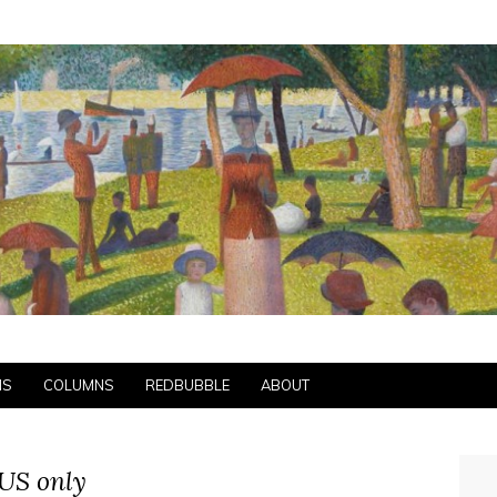
NS
COLUMNS
REDBUBBLE
ABOUT
US only