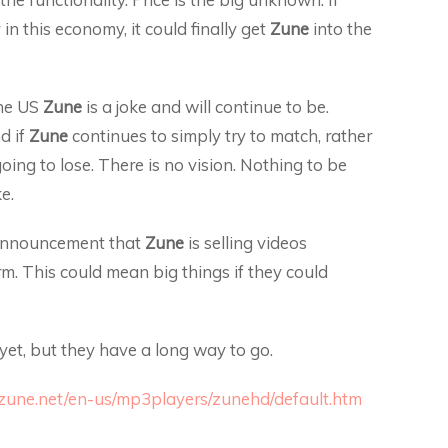
 in this economy, it could finally get
Zune
into the
the US
Zune
is a joke and will continue to be.
d if
Zune
continues to simply try to match, rather
ing to lose. There is no vision. Nothing to be
e.
 announcement that
Zune
is selling videos
m. This could mean big things if they could
 yet, but they have a long way to go.
zune.net/en-us/mp3players/zunehd/default.htm