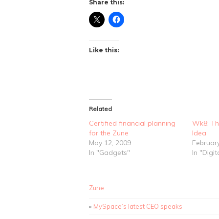
Share this:
Like this:
Related
Certified financial planning
Wk8: Th
for the Zune
Idea
May 12, 2009
Februar
In "Gadgets"
In "Digit
Zune
«
MySpace’s latest CEO speaks