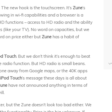
. The new hook is the touchscreen. It’s
Zune
‘s
wing in wi-fi capabilities and a browser is a
HD functions – access to HD radio and the ability
s (like your TV). No word on capacities, but we
d on price either but
Zune
has a habit of
od Touch
. But we don’t think it’s enough to beat
the radio function. But HD radio is small beans.
meone away from Google maps, or the 40K apps
iPod Touch
‘s message these days is all about
une
have not announced anything in terms of
ll.
er, but the Zune doesn’t look too bad either. We
e functionality. Price is the big unknown. If