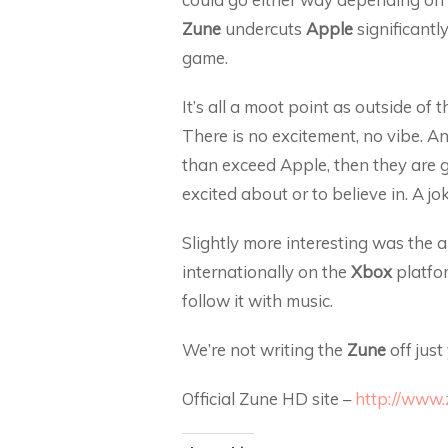
Zune
undercuts
Apple
significantly
game.
It’s all a moot point as outside of 
There is no excitement, no vibe. An
than exceed Apple, then they are go
excited about or to believe in. A jok
Slightly more interesting was the
internationally on the
Xbox
platfor
follow it with music.
We’re not writing the
Zune
off just
Official Zune HD site –
http://www.