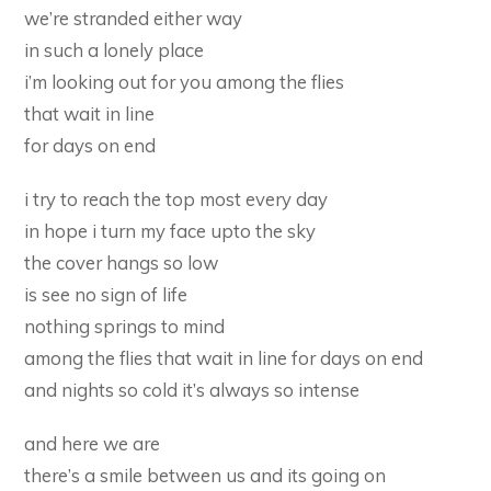
we’re stranded either way
in such a lonely place
i’m looking out for you among the flies
that wait in line
for days on end
i try to reach the top most every day
in hope i turn my face upto the sky
the cover hangs so low
is see no sign of life
nothing springs to mind
among the flies that wait in line for days on end
and nights so cold it’s always so intense
and here we are
there’s a smile between us and its going on