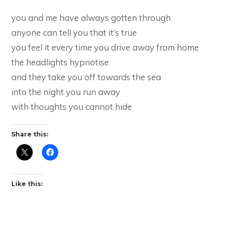
you and me have always gotten through
anyone can tell you that it’s true
you feel it every time you drive away from home
the headlights hypnotise
and they take you off towards the sea
into the night you run away
with thoughts you cannot hide
Share this:
Like this: