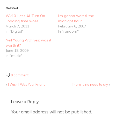
Related
Wk10: Let’s All Turn On –
I’m gonna wait til the
Loading time woes.
midnight hour
March 7, 2011
February 6, 2007
In "Digital"
In "random"
Neil Young Archives: was it
worth it?
June 18, 2009
In "music"
0 comment
«
I Wish I Was Your Friend
There is no need to cry
»
Leave a Reply
Your email address will not be published.