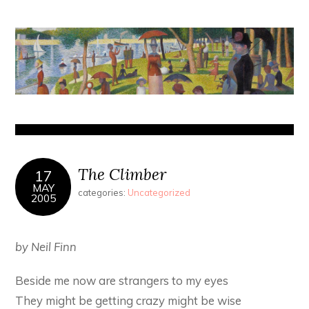
The Climber
17
MAY
categories:
Uncategorized
2005
by Neil Finn
Beside me now are strangers to my eyes
They might be getting crazy might be wise