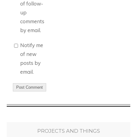
of follow-
up
comments
by email.
Notify me
of new
posts by
email.
PROJECTS AND THINGS