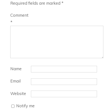
Required fields are marked
*
Comment
*
Name
Email
Website
Notify me