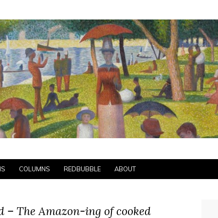
NS
COLUMNS
REDBUBBLE
ABOUT
od – The Amazon-ing of cooked