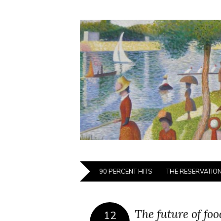
90 PERCENT HITS
THE RESERVATIO
The future of fo
12