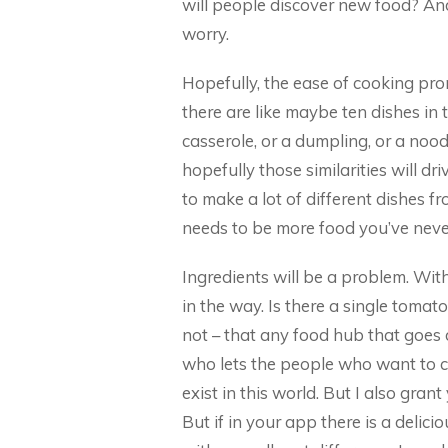
will people discover new food? And
worry.
Hopefully, the ease of cooking pr
there are like maybe ten dishes in t
casserole, or a dumpling, or a nood
hopefully those similarities will dri
to make a lot of different dishes fro
needs to be more food you’ve neve
Ingredients will be a problem. With
in the way. Is there a single tomat
not – that any food hub that goes d
who lets the people who want to coo
exist in this world. But I also gran
But if in your app there is a deli