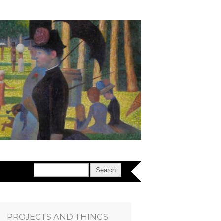
PROJECTS AND THINGS