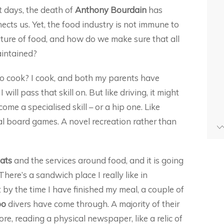
t days, the death of
Anthony Bourdain
has
ts us. Yet, the food industry is not immune to
future of food, and how do we make sure that all
intained?
 to cook? I cook, and both my parents have
will pass that skill on. But like driving, it might
me a specialised skill – or a hip one. Like
cal board games. A novel recreation rather than
ats
and the services around food, and it is going
ere’s a sandwich place I really like in
t by the time I have finished my meal, a couple of
oo
divers have come through. A majority of their
store, reading a physical newspaper, like a relic of