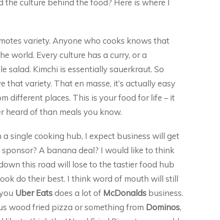
 the culture behind the food? Here is where I
omotes variety. Anyone who cooks knows that
he world. Every culture has a curry, or a
le salad. Kimchi is essentially sauerkraut. So
ve that variety. That en masse, it’s actually easy
m different places. This is your food for life – it
r heard of than meals you know.
 a single cooking hub, I expect business will get
o sponsor? A banana deal? I would like to think
own this road will lose to the tastier food hub
k do their best. I think word of mouth will still
t you
Uber Eats
does a lot of
McDonalds
business.
cious wood fried pizza or something from
Dominos
,