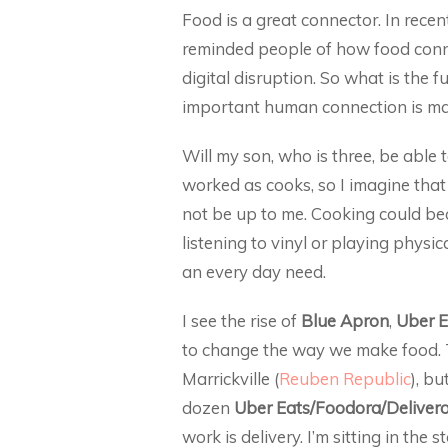
Food is a great connector. In recen
reminded people of how food connec
digital disruption. So what is the 
important human connection is ma
Will my son, who is three, be able
worked as cooks, so I imagine that I 
not be up to me. Cooking could beco
listening to vinyl or playing physi
an every day need.
I see the rise of
Blue Apron
,
Uber E
to change the way we make food. Th
Marrickville (
Reuben Republic
), bu
dozen
Uber Eats/Foodora/Deliver
work is delivery. I’m sitting in the 