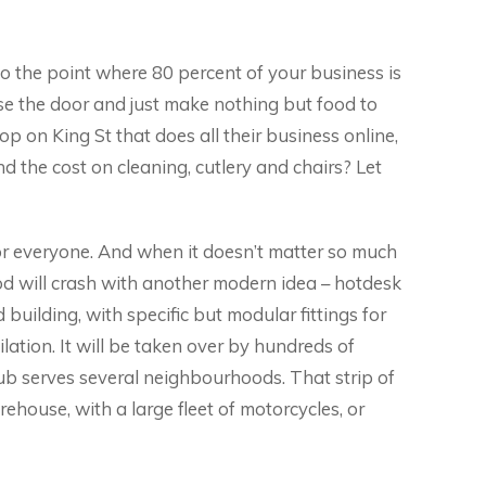
t to the point where 80 percent of your business is
se the door and just make nothing but food to
op on King St that does all their business online,
the cost on cleaning, cutlery and chairs? Let
 for everyone. And when it doesn’t matter so much
od will crash with another modern idea – hotdesk
 building, with specific but modular fittings for
ilation. It will be taken over by hundreds of
ub serves several neighbourhoods. That strip of
ehouse, with a large fleet of motorcycles, or