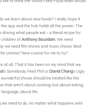
uld like to think the Wood Fried Pizza team would
o we learn about new foods? I really hope it
 the app and the hub holds all the power. The
 driving what people eat – a literal recipe for
 children of
Anthony Bourdain
. We need
ay we need film shows and music shows. Best
he cinema? New cuisine for me to try?
is at all. That it has been on my mind that we
al
’s
Somebody Feed Phil
or
David Chang
’s
Ugly
s wonderful shows should be treated like the
s that aren’t about cooking, but about eating,
 language, about life.
ng we need to do, no matter what happens with