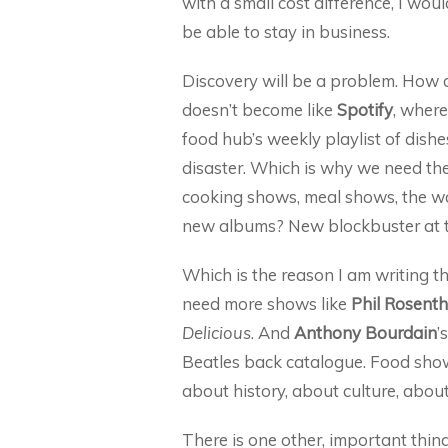
with a small cost difference, I wo
be able to stay in business.
Discovery will be a problem. How d
doesn’t become like
Spotify
, where
food hub’s weekly playlist of dishes
disaster. Which is why we need the
cooking shows, meal shows, the w
new albums? New blockbuster at t
Which is the reason I am writing th
need more shows like
Phil Rosenth
Delicious
. And
Anthony Bourdain
’
Beatles back catalogue. Food show
about history, about culture, about
There is one other, important thi