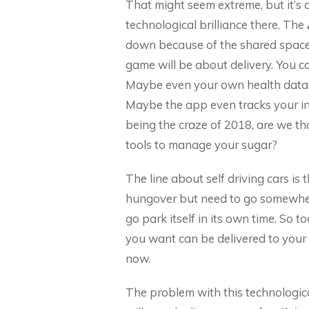
That might seem extreme, but it’s d
technological brilliance there. The
down because of the shared space,
game will be about delivery. You ca
Maybe even your own health data is 
Maybe the app even tracks your in
being the craze of 2018, are we th
tools to manage your sugar?
The line about self driving cars is 
hungover but need to go somewhere
go park itself in its own time. So t
you want can be delivered to your d
now.
The problem with this technological