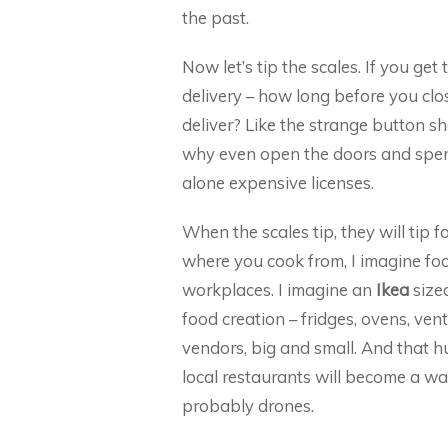
the past.
Now let’s tip the scales. If you ge
delivery – how long before you clo
deliver? Like the strange button sh
why even open the doors and spend 
alone expensive licenses.
When the scales tip, they will tip
where you cook from, I imagine fo
workplaces. I imagine an
Ikea
sized
food creation – fridges, ovens, vent
vendors, big and small. And that h
local restaurants will become a war
probably drones.