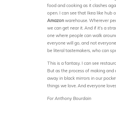
food and cooking as it clashes ag
open. I can see that Ikea like hub o
Amazon
warehouse. Wherever people
we can get near it. And if it’s a str
one where people can walk around,
everyone will go, and not everyone w
be literal tastemakers, who can sp
This is a fantasy. I can see restau
But as the process of making and 
away in black mirrors in our pocke
things we love. And everyone love
For Anthony Bourdain