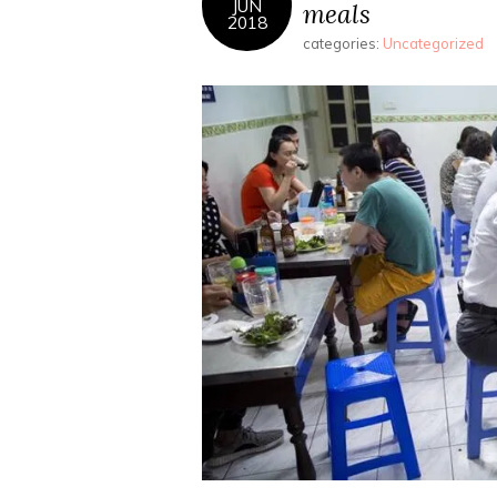
JUN
meals
2018
categories:
Uncategorized