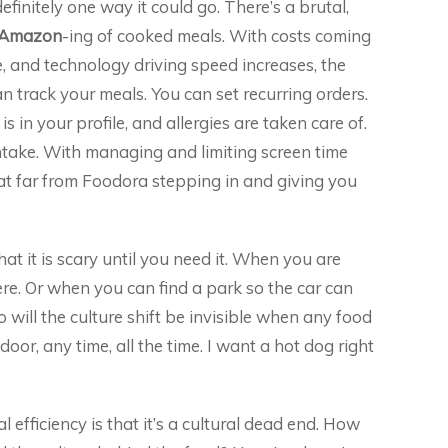
efinitely one way it could go. There’s a brutal,
Amazon
-ing of cooked meals. With costs coming
 and technology driving speed increases, the
n track your meals. You can set recurring orders.
in your profile, and allergies are taken care of.
take. With managing and limiting screen time
at far from Foodora stepping in and giving you
that it is scary until you need it. When you are
. Or when you can find a park so the car can
oo will the culture shift be invisible when any food
oor, any time, all the time. I want a hot dog right
 efficiency is that it’s a cultural dead end. How