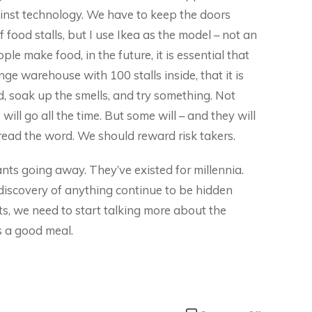
ainst technology. We have to keep the doors
f food stalls, but I use Ikea as the model – not an
 make food, in the future, it is essential that
ange warehouse with 100 stalls inside, that it is
 soak up the smells, and try something. Not
ill go all the time. But some will – and they will
read the word. We should reward risk takers.
rants going away. They’ve existed for millennia.
discovery of anything continue to be hidden
ts, we need to start talking more about the
s a good meal.